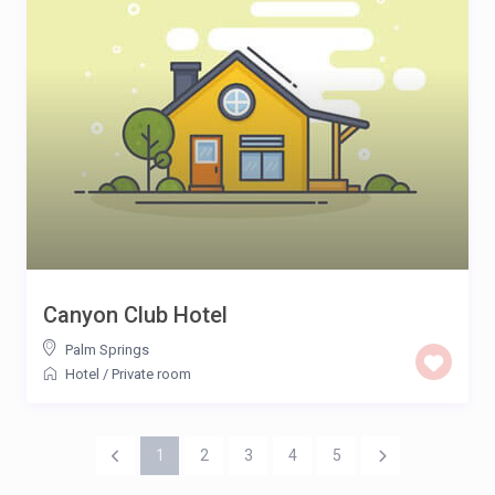
Canyon Club Hotel
Palm Springs
Hotel
/
Private room
1
2
3
4
5