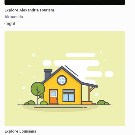
Explore Alexandria Tourism
Alexandria
/night
Explore Louisiana