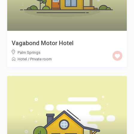
Vagabond Motor Hotel
Palm Springs
Hotel
/
Private room