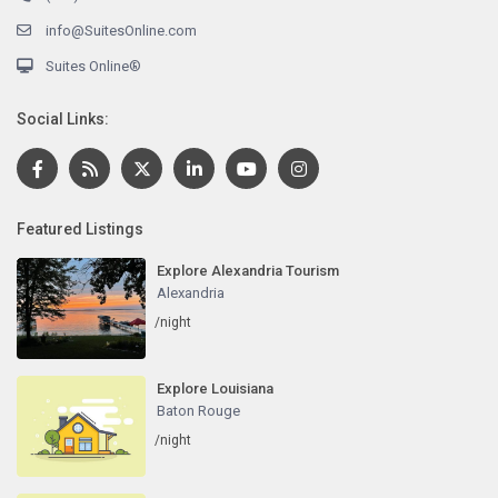
info@SuitesOnline.com
Suites Online®
Social Links:
Featured Listings
Explore Alexandria Tourism
Alexandria
/night
Explore Louisiana
Baton Rouge
/night