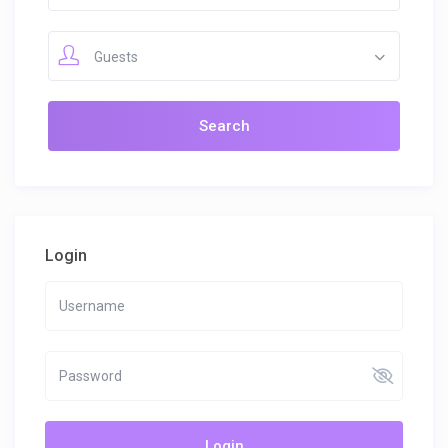
Guests
Login
Login