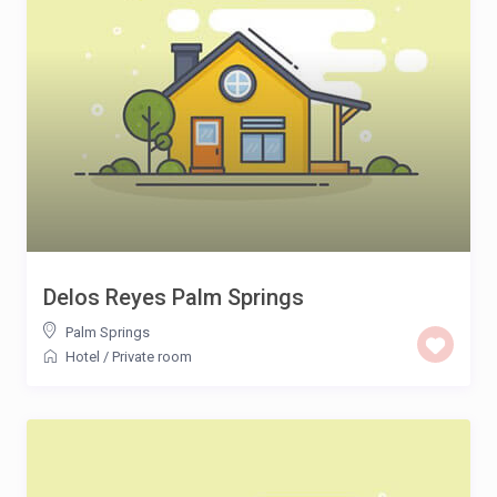
Delos Reyes Palm Springs
Palm Springs
Hotel
/
Private room