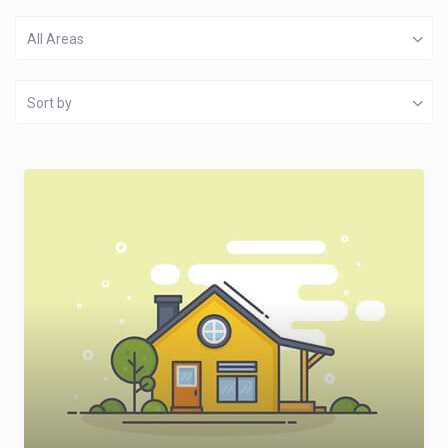
All Areas
Sort by