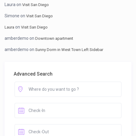
Laura
on
Visit San Diego
Simone
on
Visit San Diego
on
Laura
Visit San Diego
amberdemo
on
Downtown apartment
amberdemo
on
Sunny Dorm in West Town Left Sidebar
Advanced Search