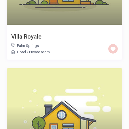
Villa Royale
Palm Springs
Hotel
/
Private room