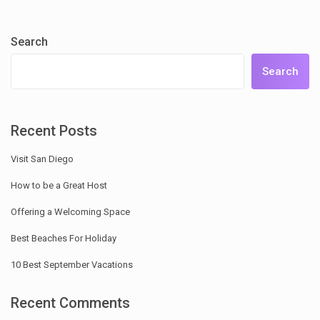
Search
Search
Recent Posts
Visit San Diego
How to be a Great Host
Offering a Welcoming Space
Best Beaches For Holiday
10 Best September Vacations
Recent Comments