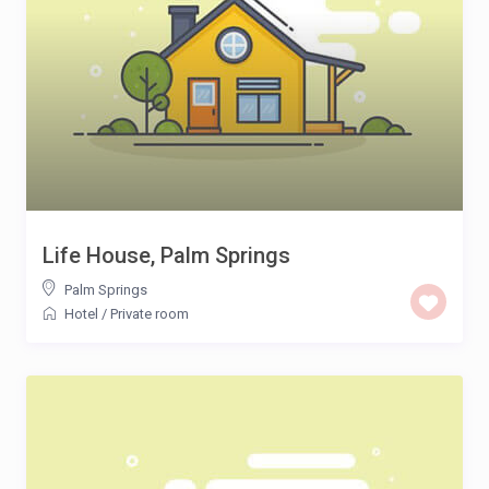
Life House, Palm Springs
Palm Springs
Hotel
/
Private room