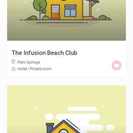
The Infusion Beach Club
Palm Springs
Hotel
/
Private room