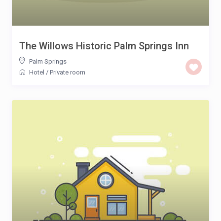
The Willows Historic Palm Springs Inn
Palm Springs
Hotel
/
Private room