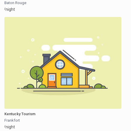
Baton Rouge
/night
Kentucky Tourism
Frankfort
/night