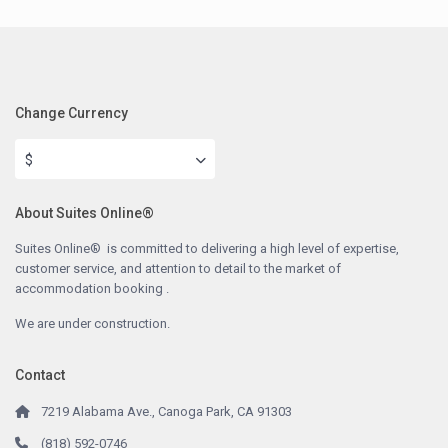
Change Currency
$
About Suites Online®
Suites Online® is committed to delivering a high level of expertise,
customer service, and attention to detail to the market of
accommodation booking .
We are under construction.
Contact
7219 Alabama Ave., Canoga Park, CA 91303
(818) 592-0746