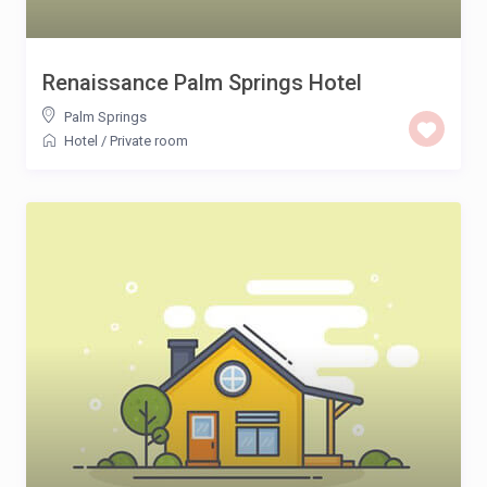
Renaissance Palm Springs Hotel
Palm Springs
Hotel
/
Private room