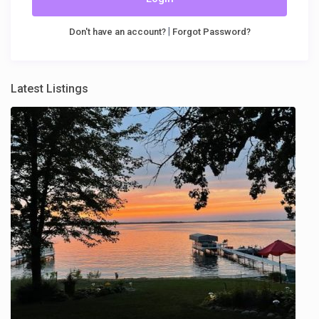
|
Don't have an account?
Forgot Password?
Latest Listings