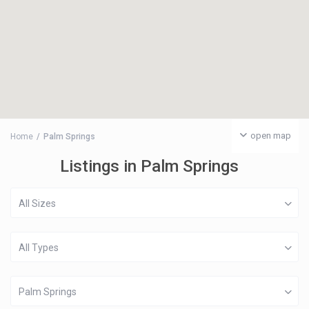
open map
Home
Palm Springs
Listings in Palm Springs
All Sizes
All Types
Palm Springs