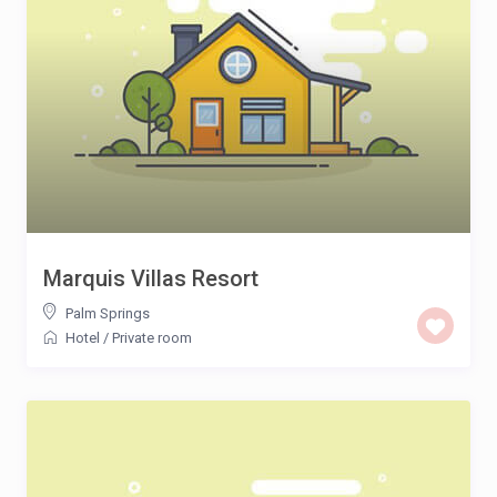
Marquis Villas Resort
Palm Springs
Hotel
/
Private room