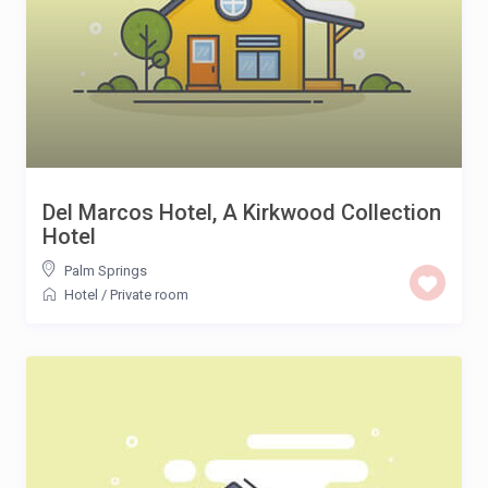
Del Marcos Hotel, A Kirkwood Collection
Hotel
Palm Springs
Hotel
/
Private room