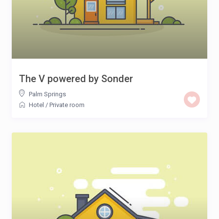
The V powered by Sonder
Palm Springs
Hotel
/
Private room