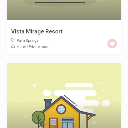
Vista Mirage Resort
Palm Springs
Hotel
/
Private room