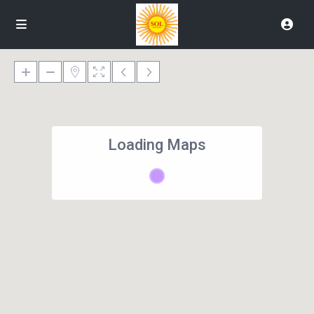
Loading Maps