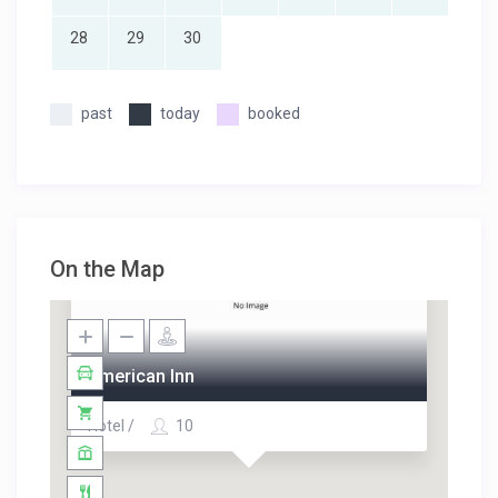
28
29
30
past
today
booked
On the Map
American Inn
Hotel /
10