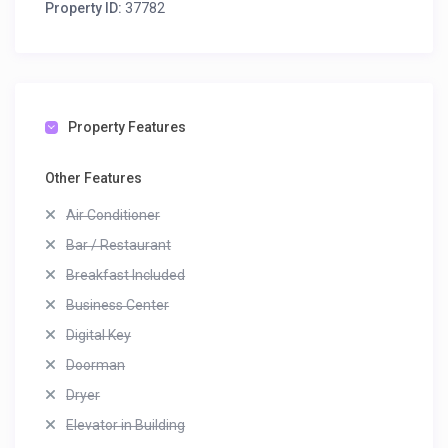
Property ID:
37782
Property Features
Other Features
Air Conditioner
Bar / Restaurant
Breakfast Included
Business Center
Digital Key
Doorman
Dryer
Elevator in Building