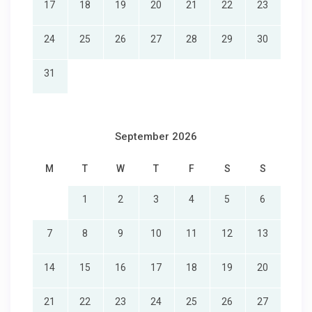
17
18
19
20
21
22
23
24
25
26
27
28
29
30
31
September 2026
M
T
W
T
F
S
S
1
2
3
4
5
6
7
8
9
10
11
12
13
14
15
16
17
18
19
20
21
22
23
24
25
26
27