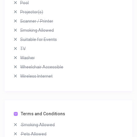
Pool
Projector(s)
Scanner / Printer
Smoking Allowed
Suitable for Events
TV
Washer
Wheelchair Accessible
Wireless Internet
Terms and Conditions
Smoking Allowed
Pets Allowed