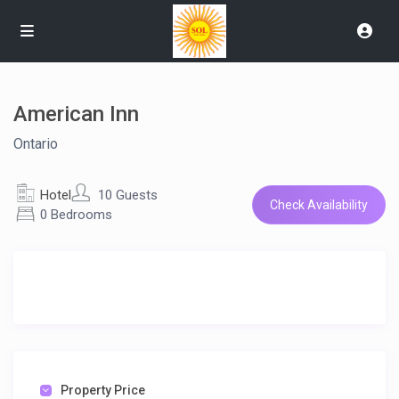
American Inn
Ontario
Hotel
10 Guests
Check Availability
0 Bedrooms
Property Price