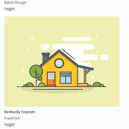
Baton Rouge
/night
Kentucky Tourism
Frankfort
/night