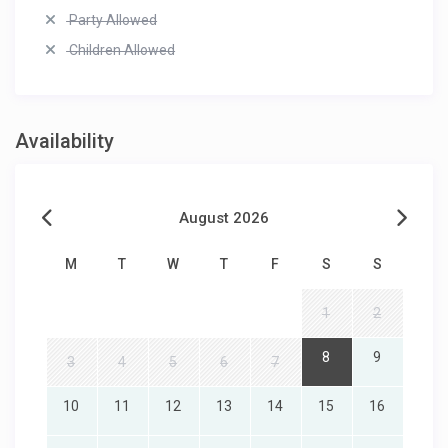
Party Allowed
Children Allowed
Availability
August 2026
M
T
W
T
F
S
S
1
2
8
9
3
4
5
6
7
10
11
12
13
14
15
16