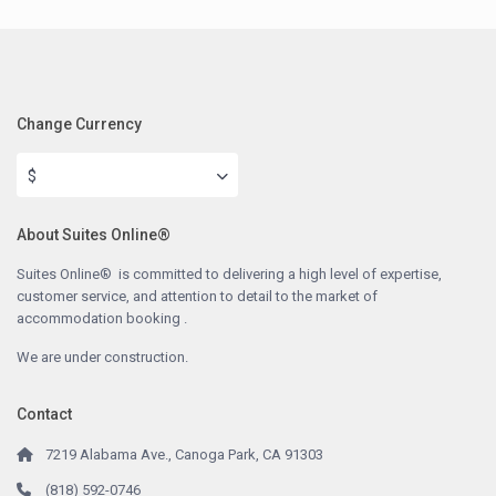
Change Currency
$
About Suites Online®
Suites Online® is committed to delivering a high level of expertise,
customer service, and attention to detail to the market of
accommodation booking .
We are under construction.
Contact
7219 Alabama Ave., Canoga Park, CA 91303
(818) 592-0746