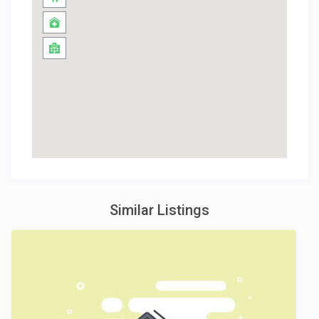
Similar Listings