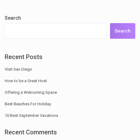
Search
Search
Recent Posts
Visit San Diego
How to be a Great Host
Offering a Welcoming Space
Best Beaches For Holiday
10 Best September Vacations
Recent Comments