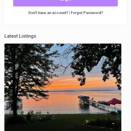
|
Don't have an account?
Forgot Password?
Latest Listings