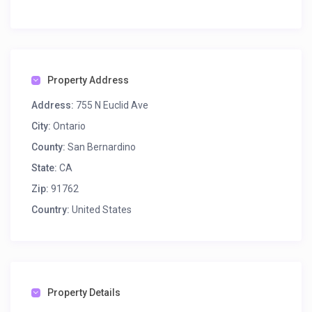
Property Address
Address:
755 N Euclid Ave
City:
Ontario
County:
San Bernardino
State:
CA
Zip:
91762
Country:
United States
Property Details