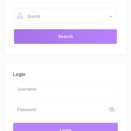
Guests
Login
Login