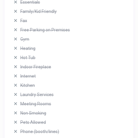
Essentials
Family/Kid Friendly
Fax
Free Parking on Premises
Gym
Heating
Hot Tub
Indoor Fireplace
Internet
Kitchen
Laundry Services
Meeting Rooms
Non Smoking
Pets Allowed
Phone (booth/lines)