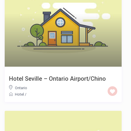
Hotel Seville – Ontario Airport/Chino
Ontario
Hotel
/