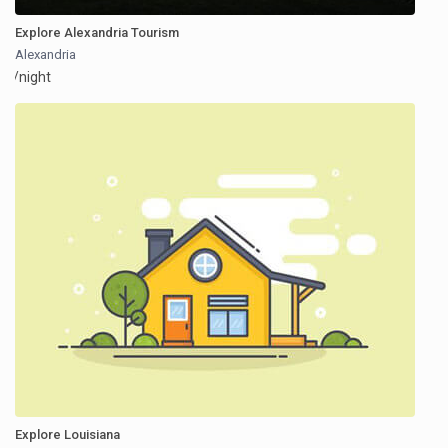
Explore Alexandria Tourism
Alexandria
/night
Explore Louisiana