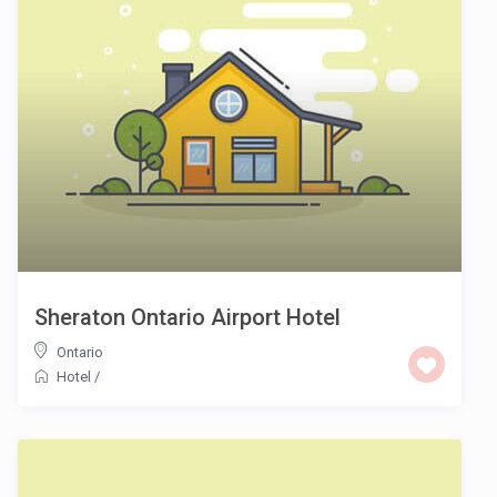
Sheraton Ontario Airport Hotel
Ontario
Hotel
/