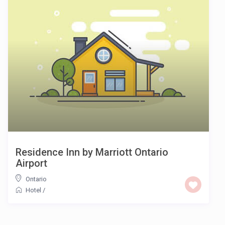
Residence Inn by Marriott Ontario
Airport
Ontario
Hotel
/