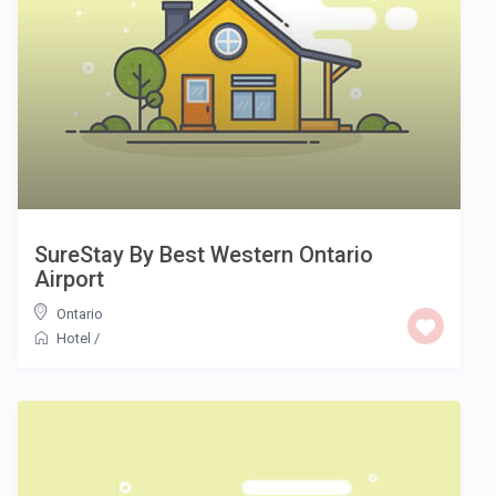
SureStay By Best Western Ontario
Airport
Ontario
Hotel
/