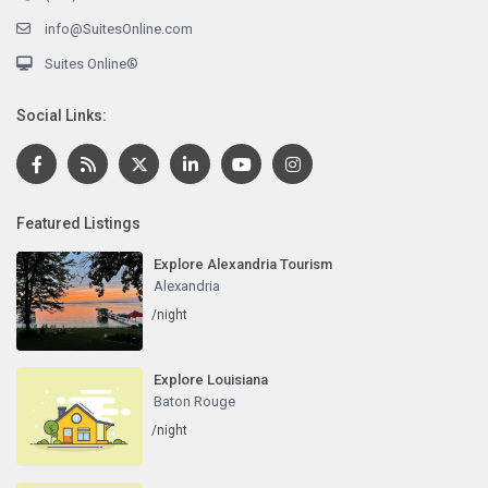
info@SuitesOnline.com
Suites Online®
Social Links:
Featured Listings
Explore Alexandria Tourism
Alexandria
/night
Explore Louisiana
Baton Rouge
/night