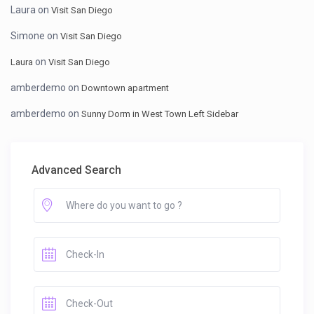
Laura
on
Visit San Diego
Simone
on
Visit San Diego
on
Laura
Visit San Diego
amberdemo
on
Downtown apartment
amberdemo
on
Sunny Dorm in West Town Left Sidebar
Advanced Search