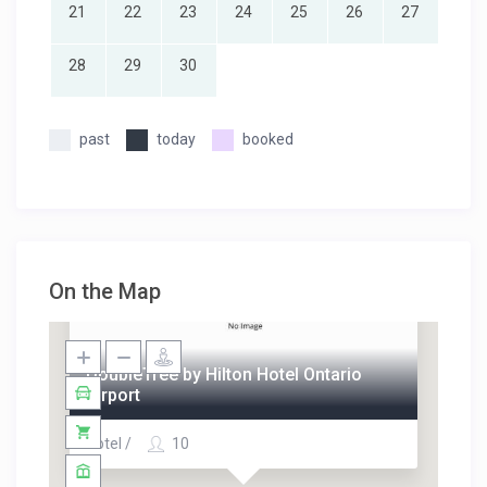
21
22
23
24
25
26
27
28
29
30
past
today
booked
On the Map
DoubleTree by Hilton Hotel Ontario
Airport
Hotel /
10