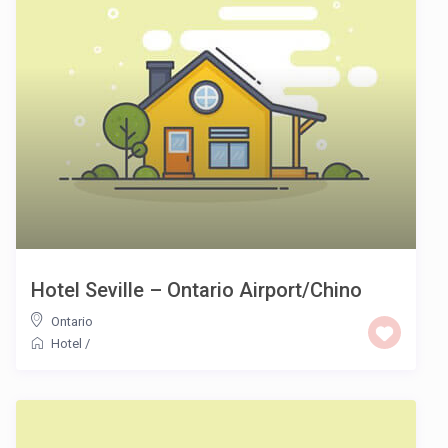
Hotel Seville – Ontario Airport/Chino
Ontario
Hotel
/