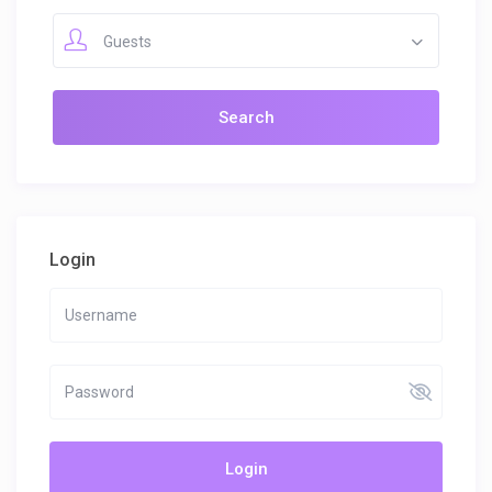
Guests
Login
Login