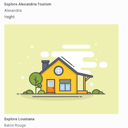
Explore Alexandria Tourism
Alexandria
/night
Explore Louisiana
Baton Rouge