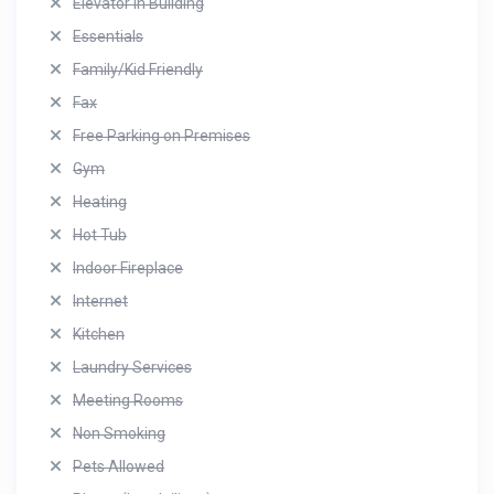
Elevator in Building
Essentials
Family/Kid Friendly
Fax
Free Parking on Premises
Gym
Heating
Hot Tub
Indoor Fireplace
Internet
Kitchen
Laundry Services
Meeting Rooms
Non Smoking
Pets Allowed