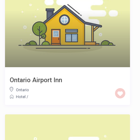
Ontario Airport Inn
Ontario
Hotel
/