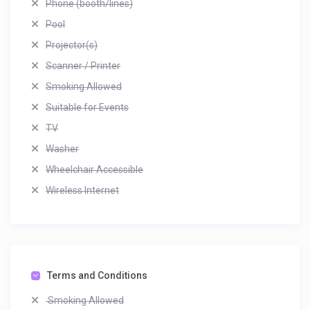
Phone (booth/lines)
Pool
Projector(s)
Scanner / Printer
Smoking Allowed
Suitable for Events
TV
Washer
Wheelchair Accessible
Wireless Internet
Terms and Conditions
Smoking Allowed