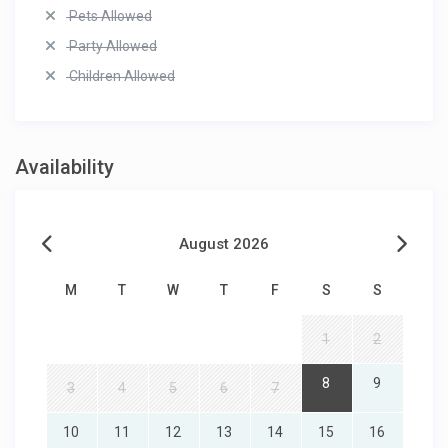
Pets Allowed
Party Allowed
Children Allowed
Availability
August 2026
M
T
W
T
F
S
S
1
2
8
9
3
4
5
6
7
10
11
12
13
14
15
16