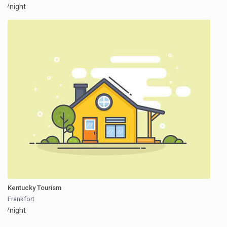
/night
Kentucky Tourism
Frankfort
/night