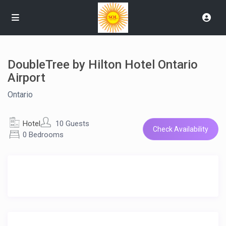
DoubleTree by Hilton Hotel Ontario
Airport
Ontario
Hotel
10 Guests
Check Availability
0 Bedrooms