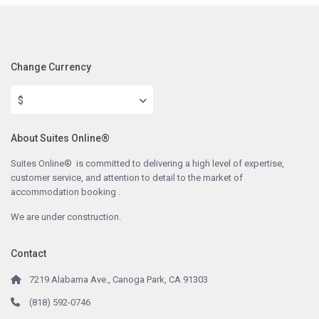
Change Currency
$
About Suites Online®
Suites Online® is committed to delivering a high level of expertise,
customer service, and attention to detail to the market of
accommodation booking .
We are under construction.
Contact
7219 Alabama Ave., Canoga Park, CA 91303
(818) 592-0746