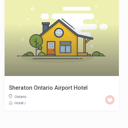
Sheraton Ontario Airport Hotel
Ontario
Hotel
/