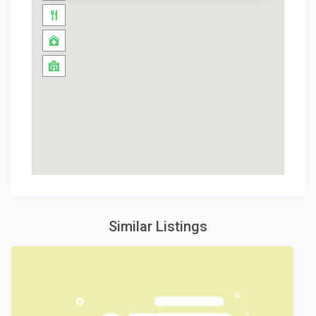
Similar Listings