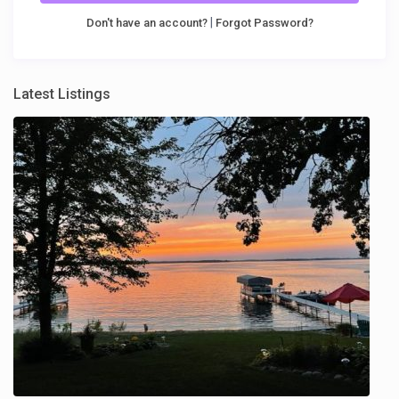
|
Don't have an account?
Forgot Password?
Latest Listings