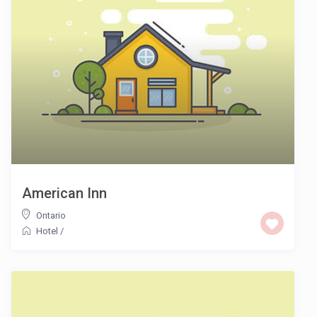
American Inn
Ontario
Hotel
/