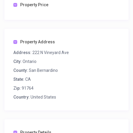
Property Price
Property Address
Address:
222 N Vineyard Ave
City:
Ontario
County:
San Bernardino
State:
CA
Zip:
91764
Country:
United States
Property Details