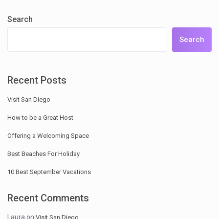
Search
Search
Recent Posts
Visit San Diego
How to be a Great Host
Offering a Welcoming Space
Best Beaches For Holiday
10 Best September Vacations
Recent Comments
Laura
on
Visit San Diego