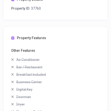
Property ID:
37760
Property Features
Other Features
Air Conditioner
Bar / Restaurant
Breakfast Included
Business Center
Digital Key
Doorman
Dryer