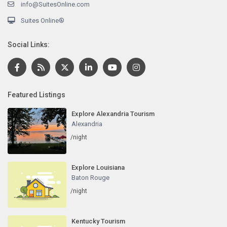
info@SuitesOnline.com
Suites Online®
Social Links:
Featured Listings
Explore Alexandria Tourism
Alexandria
/night
Explore Louisiana
Baton Rouge
/night
Kentucky Tourism