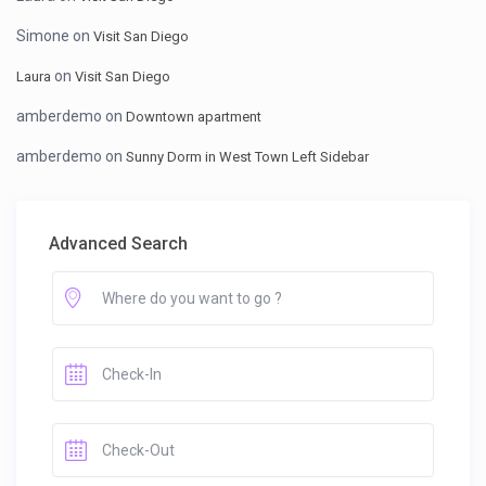
Simone
on
Visit San Diego
on
Laura
Visit San Diego
amberdemo
on
Downtown apartment
amberdemo
on
Sunny Dorm in West Town Left Sidebar
Advanced Search