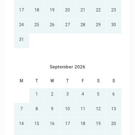
17
18
19
20
21
22
23
24
25
26
27
28
29
30
31
September 2026
M
T
W
T
F
S
S
1
2
3
4
5
6
7
8
9
10
11
12
13
14
15
16
17
18
19
20