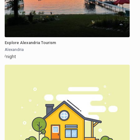
Explore Alexandria Tourism
Alexandria
/night