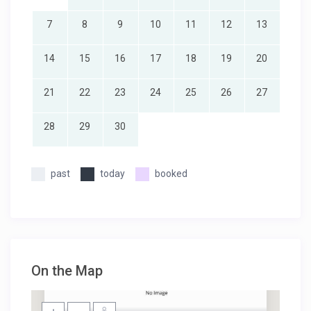
7
8
9
10
11
12
13
14
15
16
17
18
19
20
21
22
23
24
25
26
27
28
29
30
past
today
booked
On the Map