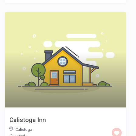
Calistoga Inn
Calistoga