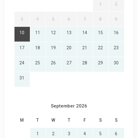
1
2
3
4
5
6
7
8
9
10
11
12
13
14
15
16
17
18
19
20
21
22
23
24
25
26
27
28
29
30
31
September 2026
M
T
W
T
F
S
S
1
2
3
4
5
6