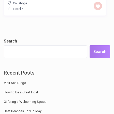
Calistoga
Hotel
/
Search
Search
Recent Posts
Visit San Diego
How to be a Great Host
Offering a Welcoming Space
Best Beaches For Holiday