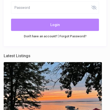
Login
|
Don't have an account?
Forgot Password?
Latest Listings