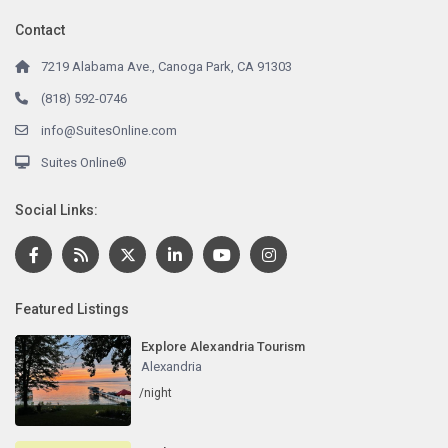
Contact
7219 Alabama Ave., Canoga Park, CA 91303
(818) 592-0746
info@SuitesOnline.com
Suites Online®
Social Links:
Featured Listings
Explore Alexandria Tourism
Alexandria
/night