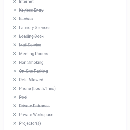
Internet
Keyless Entry
Kitchen
Laundry Services
Loading Dock
Mail Service
Meeting Rooms
Non Smoking
On-Site Parking
Pets Allowed
Phone (booth/lines)
Pool
Private Entrance
Private Workspace
Projector(s)