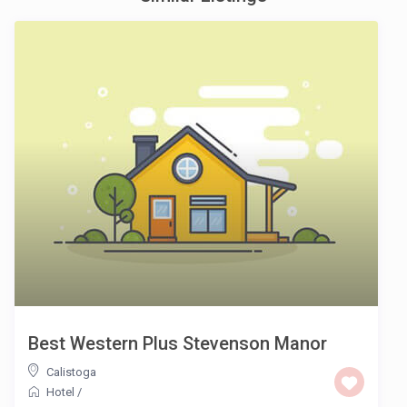
Best Western Plus Stevenson Manor
Calistoga
Hotel
/