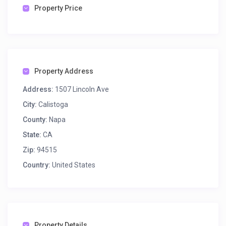
Property Price
Property Address
Address:
1507 Lincoln Ave
City:
Calistoga
County:
Napa
State:
CA
Zip:
94515
Country:
United States
Property Details