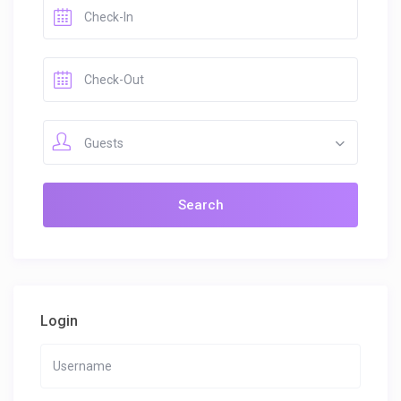
Guests
Login