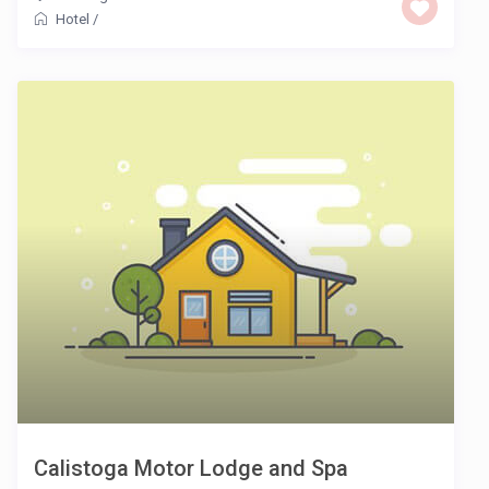
Hotel
/
Calistoga Motor Lodge and Spa