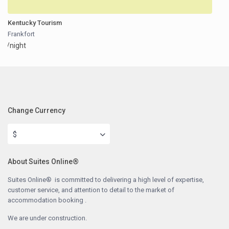
Kentucky Tourism
Frankfort
/night
Change Currency
$
About Suites Online®
Suites Online® is committed to delivering a high level of expertise,
customer service, and attention to detail to the market of
accommodation booking .
We are under construction.