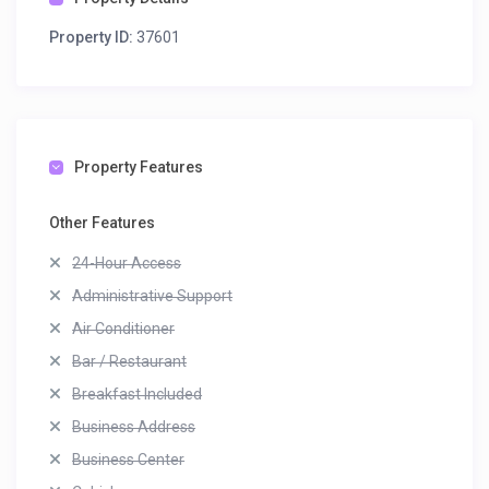
Property ID:
37601
Property Features
Other Features
24-Hour Access
Administrative Support
Air Conditioner
Bar / Restaurant
Breakfast Included
Business Address
Business Center