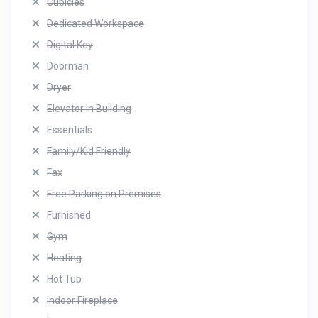
Cubicles
Dedicated Workspace
Digital Key
Doorman
Dryer
Elevator in Building
Essentials
Family/Kid Friendly
Fax
Free Parking on Premises
Furnished
Gym
Heating
Hot Tub
Indoor Fireplace