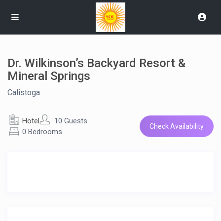
Dr. Wilkinson’s Backyard Resort &
Mineral Springs
Calistoga
Hotel
10 Guests
Check Availability
0 Bedrooms