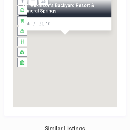
Dr. Wilkinson’s Backyard Resort &
Mineral Springs
Hotel /
10
Similar Listings