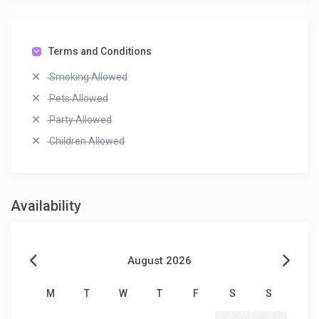
Terms and Conditions
Smoking Allowed
Pets Allowed
Party Allowed
Children Allowed
Availability
August 2026
M
T
W
T
F
S
S