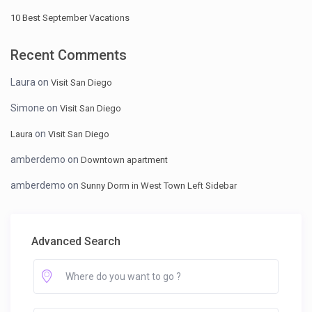
10 Best September Vacations
Recent Comments
Laura
on
Visit San Diego
Simone
on
Visit San Diego
on
Laura
Visit San Diego
amberdemo
on
Downtown apartment
amberdemo
on
Sunny Dorm in West Town Left Sidebar
Advanced Search