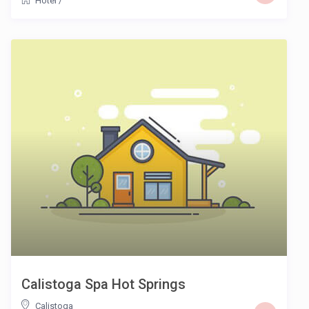
Hotel
/
Calistoga Spa Hot Springs
Calistoga