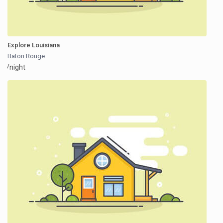
Explore Louisiana
Baton Rouge
/night