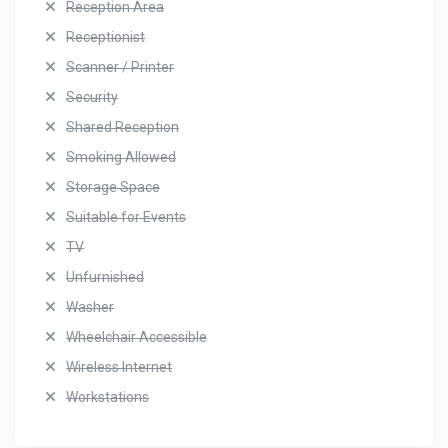
Reception Area
Receptionist
Scanner / Printer
Security
Shared Reception
Smoking Allowed
Storage Space
Suitable for Events
TV
Unfurnished
Washer
Wheelchair Accessible
Wireless Internet
Workstations