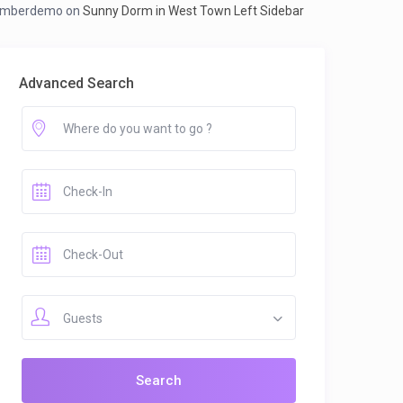
mberdemo
on
Sunny Dorm in West Town Left Sidebar
Advanced Search
Guests