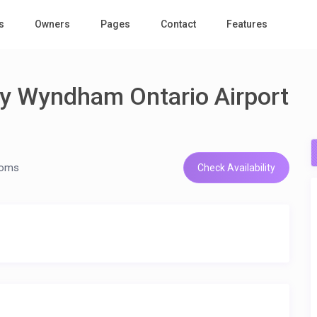
s
Owners
Pages
Contact
Features
by Wyndham Ontario Airport
ooms
Check Availability