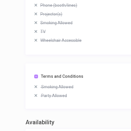
Phone (booth/lines)
Projector(s)
Smoking Allowed
TV
Wheelchair Accessible
Terms and Conditions
Smoking Allowed
Party Allowed
Availability