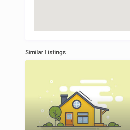
Similar Listings