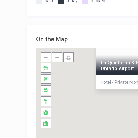
past
today
booked
On the Map
La Quinta Inn &
Ontario Airport
Hotel / Private roo