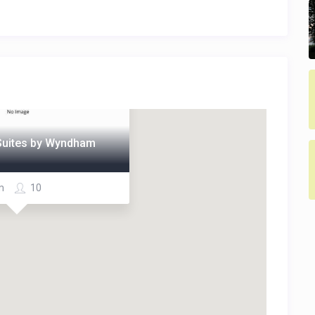
 Suites by Wyndham
m
10