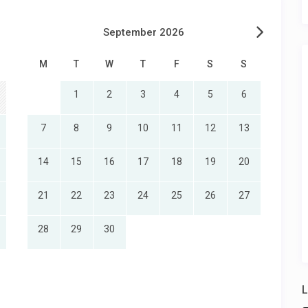
September 2026
M
T
W
T
F
S
S
1
2
3
4
5
6
7
8
9
10
11
12
13
14
15
16
17
18
19
20
21
22
23
24
25
26
27
28
29
30
L