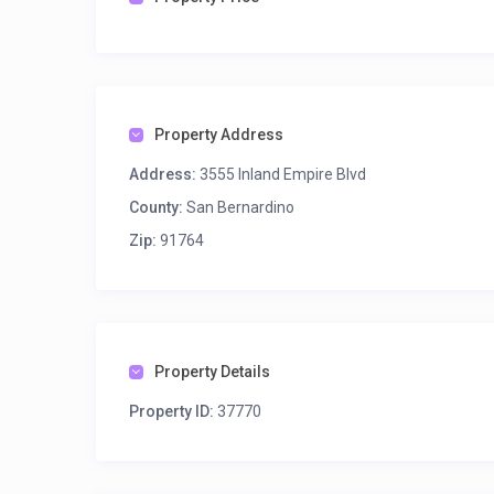
Property Address
Address:
3555 Inland Empire Blvd
County:
San Bernardino
Zip:
91764
Property Details
Property ID:
37770