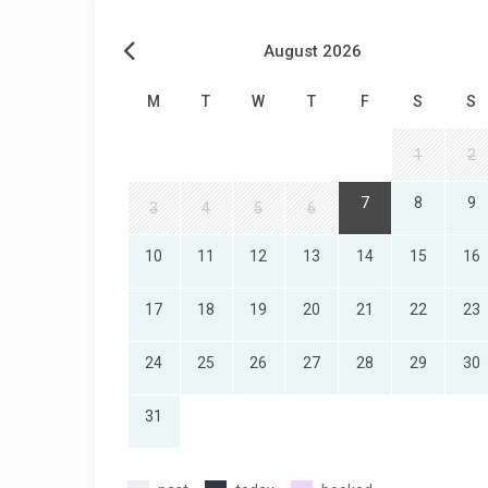
August 2026
M
T
W
T
F
S
S
1
2
7
8
9
3
4
5
6
10
11
12
13
14
15
16
17
18
19
20
21
22
23
24
25
26
27
28
29
30
31