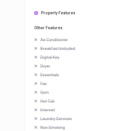
Property Features
Other Features
Air Conditioner
Breakfast Included
Digital Key
Dryer
Essentials
Fax
Gym
Hot Tub
Internet
Laundry Services
Non Smoking