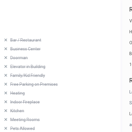
V
H
Bar / Restaurant
O
Business Center
B
Doorman
1
Elevator in Building
Family/Kid Friendly
Free Parking on Premises
L
Heating
Indoor Fireplace
S
Kitchen
L
Meeting Rooms
a
Pets Allowed