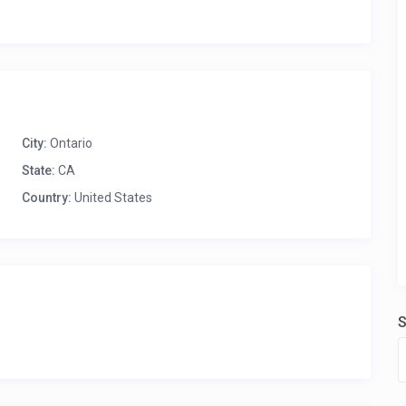
City:
Ontario
State:
CA
Country:
United States
S