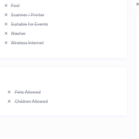
a
Pool
Scanner / Printer
Suitable for Events
Washer
Wireless Internet
Pets Allowed
Children Allowed