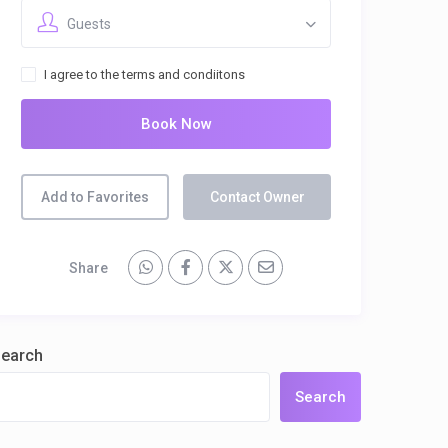
Guests
I agree to the terms and condiitons
Book Now
Add to Favorites
Contact Owner
Share
earch
Search