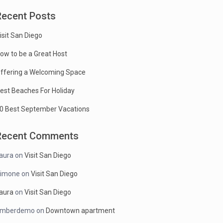
Recent Posts
isit San Diego
ow to be a Great Host
ffering a Welcoming Space
est Beaches For Holiday
0 Best September Vacations
Recent Comments
aura
on
Visit San Diego
imone
on
Visit San Diego
aura
on
Visit San Diego
mberdemo
on
Downtown apartment