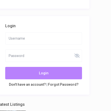
Login
Login
Don't have an account?
|
Forgot Password?
atest Listings