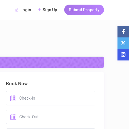
Login
Sign Up
Submit Property
Book Now