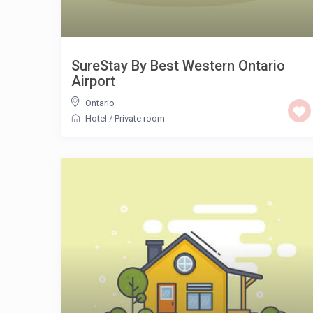
SureStay By Best Western Ontario
Airport
Ontario
Hotel
/
Private room