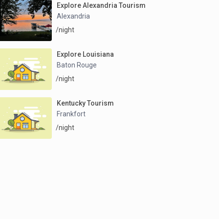
Explore Alexandria Tourism
Alexandria
/night
Explore Louisiana
Baton Rouge
/night
Kentucky Tourism
Frankfort
/night