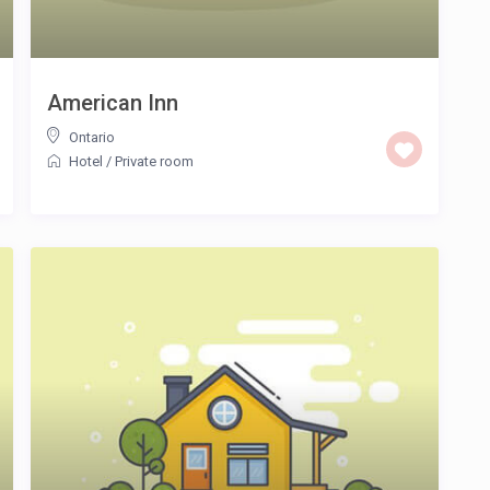
American Inn
Ontario
Hotel
/
Private room