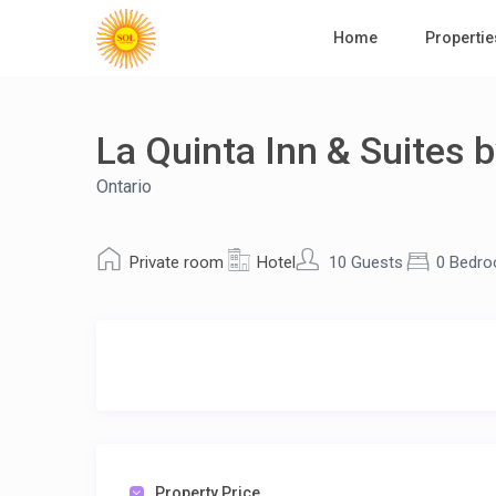
Home
Propertie
La Quinta Inn & Suites 
Ontario
Private room
Hotel
10 Guests
0 Bedr
Property Price