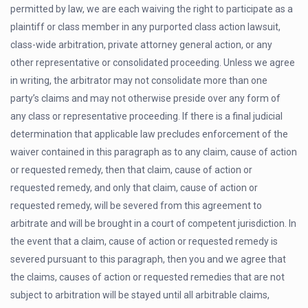
permitted by law, we are each waiving the right to participate as a
plaintiff or class member in any purported class action lawsuit,
class-wide arbitration, private attorney general action, or any
other representative or consolidated proceeding. Unless we agree
in writing, the arbitrator may not consolidate more than one
party’s claims and may not otherwise preside over any form of
any class or representative proceeding. If there is a final judicial
determination that applicable law precludes enforcement of the
waiver contained in this paragraph as to any claim, cause of action
or requested remedy, then that claim, cause of action or
requested remedy, and only that claim, cause of action or
requested remedy, will be severed from this agreement to
arbitrate and will be brought in a court of competent jurisdiction. In
the event that a claim, cause of action or requested remedy is
severed pursuant to this paragraph, then you and we agree that
the claims, causes of action or requested remedies that are not
subject to arbitration will be stayed until all arbitrable claims,