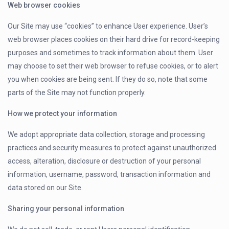
Web browser cookies
Our Site may use “cookies” to enhance User experience. User’s
web browser places cookies on their hard drive for record-keeping
purposes and sometimes to track information about them. User
may choose to set their web browser to refuse cookies, or to alert
you when cookies are being sent. If they do so, note that some
parts of the Site may not function properly.
How we protect your information
We adopt appropriate data collection, storage and processing
practices and security measures to protect against unauthorized
access, alteration, disclosure or destruction of your personal
information, username, password, transaction information and
data stored on our Site.
Sharing your personal information