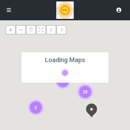
Loading Maps
2
19
2