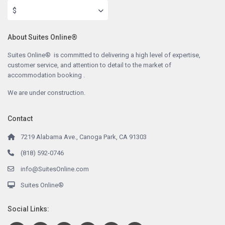
$
About Suites Online®
Suites Online® is committed to delivering a high level of expertise,
customer service, and attention to detail to the market of
accommodation booking .
We are under construction.
Contact
7219 Alabama Ave., Canoga Park, CA 91303
(818) 592-0746
info@SuitesOnline.com
Suites Online®
Social Links: