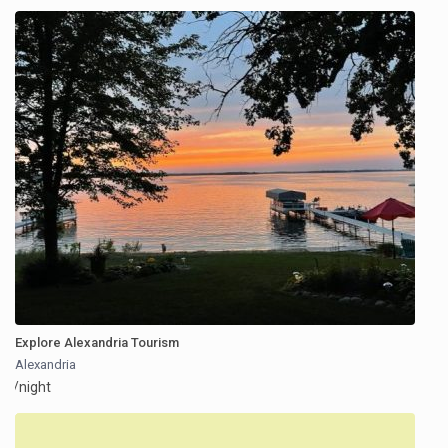
Explore Alexandria Tourism
Alexandria
/night