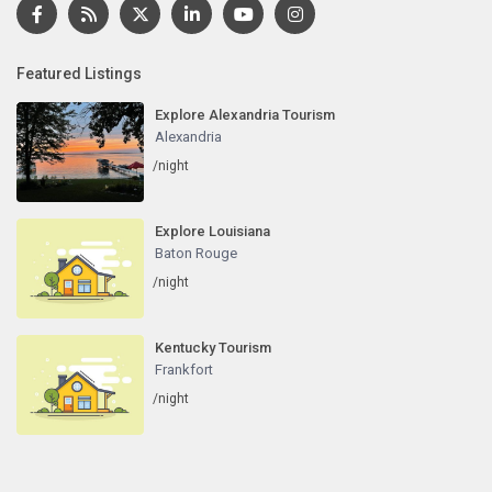
Featured Listings
Explore Alexandria Tourism
Alexandria
/night
Explore Louisiana
Baton Rouge
/night
Kentucky Tourism
Frankfort
/night