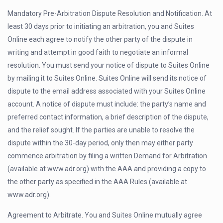
Mandatory Pre-Arbitration Dispute Resolution and Notification. At
least 30 days prior to initiating an arbitration, you and Suites
Online each agree to notify the other party of the dispute in
writing and attempt in good faith to negotiate an informal
resolution. You must send your notice of dispute to Suites Online
by mailing it to Suites Online. Suites Online will send its notice of
dispute to the email address associated with your Suites Online
account. A notice of dispute must include: the party’s name and
preferred contact information, a brief description of the dispute,
and the relief sought. If the parties are unable to resolve the
dispute within the 30-day period, only then may either party
commence arbitration by filing a written Demand for Arbitration
(available at www.adr.org) with the AAA and providing a copy to
the other party as specified in the AAA Rules (available at
www.adr.org).
Agreement to Arbitrate. You and Suites Online mutually agree