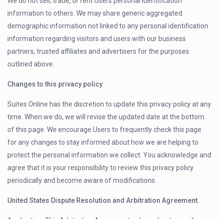
We do not sell, trade, or rent Users personal identification
information to others. We may share generic aggregated
demographic information not linked to any personal identification
information regarding visitors and users with our business
partners, trusted affiliates and advertisers for the purposes
outlined above.
Changes to this privacy policy
Suites Online has the discretion to update this privacy policy at any
time. When we do, we will revise the updated date at the bottom
of this page. We encourage Users to frequently check this page
for any changes to stay informed about how we are helping to
protect the personal information we collect. You acknowledge and
agree that it is your responsibility to review this privacy policy
periodically and become aware of modifications.
United States Dispute Resolution and Arbitration Agreement.