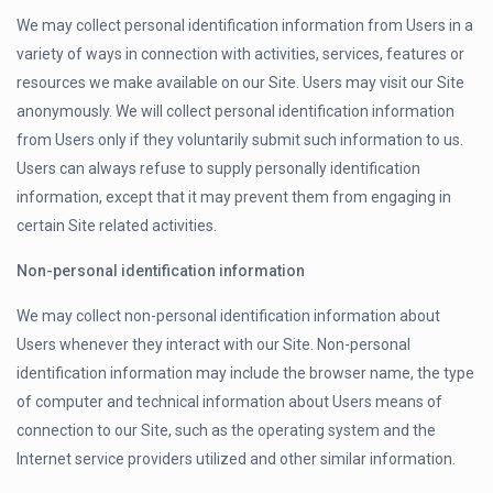
We may collect personal identification information from Users in a
variety of ways in connection with activities, services, features or
resources we make available on our Site. Users may visit our Site
anonymously. We will collect personal identification information
from Users only if they voluntarily submit such information to us.
Users can always refuse to supply personally identification
information, except that it may prevent them from engaging in
certain Site related activities.
Non-personal identification information
We may collect non-personal identification information about
Users whenever they interact with our Site. Non-personal
identification information may include the browser name, the type
of computer and technical information about Users means of
connection to our Site, such as the operating system and the
Internet service providers utilized and other similar information.