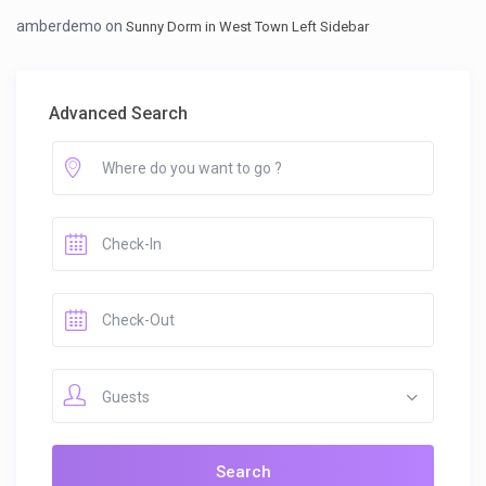
amberdemo
on
Sunny Dorm in West Town Left Sidebar
Advanced Search
Guests