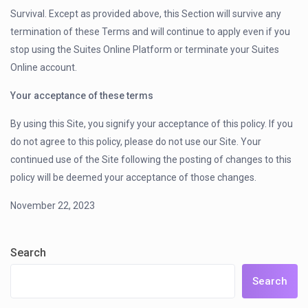
Survival. Except as provided above, this Section will survive any
termination of these Terms and will continue to apply even if you
stop using the Suites Online Platform or terminate your Suites
Online account.
Your acceptance of these terms
By using this Site, you signify your acceptance of this policy. If you
do not agree to this policy, please do not use our Site. Your
continued use of the Site following the posting of changes to this
policy will be deemed your acceptance of those changes.
November 22, 2023
Search
Search