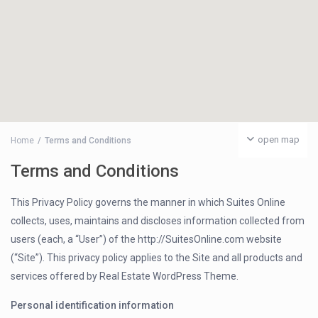
open map
Home
Terms and Conditions
Terms and Conditions
This Privacy Policy governs the manner in which Suites Online
collects, uses, maintains and discloses information collected from
users (each, a “User”) of the http://SuitesOnline.com website
(“Site”). This privacy policy applies to the Site and all products and
services offered by Real Estate WordPress Theme.
Personal identification information