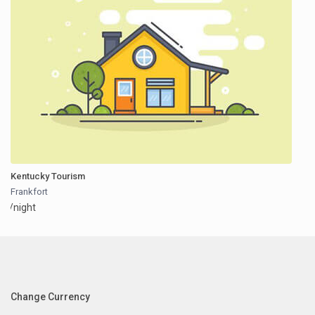
Kentucky Tourism
Frankfort
/night
Change Currency