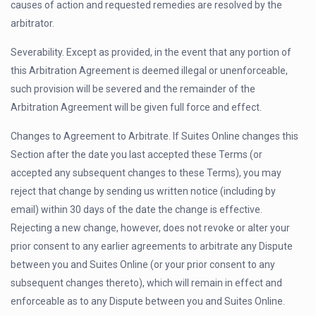
causes of action and requested remedies are resolved by the
arbitrator.
Severability. Except as provided, in the event that any portion of
this Arbitration Agreement is deemed illegal or unenforceable,
such provision will be severed and the remainder of the
Arbitration Agreement will be given full force and effect.
Changes to Agreement to Arbitrate. If Suites Online changes this
Section after the date you last accepted these Terms (or
accepted any subsequent changes to these Terms), you may
reject that change by sending us written notice (including by
email) within 30 days of the date the change is effective.
Rejecting a new change, however, does not revoke or alter your
prior consent to any earlier agreements to arbitrate any Dispute
between you and Suites Online (or your prior consent to any
subsequent changes thereto), which will remain in effect and
enforceable as to any Dispute between you and Suites Online.