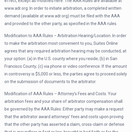
effect, except as modified here. The AAA Rules are available at
www.adr.org. In order to initiate arbitration, a completed written
demand (available at www.adr.org) must be filed with the AAA
and provided to the other party, as specified in the AAA rules.
Modification to AAA Rules – Arbitration Hearing/Location. In order
to make the arbitration most convenient to you, Suites Online
agrees that any required arbitration hearing may be conducted, at
your option: (a) in the U.S. county where you reside; (b) in San
Francisco County; (c) via phone or video conference. If the amount
in controversy is $5,000 or less, the parties agree to proceed solely
on the submission of documents to the arbitrator.
Modification of AAA Rules – Attorney’s Fees and Costs. Your
arbitration fees and your share of arbitrator compensation shall
be governed by the AAA Rules. Either party may make a request
that the arbitrator award attorneys’ fees and costs upon proving
that the other party has asserted a claim, cross-claim or defense