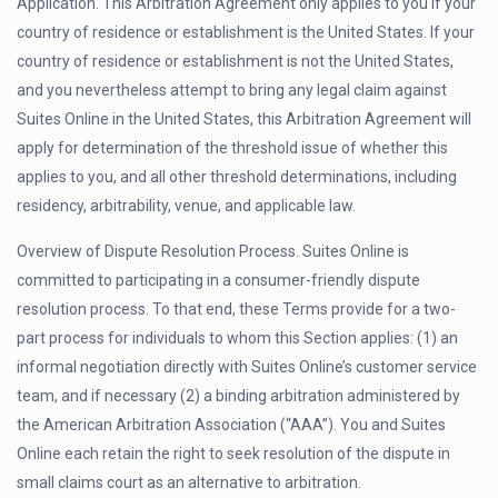
Application. This Arbitration Agreement only applies to you if your
country of residence or establishment is the United States. If your
country of residence or establishment is not the United States,
and you nevertheless attempt to bring any legal claim against
Suites Online in the United States, this Arbitration Agreement will
apply for determination of the threshold issue of whether this
applies to you, and all other threshold determinations, including
residency, arbitrability, venue, and applicable law.
Overview of Dispute Resolution Process. Suites Online is
committed to participating in a consumer-friendly dispute
resolution process. To that end, these Terms provide for a two-
part process for individuals to whom this Section applies: (1) an
informal negotiation directly with Suites Online’s customer service
team, and if necessary (2) a binding arbitration administered by
the American Arbitration Association (“AAA”). You and Suites
Online each retain the right to seek resolution of the dispute in
small claims court as an alternative to arbitration.