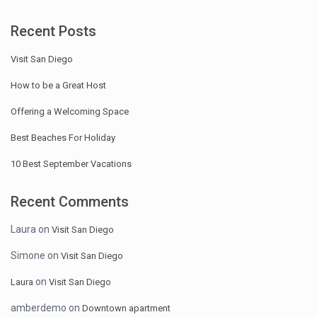
Recent Posts
Visit San Diego
How to be a Great Host
Offering a Welcoming Space
Best Beaches For Holiday
10 Best September Vacations
Recent Comments
Laura
on
Visit San Diego
Simone
on
Visit San Diego
on
Laura
Visit San Diego
amberdemo
on
Downtown apartment