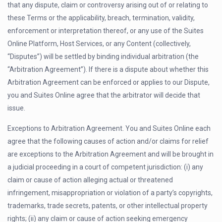
that any dispute, claim or controversy arising out of or relating to
these Terms or the applicability, breach, termination, validity,
enforcement or interpretation thereof, or any use of the Suites
Online Platform, Host Services, or any Content (collectively,
“Disputes”) will be settled by binding individual arbitration (the
“Arbitration Agreement”). If there is a dispute about whether this
Arbitration Agreement can be enforced or applies to our Dispute,
you and Suites Online agree that the arbitrator will decide that
issue.
Exceptions to Arbitration Agreement. You and Suites Online each
agree that the following causes of action and/or claims for relief
are exceptions to the Arbitration Agreement and will be brought in
a judicial proceeding in a court of competent jurisdiction: (i) any
claim or cause of action alleging actual or threatened
infringement, misappropriation or violation of a party’s copyrights,
trademarks, trade secrets, patents, or other intellectual property
rights; (ii) any claim or cause of action seeking emergency