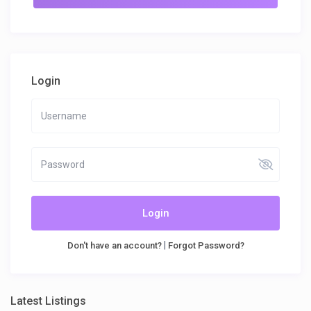
Login
Login
|
Don't have an account?
Forgot Password?
Latest Listings