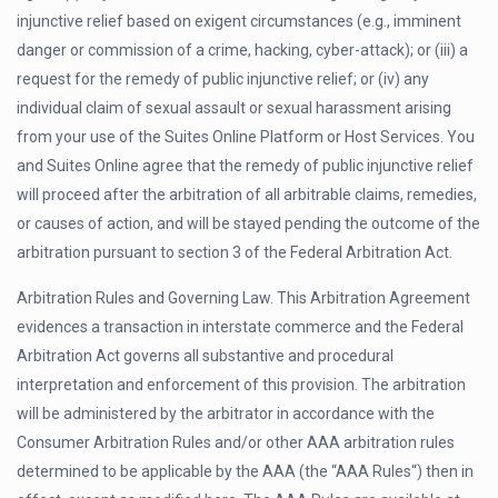
injunctive relief based on exigent circumstances (e.g., imminent
danger or commission of a crime, hacking, cyber-attack); or (iii) a
request for the remedy of public injunctive relief; or (iv) any
individual claim of sexual assault or sexual harassment arising
from your use of the Suites Online Platform or Host Services. You
and Suites Online agree that the remedy of public injunctive relief
will proceed after the arbitration of all arbitrable claims, remedies,
or causes of action, and will be stayed pending the outcome of the
arbitration pursuant to section 3 of the Federal Arbitration Act.
Arbitration Rules and Governing Law. This Arbitration Agreement
evidences a transaction in interstate commerce and the Federal
Arbitration Act governs all substantive and procedural
interpretation and enforcement of this provision. The arbitration
will be administered by the arbitrator in accordance with the
Consumer Arbitration Rules and/or other AAA arbitration rules
determined to be applicable by the AAA (the “AAA Rules“) then in