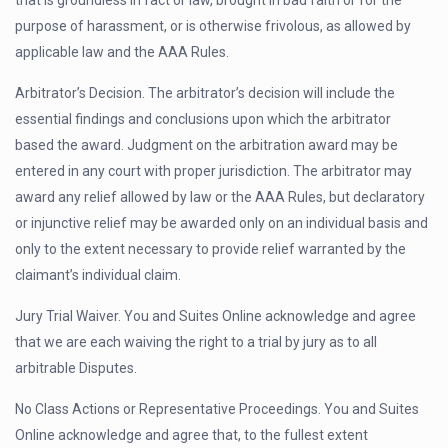
that is groundless in fact or law, brought in bad faith or for the
purpose of harassment, or is otherwise frivolous, as allowed by
applicable law and the AAA Rules.
Arbitrator’s Decision. The arbitrator’s decision will include the
essential findings and conclusions upon which the arbitrator
based the award. Judgment on the arbitration award may be
entered in any court with proper jurisdiction. The arbitrator may
award any relief allowed by law or the AAA Rules, but declaratory
or injunctive relief may be awarded only on an individual basis and
only to the extent necessary to provide relief warranted by the
claimant’s individual claim.
Jury Trial Waiver. You and Suites Online acknowledge and agree
that we are each waiving the right to a trial by jury as to all
arbitrable Disputes.
No Class Actions or Representative Proceedings. You and Suites
Online acknowledge and agree that, to the fullest extent