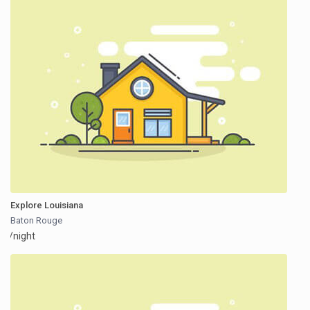
Explore Louisiana
Baton Rouge
/night