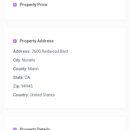
Property Price
Property Address
Address:
7600 Redwood Blvd
City:
Novato
County:
Marin
State:
CA
Zip:
94945
Country:
United States
Property Details