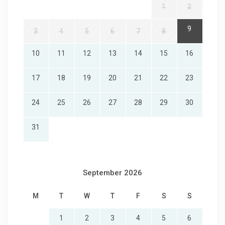
1
2
9
3
4
5
6
7
8
10
11
12
13
14
15
16
17
18
19
20
21
22
23
24
25
26
27
28
29
30
31
September 2026
M
T
W
T
F
S
S
1
2
3
4
5
6