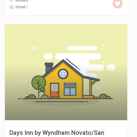
Novato
Hotel
/
Days Inn by Wyndham Novato/San