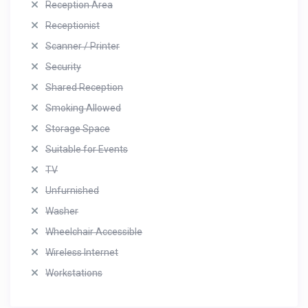
Reception Area
Receptionist
Scanner / Printer
Security
Shared Reception
Smoking Allowed
Storage Space
Suitable for Events
TV
Unfurnished
Washer
Wheelchair Accessible
Wireless Internet
Workstations