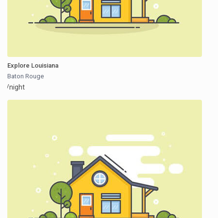
Explore Louisiana
Baton Rouge
/night