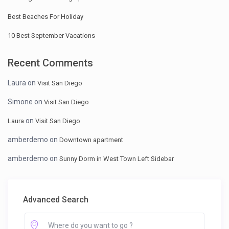
Best Beaches For Holiday
10 Best September Vacations
Recent Comments
Laura
on
Visit San Diego
Simone
on
Visit San Diego
on
Laura
Visit San Diego
amberdemo
on
Downtown apartment
amberdemo
on
Sunny Dorm in West Town Left Sidebar
Advanced Search