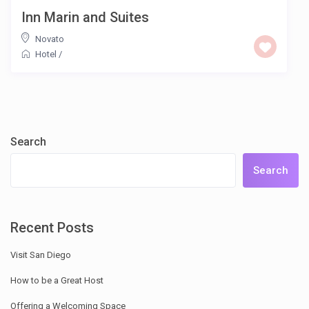
Inn Marin and Suites
Novato
Hotel
/
Search
Search
Recent Posts
Visit San Diego
How to be a Great Host
Offering a Welcoming Space