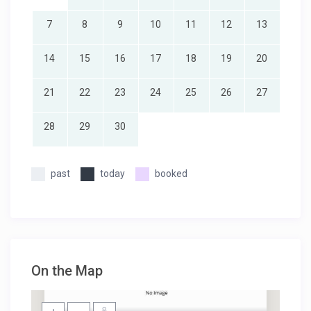
7
8
9
10
11
12
13
14
15
16
17
18
19
20
21
22
23
24
25
26
27
28
29
30
past
today
booked
On the Map