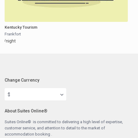
Kentucky Tourism
Frankfort
/night
Change Currency
$
About Suites Online®
Suites Online® is committed to delivering a high level of expertise,
customer service, and attention to detail to the market of
accommodation booking .