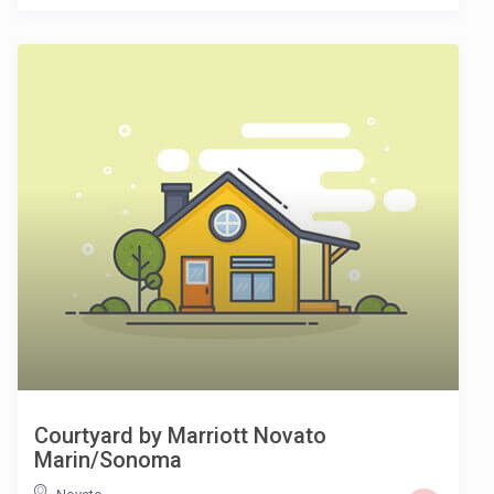
Courtyard by Marriott Novato
Marin/Sonoma