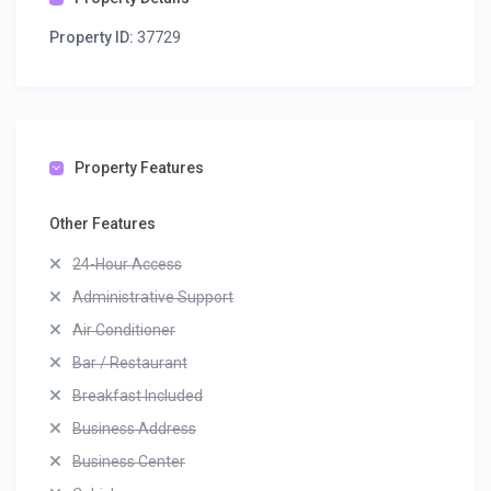
Property ID:
37729
Property Features
Other Features
24-Hour Access
Administrative Support
Air Conditioner
Bar / Restaurant
Breakfast Included
Business Address
Business Center