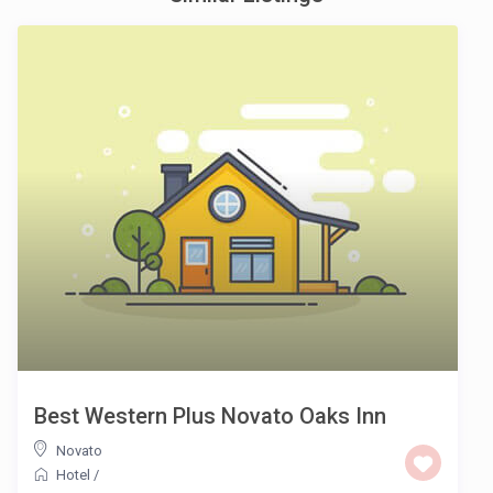
Best Western Plus Novato Oaks Inn
Novato
Hotel
/