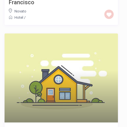
Francisco
Novato
Hotel
/