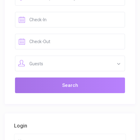
Guests
Login