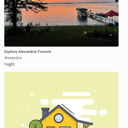
Explore Alexandria Tourism
Alexandria
/night