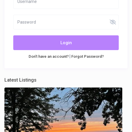
Login
|
Don't have an account?
Forgot Password?
Latest Listings