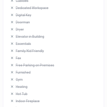
Cubicles
Dedicated Workspace
Digital Key
Doorman
Dryer
Elevator in Building
Essentials
Family/Kid Friendly
Fax
Free Parking on Premises
Furnished
Gym
Heating
Hot Tub
Indoor Fireplace