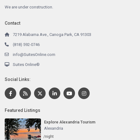
We are under construction.
Contact
7219 Alabama Ave., Canoga Park, CA 91303
(818) 592-0746
info@SuitesOnline.com
Suites Online®
Social Links:
Featured Listings
Explore Alexandria Tourism
Alexandria
/night