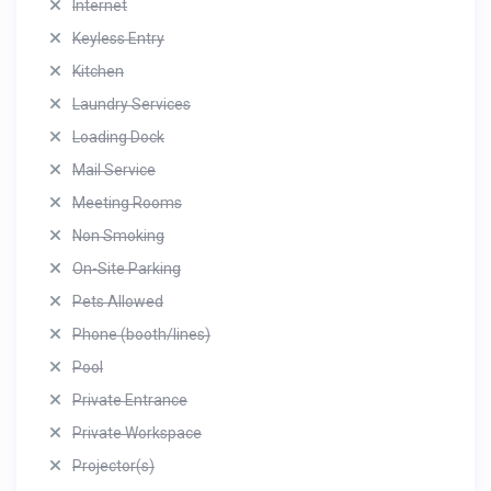
Internet
Keyless Entry
Kitchen
Laundry Services
Loading Dock
Mail Service
Meeting Rooms
Non Smoking
On-Site Parking
Pets Allowed
Phone (booth/lines)
Pool
Private Entrance
Private Workspace
Projector(s)