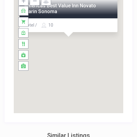
Americas Best Value Inn Novato
Marin Sonoma
Hotel /
10
Similar Listings