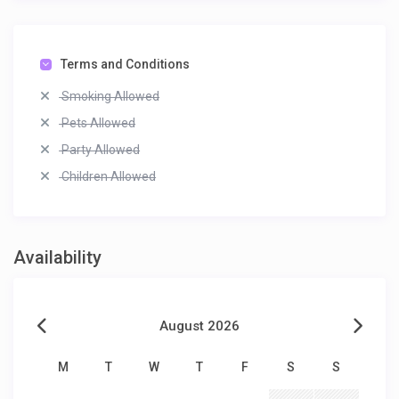
Terms and Conditions
Smoking Allowed
Pets Allowed
Party Allowed
Children Allowed
Availability
August 2026
M
T
W
T
F
S
S