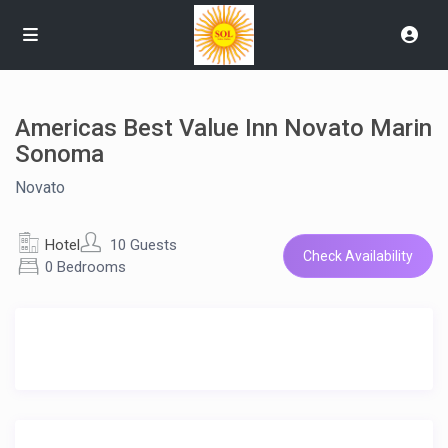
Americas Best Value Inn Novato Marin
Sonoma
Novato
Hotel
10 Guests
Check Availability
0 Bedrooms