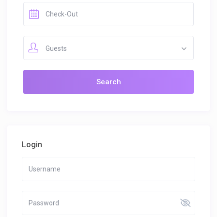
Guests
Login