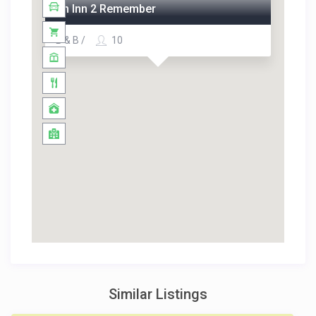
An Inn 2 Remember
B & B /
10
Similar Listings