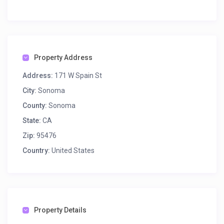
Property Address
Address:
171 W Spain St
City:
Sonoma
County:
Sonoma
State:
CA
Zip:
95476
Country:
United States
Property Details