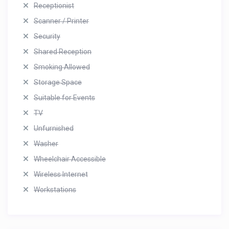
Receptionist
Scanner / Printer
Security
Shared Reception
Smoking Allowed
Storage Space
Suitable for Events
TV
Unfurnished
Washer
Wheelchair Accessible
Wireless Internet
Workstations