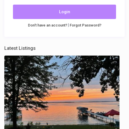
Login
|
Don't have an account?
Forgot Password?
Latest Listings