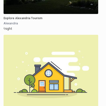
Explore Alexandria Tourism
Alexandria
/night