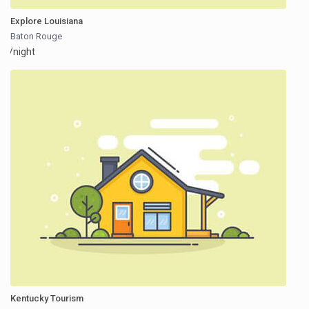
Explore Louisiana
Baton Rouge
/night
Kentucky Tourism