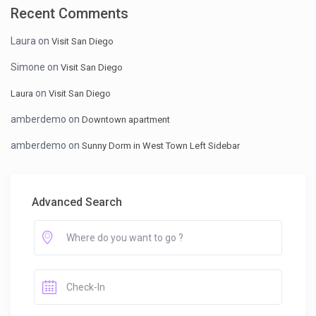
Recent Comments
Laura
on
Visit San Diego
Simone
on
Visit San Diego
on
Laura
Visit San Diego
amberdemo
on
Downtown apartment
amberdemo
on
Sunny Dorm in West Town Left Sidebar
Advanced Search