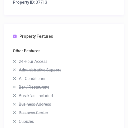
Property ID:
37713
Property Features
Other Features
24-Hour Access
Administrative Support
Air Conditioner
Bar / Restaurant
Breakfast Included
Business Address
Business Center
Cubicles