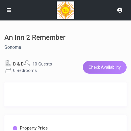
An Inn 2 Remember
Sonoma
B & B
10 Guests
Check Availability
0 Bedrooms
Property Price