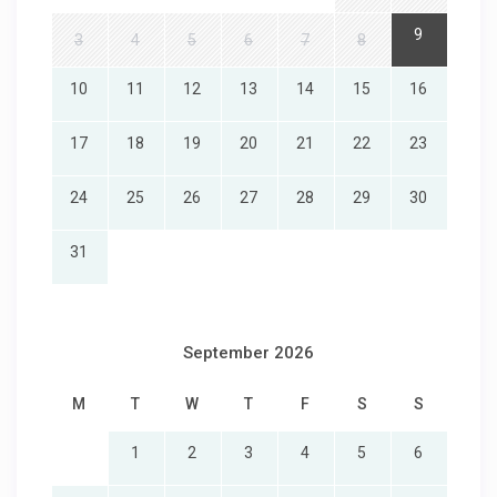
9
3
4
5
6
7
8
10
11
12
13
14
15
16
17
18
19
20
21
22
23
24
25
26
27
28
29
30
31
September 2026
M
T
W
T
F
S
S
1
2
3
4
5
6