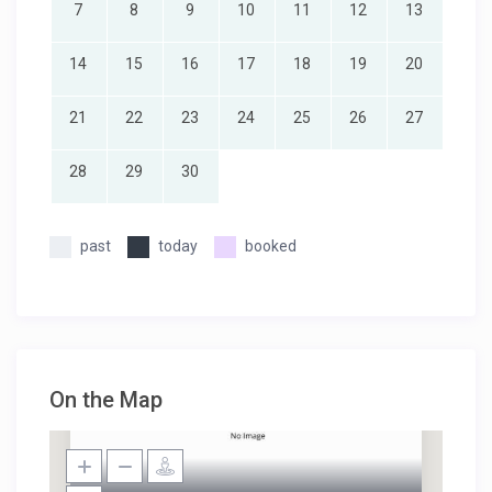
7
8
9
10
11
12
13
14
15
16
17
18
19
20
21
22
23
24
25
26
27
28
29
30
past
today
booked
On the Map