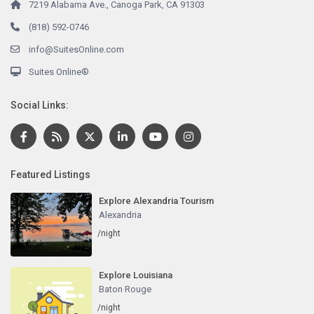
7219 Alabama Ave., Canoga Park, CA 91303
(818) 592-0746
info@SuitesOnline.com
Suites Online®
Social Links:
Featured Listings
Explore Alexandria Tourism
Alexandria
/night
Explore Louisiana
Baton Rouge
/night