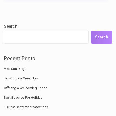
Search
Search
Recent Posts
Visit San Diego
How to be a Great Host
Offering a Welcoming Space
Best Beaches For Holiday
10 Best September Vacations