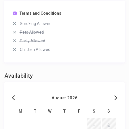
Terms and Conditions
Smoking Allowed
Pets Allowed
Party Allowed
Children Allowed
Availability
August 2026
M
T
W
T
F
S
S
1
2