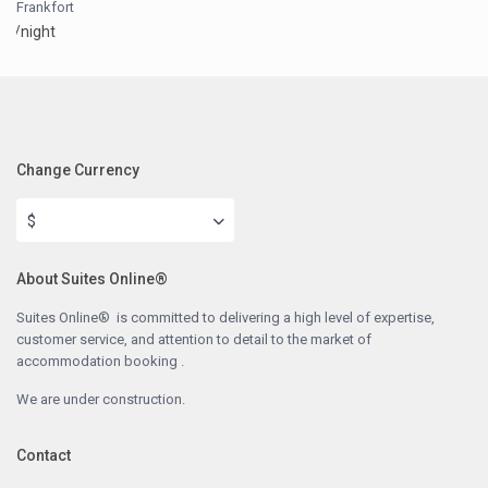
Frankfort
/night
Change Currency
$
About Suites Online®
Suites Online® is committed to delivering a high level of expertise,
customer service, and attention to detail to the market of
accommodation booking .
We are under construction.
Contact