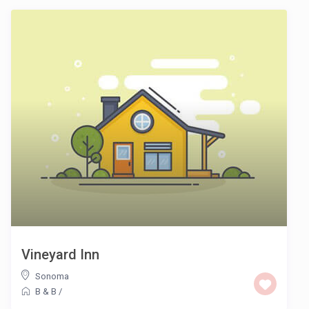
Vineyard Inn
Sonoma
B & B
/