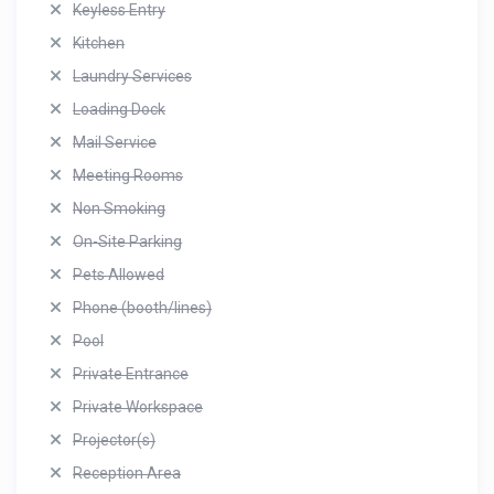
Keyless Entry
Kitchen
Laundry Services
Loading Dock
Mail Service
Meeting Rooms
Non Smoking
On-Site Parking
Pets Allowed
Phone (booth/lines)
Pool
Private Entrance
Private Workspace
Projector(s)
Reception Area