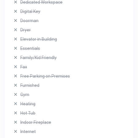
Dedicated Workspace
Digital Key
Doorman
Dryer
Elevator in Building
Essentials
Family/Kid Friendly
Fax
Free Parking on Premises
Furnished
Gym
Heating
Hot Tub
Indoor Fireplace
Internet