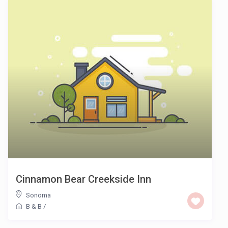
Cinnamon Bear Creekside Inn
Sonoma
B & B
/