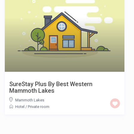
SureStay Plus By Best Western
Mammoth Lakes
Mammoth Lakes
Hotel
/
Private room