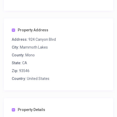
Property Address
Address:
924 Canyon Blvd
City:
Mammoth Lakes
County:
Mono
State:
CA
Zip:
93546
Country:
United States
Property Details