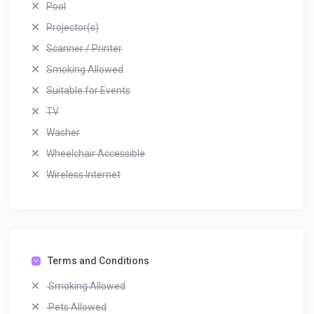
Pool
Projector(s)
Scanner / Printer
Smoking Allowed
Suitable for Events
TV
Washer
Wheelchair Accessible
Wireless Internet
Terms and Conditions
Smoking Allowed
Pets Allowed