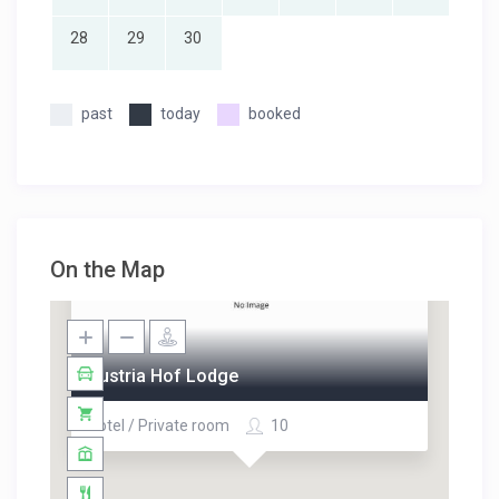
28
29
30
past
today
booked
On the Map
Austria Hof Lodge
Hotel / Private room
10