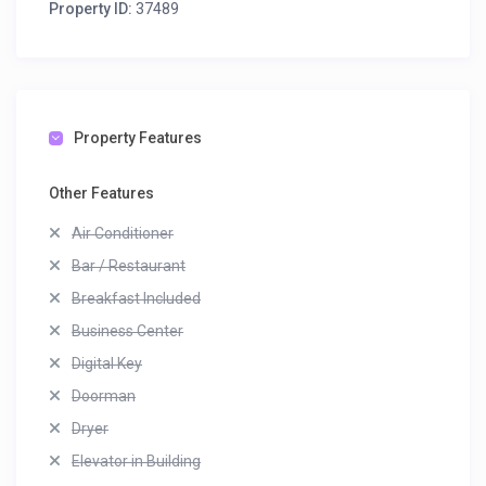
Property ID:
37489
Property Features
Other Features
Air Conditioner
Bar / Restaurant
Breakfast Included
Business Center
Digital Key
Doorman
Dryer
Elevator in Building