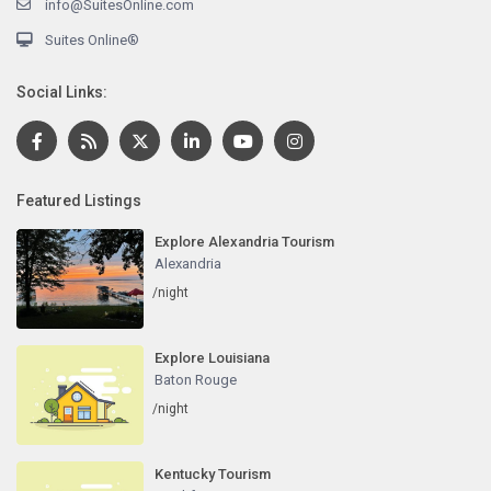
info@SuitesOnline.com
Suites Online®
Social Links:
Featured Listings
Explore Alexandria Tourism
Alexandria
/night
Explore Louisiana
Baton Rouge
/night
Kentucky Tourism