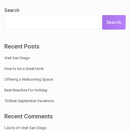
Search
Search
Recent Posts
Visit San Diego
How to be a Great Host
Offering a Welcoming Space
Best Beaches For Holiday
10 Best September Vacations
Recent Comments
Laura
on
Visit San Diego