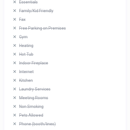
Essentials
Family/Kid Friendly
Fax
Free Parking on Premises
Gym
Heating
Hot Tub
Indoor Fireplace
Internet
Kitchen
Laundry Services
Meeting Rooms
Non Smoking
Pets Allowed
Phone (booth/lines)