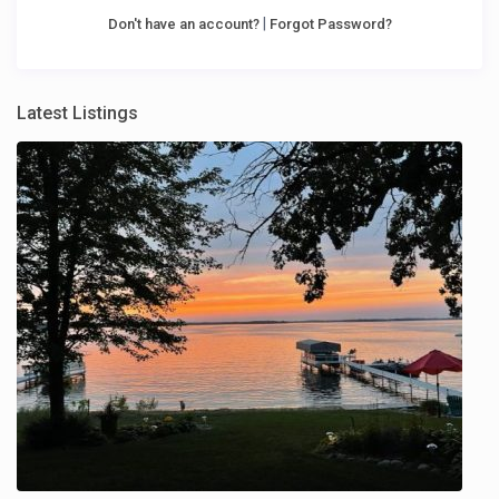
|
Don't have an account?
Forgot Password?
Latest Listings