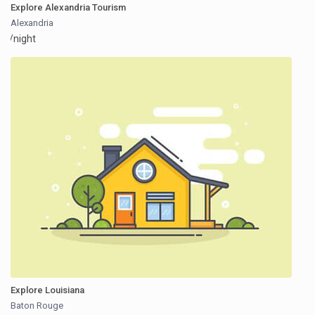
Explore Alexandria Tourism
Alexandria
/night
Explore Louisiana
Baton Rouge