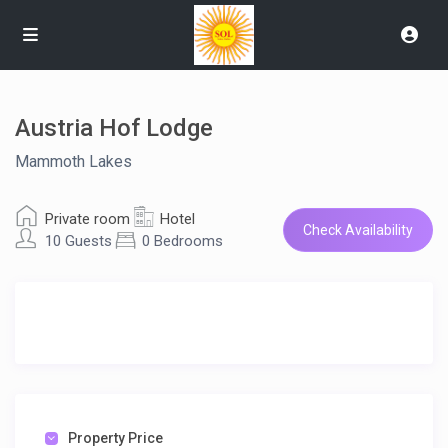
Austria Hof Lodge
Mammoth Lakes
Private room
Hotel
Check Availability
10 Guests
0 Bedrooms
Property Price