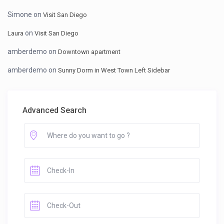
Simone
on
Visit San Diego
on
Laura
Visit San Diego
amberdemo
on
Downtown apartment
amberdemo
on
Sunny Dorm in West Town Left Sidebar
Advanced Search