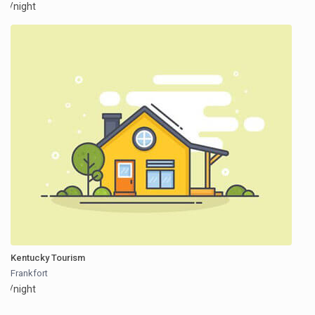
/night
Kentucky Tourism
Frankfort
/night