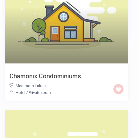
Chamonix Condominiums
Mammoth Lakes
Hotel
/
Private room