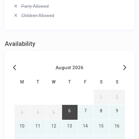
Party Allowed
Children Allowed
Availability
August 2026
M
T
W
T
F
S
S
1
2
6
7
8
9
3
4
5
10
11
12
13
14
15
16