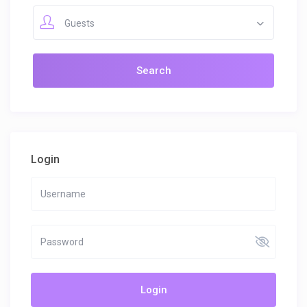
Guests
Login
Login