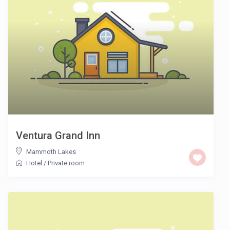
Ventura Grand Inn
Mammoth Lakes
Hotel
/
Private room