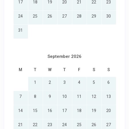
17
18
19
20
21
22
23
24
25
26
27
28
29
30
31
September 2026
M
T
W
T
F
S
S
1
2
3
4
5
6
7
8
9
10
11
12
13
14
15
16
17
18
19
20
21
22
23
24
25
26
27