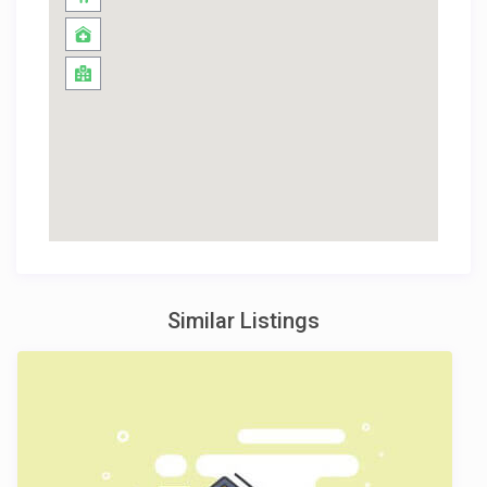
Similar Listings