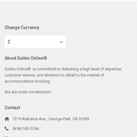
Change Currency
$
About Suites Online®
Suites Online® is committed to delivering a high level of expertise,
customer service, and attention to detail to the market of
accommodation booking .
We are under construction.
Contact
7219 Alabama Ave., Canoga Park, CA 91303
(818) 592-0746