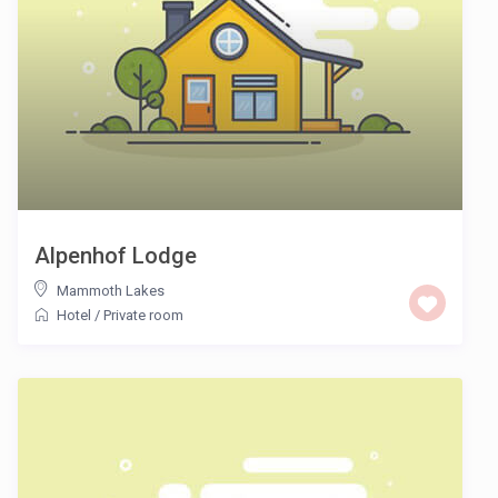
Alpenhof Lodge
Mammoth Lakes
Hotel
/
Private room