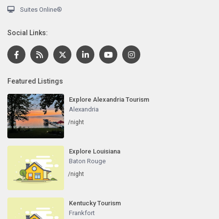
Suites Online®
Social Links:
Featured Listings
Explore Alexandria Tourism
Alexandria
/night
Explore Louisiana
Baton Rouge
/night
Kentucky Tourism
Frankfort