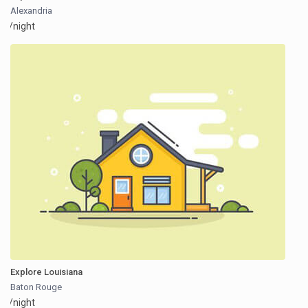
Alexandria
/night
Explore Louisiana
Baton Rouge
/night