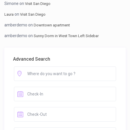
Simone
on
Visit San Diego
on
Laura
Visit San Diego
amberdemo
on
Downtown apartment
amberdemo
on
Sunny Dorm in West Town Left Sidebar
Advanced Search