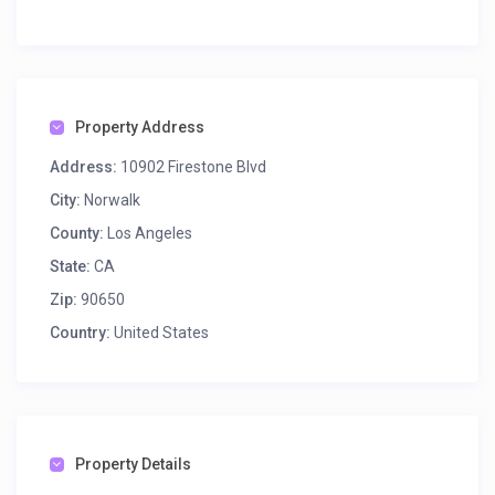
Property Address
Address:
10902 Firestone Blvd
City:
Norwalk
County:
Los Angeles
State:
CA
Zip:
90650
Country:
United States
Property Details