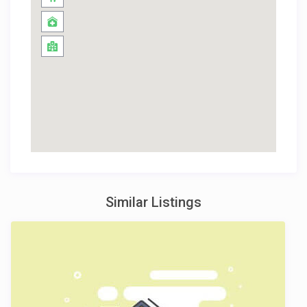
Similar Listings