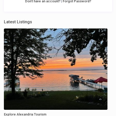
|
Don't have an account?
Forgot Password?
Latest Listings
Explore Alexandria Tourism