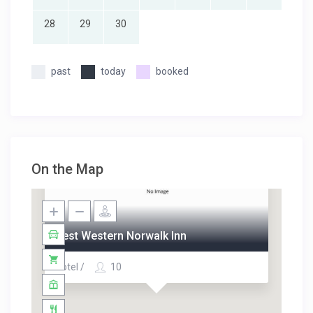
28
29
30
past
today
booked
On the Map
Best Western Norwalk Inn
Hotel /
10