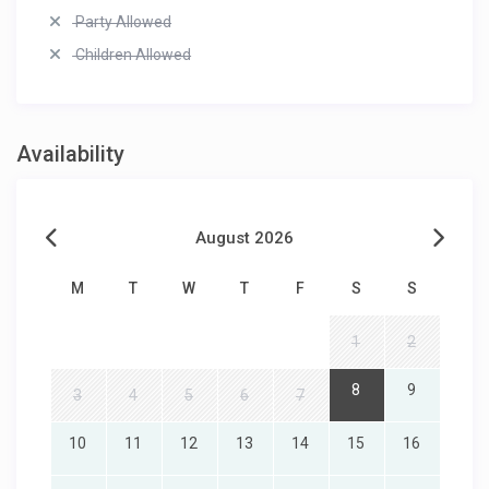
Party Allowed
Children Allowed
Availability
August 2026
M
T
W
T
F
S
S
1
2
8
9
3
4
5
6
7
10
11
12
13
14
15
16