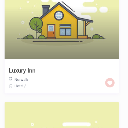
Luxury Inn
Norwalk
Hotel
/