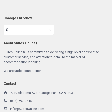
Change Currency
$
About Suites Online®
Suites Online® is committed to delivering a high level of expertise,
customer service, and attention to detail to the market of
accommodation booking .
We are under construction.
Contact
7219 Alabama Ave., Canoga Park, CA 91303
(818) 592-0746
info@SuitesOnline.com