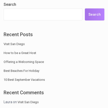
Search
Search
Recent Posts
Visit San Diego
How to be a Great Host
Offering a Welcoming Space
Best Beaches For Holiday
10 Best September Vacations
Recent Comments
Laura
on
Visit San Diego