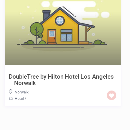
DoubleTree by Hilton Hotel Los Angeles
– Norwalk
Norwalk
Hotel
/