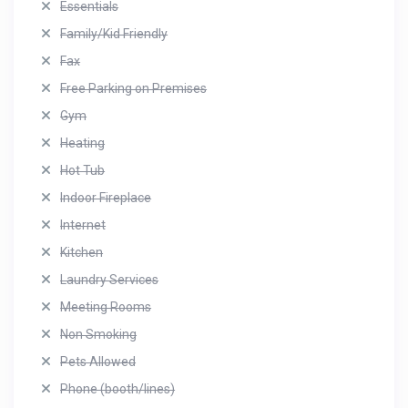
Essentials
Family/Kid Friendly
Fax
Free Parking on Premises
Gym
Heating
Hot Tub
Indoor Fireplace
Internet
Kitchen
Laundry Services
Meeting Rooms
Non Smoking
Pets Allowed
Phone (booth/lines)