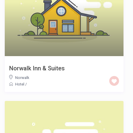
Norwalk Inn & Suites
Norwalk
Hotel
/