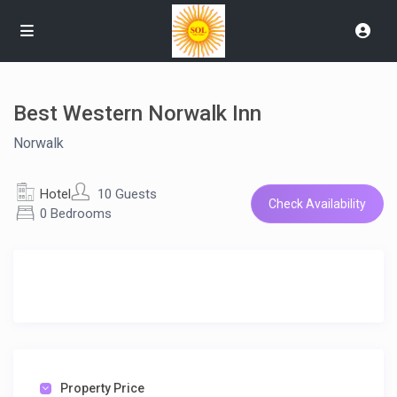
Best Western Norwalk Inn
Norwalk
Hotel
10 Guests
Check Availability
0 Bedrooms
Property Price