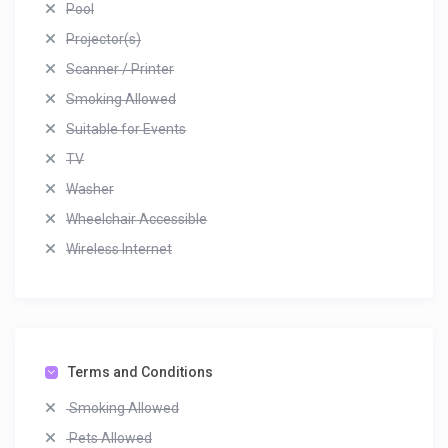
Pool
Projector(s)
Scanner / Printer
Smoking Allowed
Suitable for Events
TV
Washer
Wheelchair Accessible
Wireless Internet
Terms and Conditions
Smoking Allowed
Pets Allowed