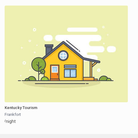
Kentucky Tourism
Frankfort
/night