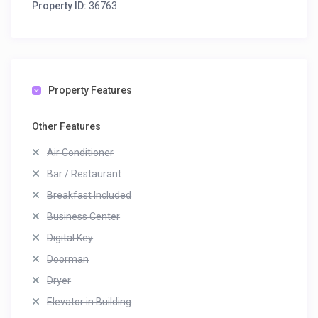
Property ID:
36763
Property Features
Other Features
Air Conditioner
Bar / Restaurant
Breakfast Included
Business Center
Digital Key
Doorman
Dryer
Elevator in Building