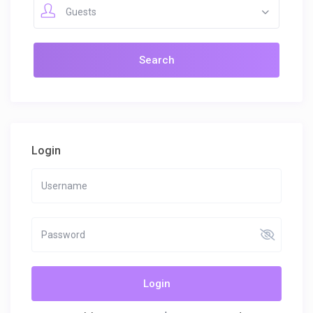
Guests
Login
Login