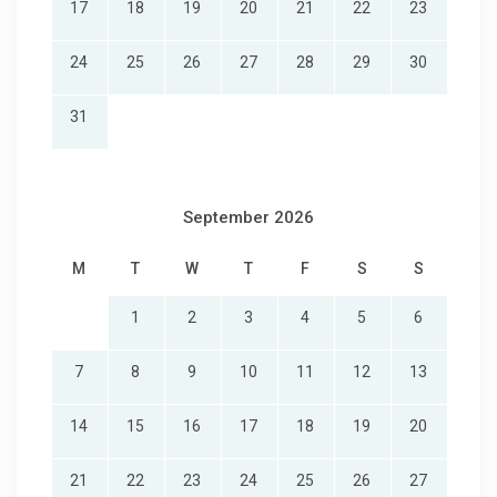
17
18
19
20
21
22
23
24
25
26
27
28
29
30
31
September 2026
M
T
W
T
F
S
S
1
2
3
4
5
6
7
8
9
10
11
12
13
14
15
16
17
18
19
20
21
22
23
24
25
26
27