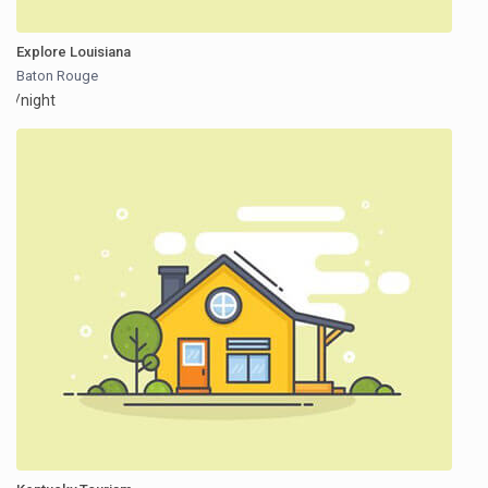
Explore Louisiana
Baton Rouge
/night