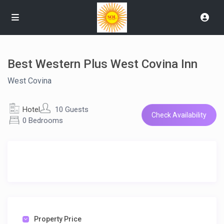
Best Western Plus West Covina Inn
West Covina
Hotel
10 Guests
Check Availability
0 Bedrooms
Property Price