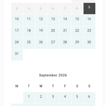
9
3
4
5
6
7
8
10
11
12
13
14
15
16
17
18
19
20
21
22
23
24
25
26
27
28
29
30
31
September 2026
M
T
W
T
F
S
S
1
2
3
4
5
6