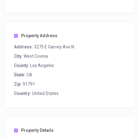
Property Address
Address:
3275 E Garvey Ave N
City:
West Covina
County:
Los Angeles
State:
CA
Zip:
91791
Country:
United States
Property Details