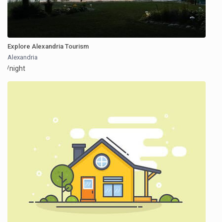
Explore Alexandria Tourism
Alexandria
/night