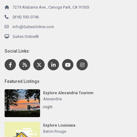
7219 Alabama Ave., Canoga Park, CA 91303
(818) 592-0746
info@SuitesOnline.com
Suites Online®
Social Links:
Featured Listings
Explore Alexandria Tourism
Alexandria
/night
Explore Louisiana
Baton Rouge