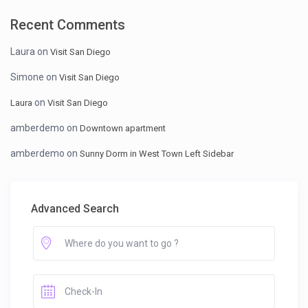
Recent Comments
Laura
on
Visit San Diego
Simone
on
Visit San Diego
on
Laura
Visit San Diego
amberdemo
on
Downtown apartment
amberdemo
on
Sunny Dorm in West Town Left Sidebar
Advanced Search