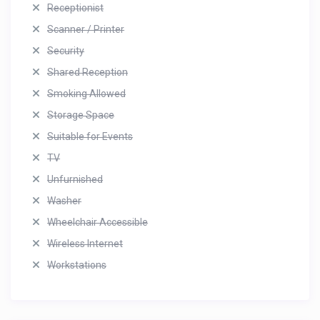
Receptionist
Scanner / Printer
Security
Shared Reception
Smoking Allowed
Storage Space
Suitable for Events
TV
Unfurnished
Washer
Wheelchair Accessible
Wireless Internet
Workstations