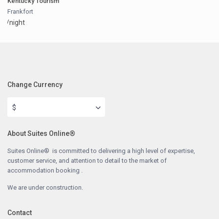
Kentucky Tourism
Frankfort
/night
Change Currency
$
About Suites Online®
Suites Online® is committed to delivering a high level of expertise,
customer service, and attention to detail to the market of
accommodation booking .
We are under construction.
Contact