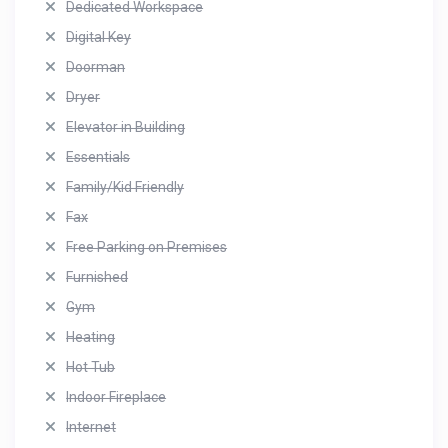
Dedicated Workspace
Digital Key
Doorman
Dryer
Elevator in Building
Essentials
Family/Kid Friendly
Fax
Free Parking on Premises
Furnished
Gym
Heating
Hot Tub
Indoor Fireplace
Internet