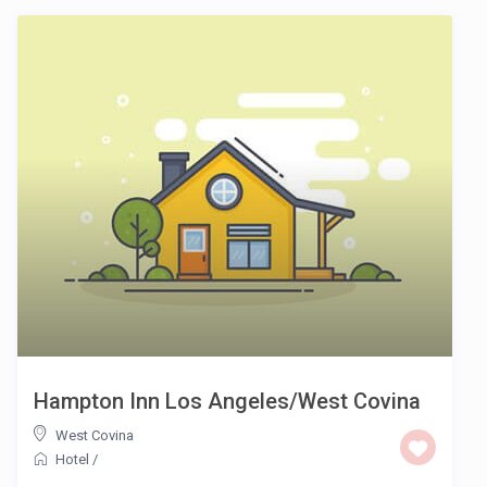
Hampton Inn Los Angeles/West Covina
West Covina
Hotel
/