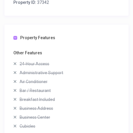
Property ID:
37342
Property Features
Other Features
24-Hour Access
Administrative Support
Air Conditioner
Bar / Restaurant
Breakfast Included
Business Address
Business Center
Cubicles