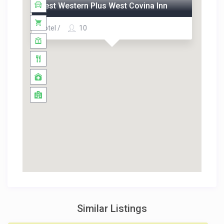
Best Western Plus West Covina Inn
Hotel /
10
Similar Listings