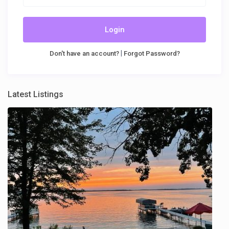
Login
|
Don't have an account?
Forgot Password?
Latest Listings