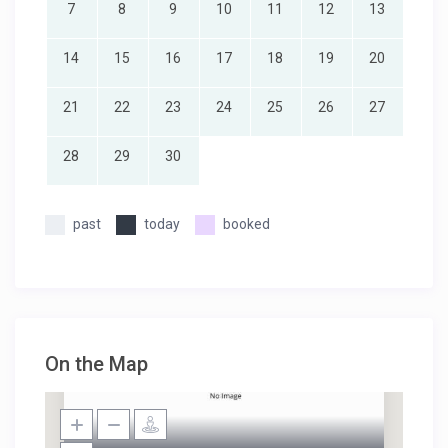
7
8
9
10
11
12
13
14
15
16
17
18
19
20
21
22
23
24
25
26
27
28
29
30
past
today
booked
On the Map