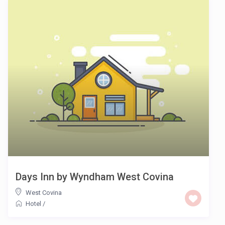
Days Inn by Wyndham West Covina
West Covina
Hotel
/