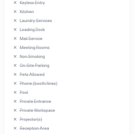
Keyless Entry
Kitchen
Laundry Services
Loading Dock
Mail Service
Meeting Rooms
Non Smoking
On-Site Parking
Pets Allowed
Phone (booth/lines)
Pool
Private Entrance
Private Workspace
Projector(s)
Reception Area