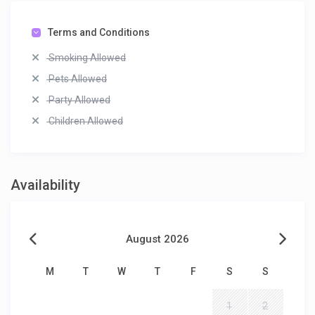
Terms and Conditions
Smoking Allowed
Pets Allowed
Party Allowed
Children Allowed
Availability
August 2026
M
T
W
T
F
S
S
1
2