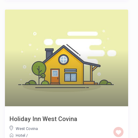
Holiday Inn West Covina
West Covina
Hotel
/