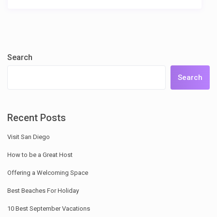
Search
Search
Recent Posts
Visit San Diego
How to be a Great Host
Offering a Welcoming Space
Best Beaches For Holiday
10 Best September Vacations