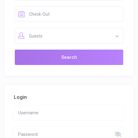
Guests
Login