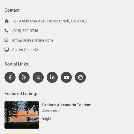
Contact
7219 Alabama Ave., Canoga Park, CA 91303
(818) 592-0746
info@SuitesOnline.com
Suites Online®
Social Links:
Featured Listings
Explore Alexandria Tourism
Alexandria
/night