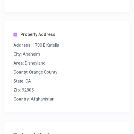
Property Address
Address:
1700 E Katella
City:
Anaheim
Area:
Disneyland
County:
Orange County
State:
CA
Zip:
92805
Country:
Afghanistan