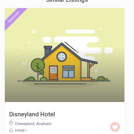
featured
Disneyland Hotel
Disneyland
,
Anaheim
Hotel
/