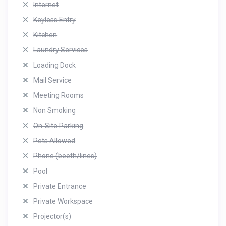
Internet
Keyless Entry
Kitchen
Laundry Services
Loading Dock
Mail Service
Meeting Rooms
Non Smoking
On-Site Parking
Pets Allowed
Phone (booth/lines)
Pool
Private Entrance
Private Workspace
Projector(s)