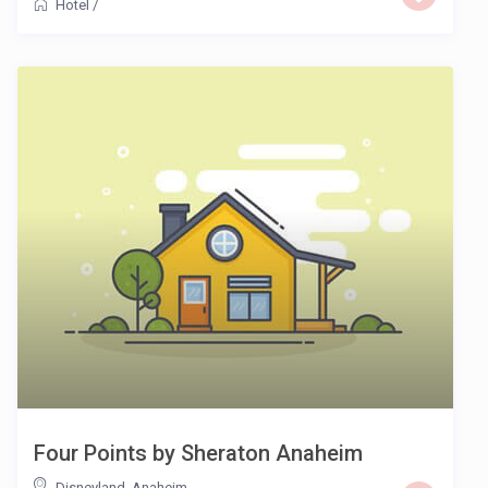
Hotel
/
Four Points by Sheraton Anaheim
Disneyland
,
Anaheim