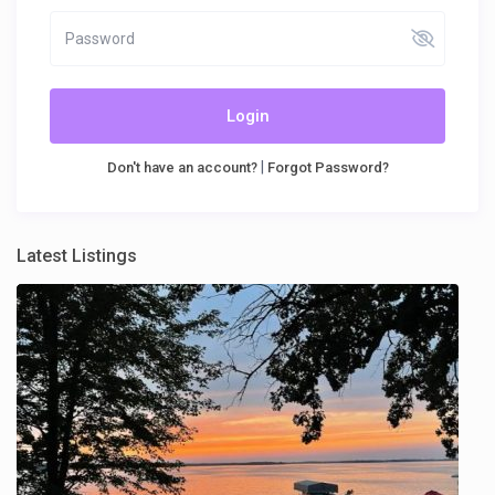
Login
|
Don't have an account?
Forgot Password?
Latest Listings