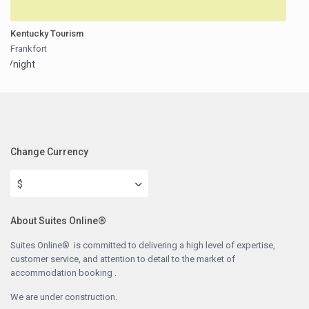
Kentucky Tourism
Frankfort
/night
Change Currency
$
About Suites Online®
Suites Online® is committed to delivering a high level of expertise,
customer service, and attention to detail to the market of
accommodation booking .
We are under construction.