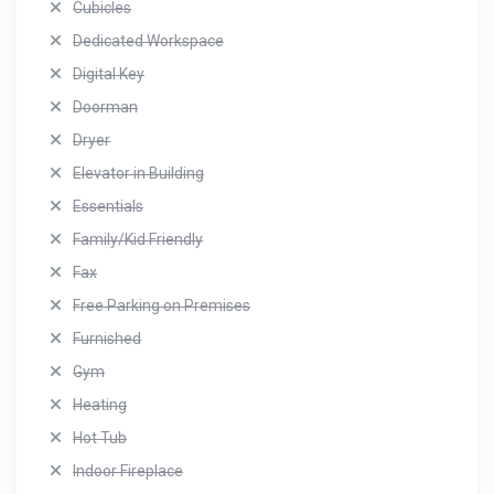
Cubicles
Dedicated Workspace
Digital Key
Doorman
Dryer
Elevator in Building
Essentials
Family/Kid Friendly
Fax
Free Parking on Premises
Furnished
Gym
Heating
Hot Tub
Indoor Fireplace