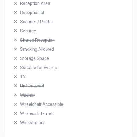
Reception Area
Receptionist
Scanner / Printer
Security
Shared Reception
Smoking Allowed
Storage Space
Suitable for Events
TV
Unfurnished
Washer
Wheelchair Accessible
Wireless Internet
Workstations