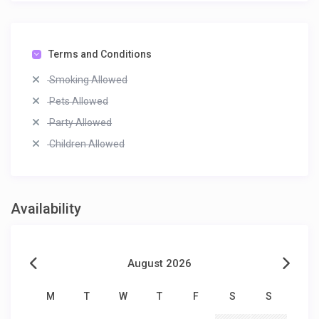
Terms and Conditions
Smoking Allowed
Pets Allowed
Party Allowed
Children Allowed
Availability
August 2026
M
T
W
T
F
S
S