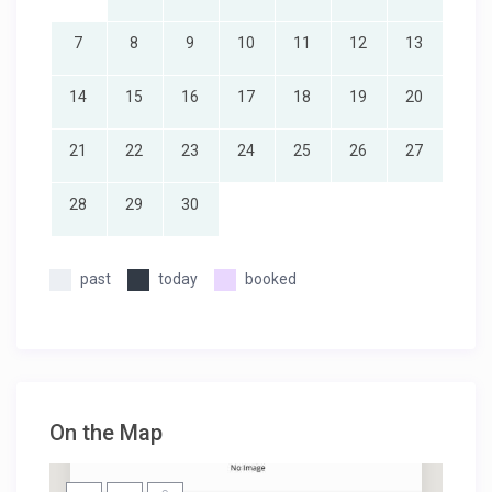
7
8
9
10
11
12
13
14
15
16
17
18
19
20
21
22
23
24
25
26
27
28
29
30
past
today
booked
On the Map