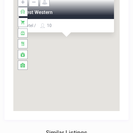
Best Western
Hotel /
10
Similar Listings