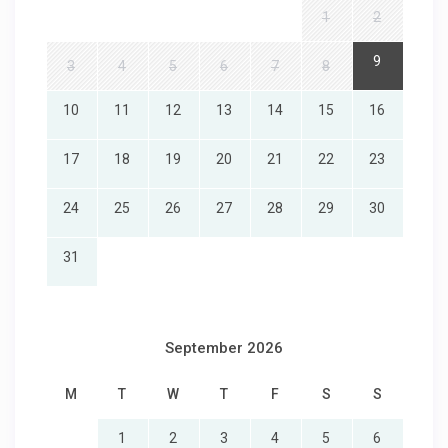
1
2
9
3
4
5
6
7
8
10
11
12
13
14
15
16
17
18
19
20
21
22
23
24
25
26
27
28
29
30
31
September 2026
M
T
W
T
F
S
S
1
2
3
4
5
6