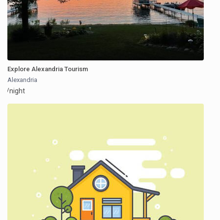
Explore Alexandria Tourism
Alexandria
/night