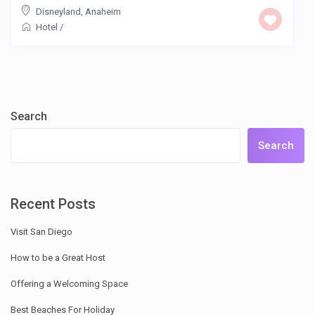
Disneyland
,
Anaheim
Hotel
/
Search
Search
Recent Posts
Visit San Diego
How to be a Great Host
Offering a Welcoming Space
Best Beaches For Holiday