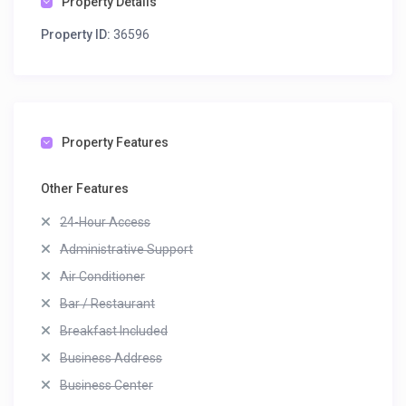
Property Details
Property ID:
36596
Property Features
Other Features
24-Hour Access
Administrative Support
Air Conditioner
Bar / Restaurant
Breakfast Included
Business Address
Business Center