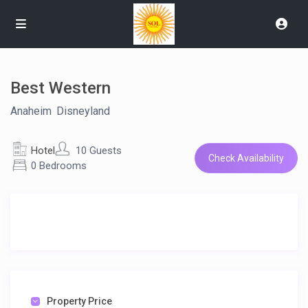
Best Western
Anaheim
,
Disneyland
Hotel
10 Guests
Check Availability
0 Bedrooms
Property Price