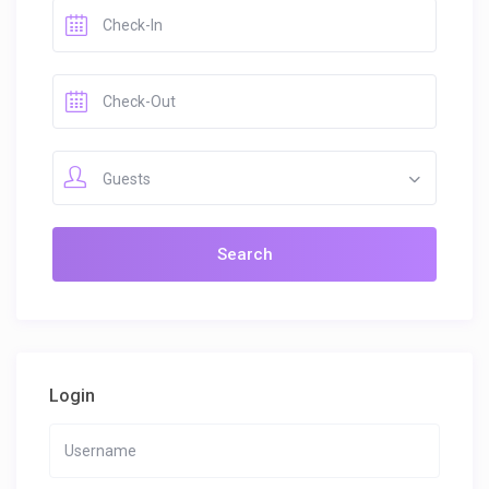
Guests
Login