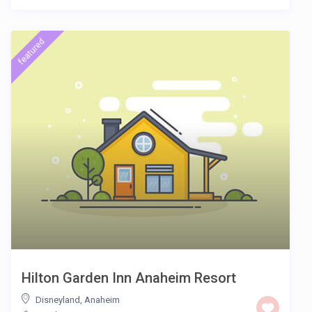
featured
Hilton Garden Inn Anaheim Resort
Disneyland
,
Anaheim