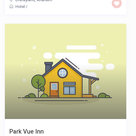
Hotel
/
Park Vue Inn