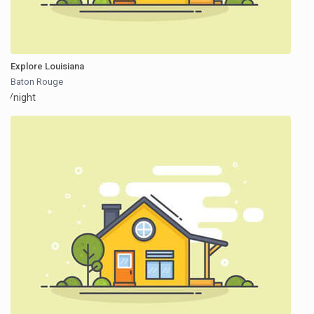
Explore Louisiana
Baton Rouge
/night