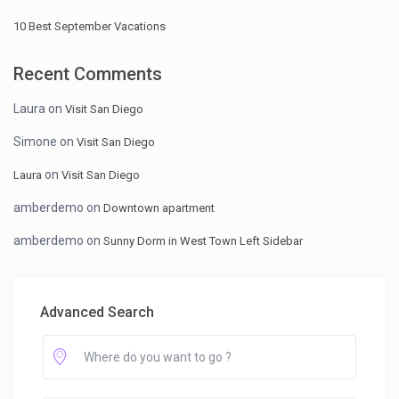
10 Best September Vacations
Recent Comments
Laura
on
Visit San Diego
Simone
on
Visit San Diego
on
Laura
Visit San Diego
amberdemo
on
Downtown apartment
amberdemo
on
Sunny Dorm in West Town Left Sidebar
Advanced Search