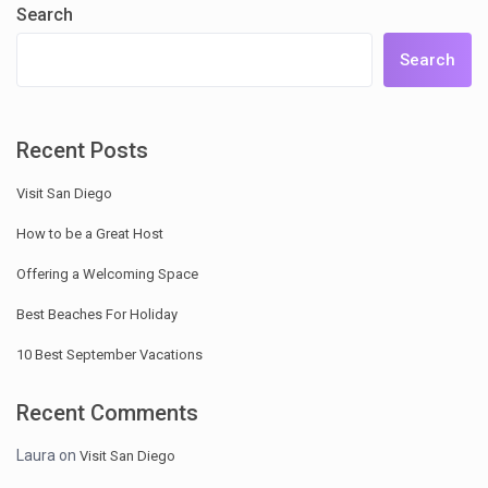
Search
Search
Recent Posts
Visit San Diego
How to be a Great Host
Offering a Welcoming Space
Best Beaches For Holiday
10 Best September Vacations
Recent Comments
Laura
on
Visit San Diego