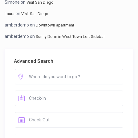
Simone
on
Visit San Diego
on
Laura
Visit San Diego
amberdemo
on
Downtown apartment
amberdemo
on
Sunny Dorm in West Town Left Sidebar
Advanced Search