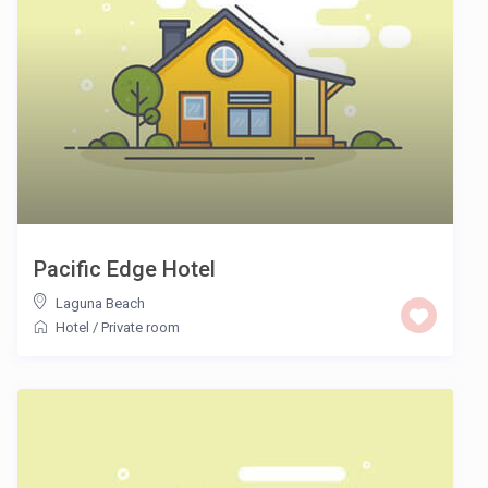
Pacific Edge Hotel
Laguna Beach
Hotel
/
Private room