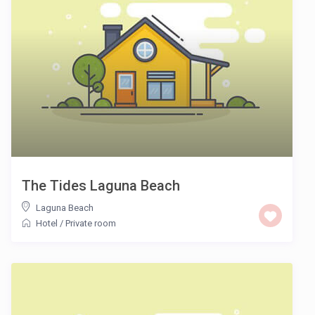
The Tides Laguna Beach
Laguna Beach
Hotel
/
Private room