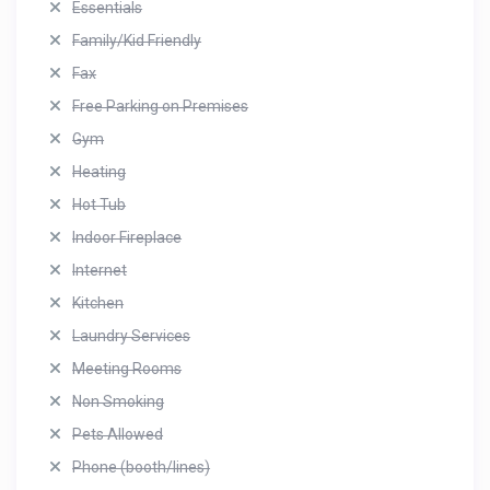
Essentials
Family/Kid Friendly
Fax
Free Parking on Premises
Gym
Heating
Hot Tub
Indoor Fireplace
Internet
Kitchen
Laundry Services
Meeting Rooms
Non Smoking
Pets Allowed
Phone (booth/lines)