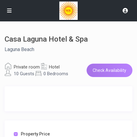
Casa Laguna Hotel & Spa
Laguna Beach
Private room
Hotel
Check Availability
10 Guests
0 Bedrooms
Property Price