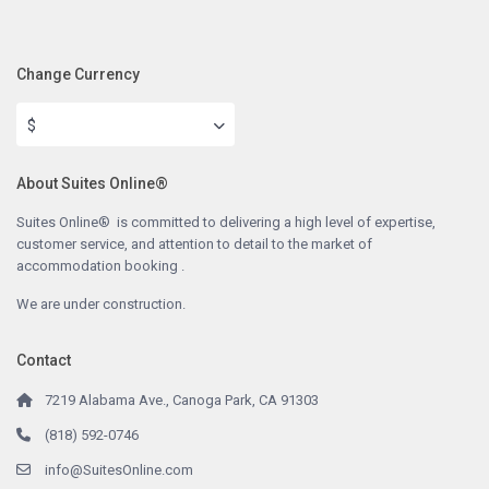
Change Currency
$
About Suites Online®
Suites Online® is committed to delivering a high level of expertise,
customer service, and attention to detail to the market of
accommodation booking .
We are under construction.
Contact
7219 Alabama Ave., Canoga Park, CA 91303
(818) 592-0746
info@SuitesOnline.com