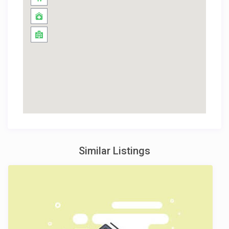
Similar Listings