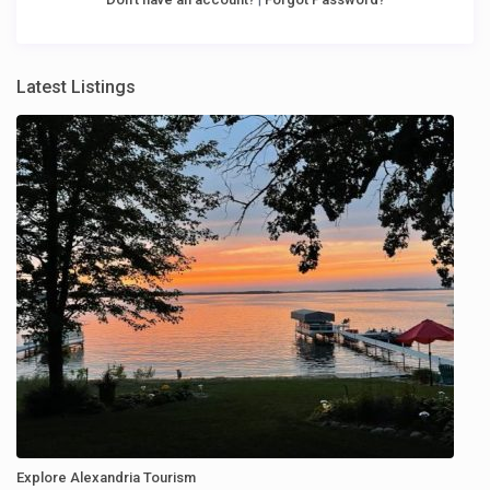
Latest Listings
Explore Alexandria Tourism