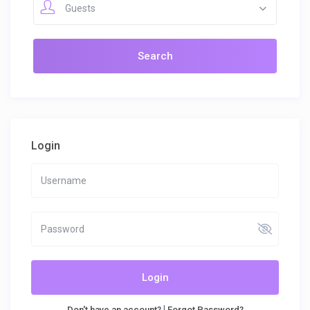
Guests
Login
Login
|
Don't have an account?
Forgot Password?