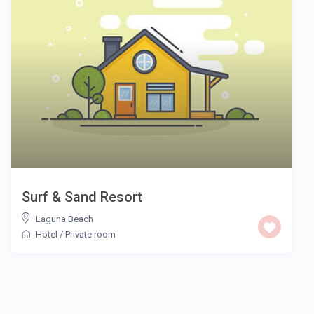
Surf & Sand Resort
Laguna Beach
Hotel
/
Private room