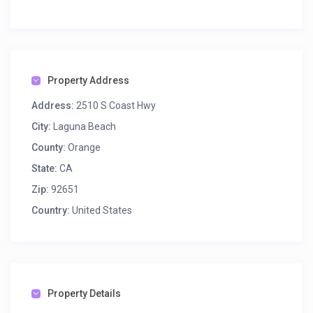
Property Address
Address:
2510 S Coast Hwy
City:
Laguna Beach
County:
Orange
State:
CA
Zip:
92651
Country:
United States
Property Details