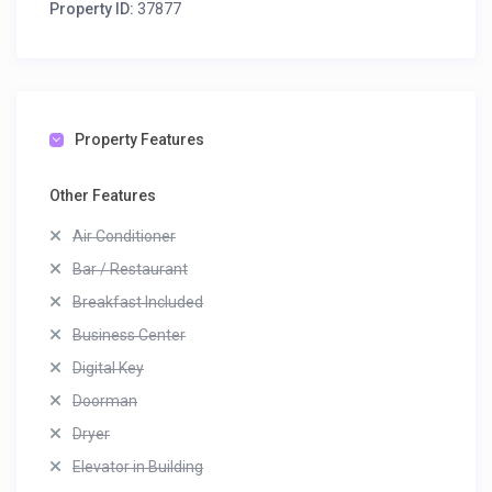
Property ID:
37877
Property Features
Other Features
Air Conditioner
Bar / Restaurant
Breakfast Included
Business Center
Digital Key
Doorman
Dryer
Elevator in Building