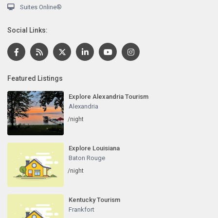
Suites Online®
Social Links:
Featured Listings
Explore Alexandria Tourism
Alexandria
/night
Explore Louisiana
Baton Rouge
/night
Kentucky Tourism
Frankfort