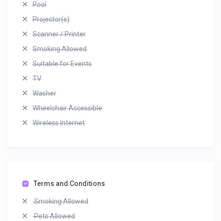
Pool
Projector(s)
Scanner / Printer
Smoking Allowed
Suitable for Events
TV
Washer
Wheelchair Accessible
Wireless Internet
Terms and Conditions
Smoking Allowed
Pets Allowed