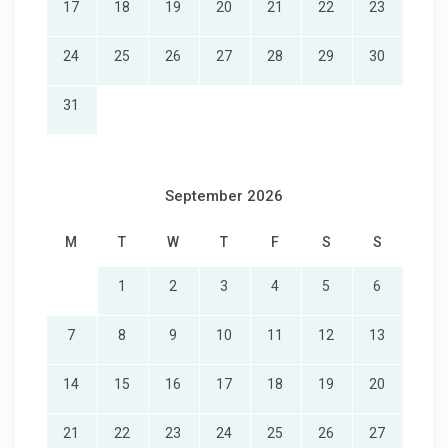
17
18
19
20
21
22
23
24
25
26
27
28
29
30
31
September 2026
M
T
W
T
F
S
S
1
2
3
4
5
6
7
8
9
10
11
12
13
14
15
16
17
18
19
20
21
22
23
24
25
26
27