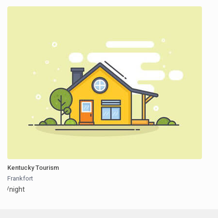
Kentucky Tourism
Frankfort
/night