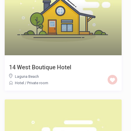
14 West Boutique Hotel
Laguna Beach
Hotel
/
Private room