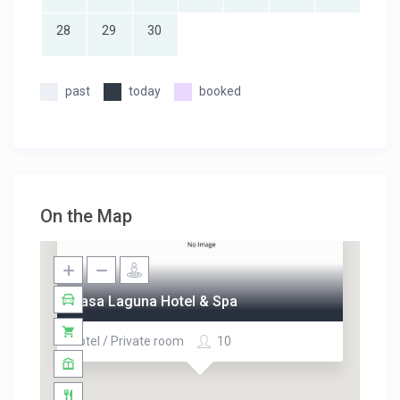
28
29
30
past
today
booked
On the Map
Casa Laguna Hotel & Spa
Hotel / Private room
10