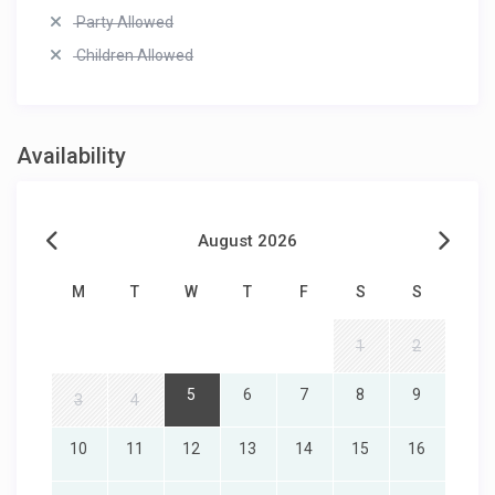
Party Allowed
Children Allowed
Availability
August 2026
M
T
W
T
F
S
S
1
2
5
6
7
8
9
3
4
10
11
12
13
14
15
16