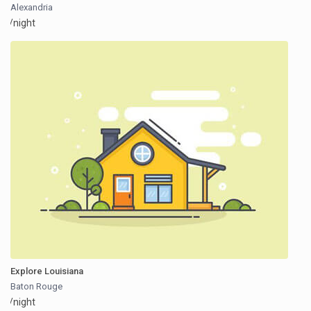
Alexandria
/night
Explore Louisiana
Baton Rouge
/night