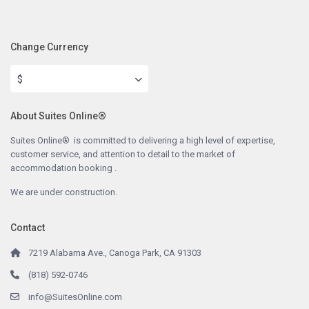
Change Currency
$
About Suites Online®
Suites Online® is committed to delivering a high level of expertise,
customer service, and attention to detail to the market of
accommodation booking .
We are under construction.
Contact
7219 Alabama Ave., Canoga Park, CA 91303
(818) 592-0746
info@SuitesOnline.com