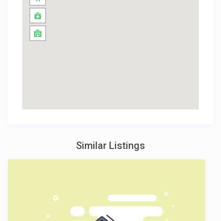
Similar Listings