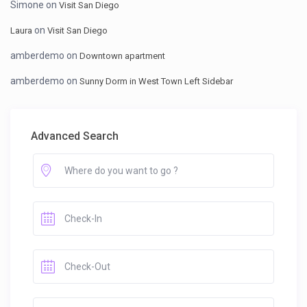
Simone
on
Visit San Diego
on
Laura
Visit San Diego
amberdemo
on
Downtown apartment
amberdemo
on
Sunny Dorm in West Town Left Sidebar
Advanced Search