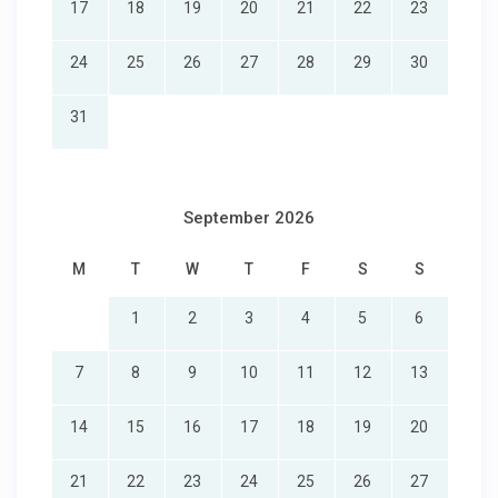
17
18
19
20
21
22
23
24
25
26
27
28
29
30
31
September 2026
M
T
W
T
F
S
S
1
2
3
4
5
6
7
8
9
10
11
12
13
14
15
16
17
18
19
20
21
22
23
24
25
26
27