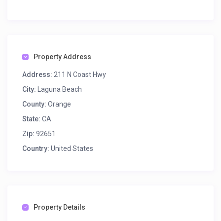
Property Address
Address:
211 N Coast Hwy
City:
Laguna Beach
County:
Orange
State:
CA
Zip:
92651
Country:
United States
Property Details