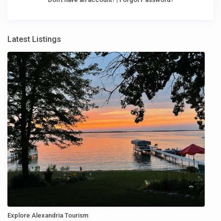
Latest Listings
Explore Alexandria Tourism