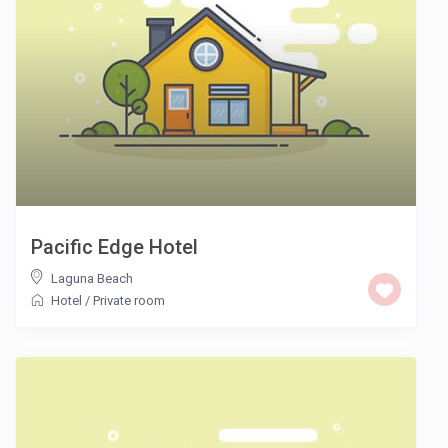
Pacific Edge Hotel
Laguna Beach
Hotel
/
Private room