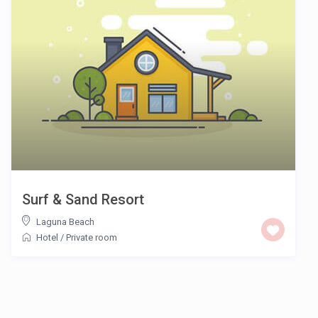
Surf & Sand Resort
Laguna Beach
Hotel
/
Private room