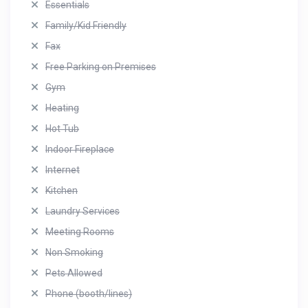
Essentials
Family/Kid Friendly
Fax
Free Parking on Premises
Gym
Heating
Hot Tub
Indoor Fireplace
Internet
Kitchen
Laundry Services
Meeting Rooms
Non Smoking
Pets Allowed
Phone (booth/lines)