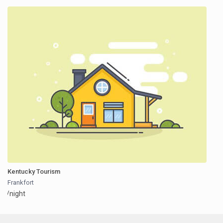
Kentucky Tourism
Frankfort
/night