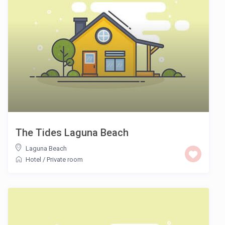
The Tides Laguna Beach
Laguna Beach
Hotel
/
Private room