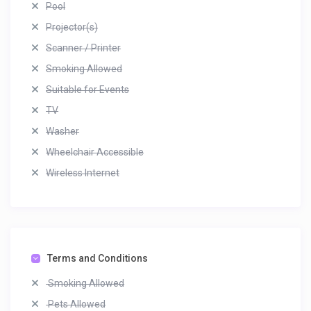
Pool
Projector(s)
Scanner / Printer
Smoking Allowed
Suitable for Events
TV
Washer
Wheelchair Accessible
Wireless Internet
Terms and Conditions
Smoking Allowed
Pets Allowed