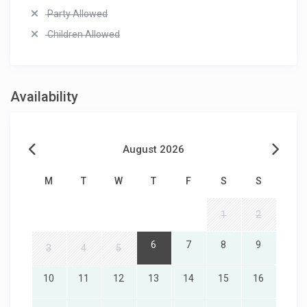
Party Allowed
Children Allowed
Availability
August 2026
M
T
W
T
F
S
S
1
2
6
7
8
9
3
4
5
10
11
12
13
14
15
16