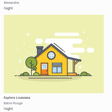
Alexandria
/night
Explore Louisiana
Baton Rouge
/night