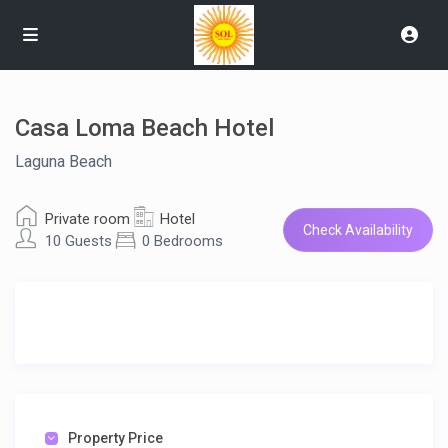
Casa Loma Beach Hotel
Laguna Beach
Private room
Hotel
Check Availability
10 Guests
0 Bedrooms
Property Price