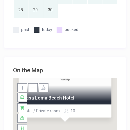
28
29
30
past
today
booked
On the Map
Casa Loma Beach Hotel
Hotel / Private room
10