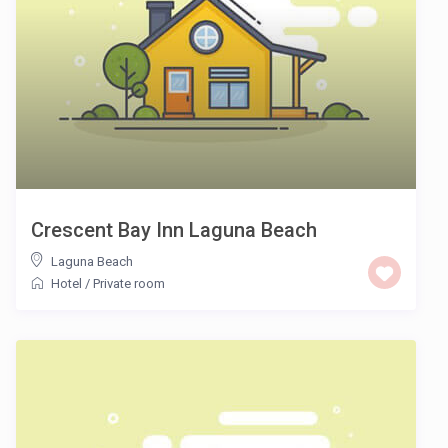
Crescent Bay Inn Laguna Beach
Laguna Beach
Hotel
/
Private room