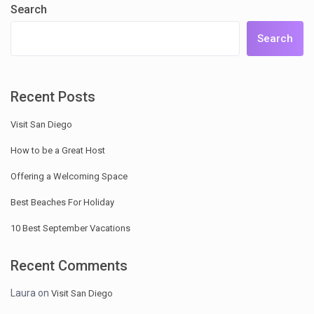
Search
Search
Recent Posts
Visit San Diego
How to be a Great Host
Offering a Welcoming Space
Best Beaches For Holiday
10 Best September Vacations
Recent Comments
Laura
on
Visit San Diego