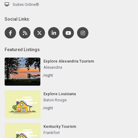
Suites Online®
Social Links:
Featured Listings
Explore Alexandria Tourism
Alexandria
/night
Explore Louisiana
Baton Rouge
/night
Kentucky Tourism
Frankfort