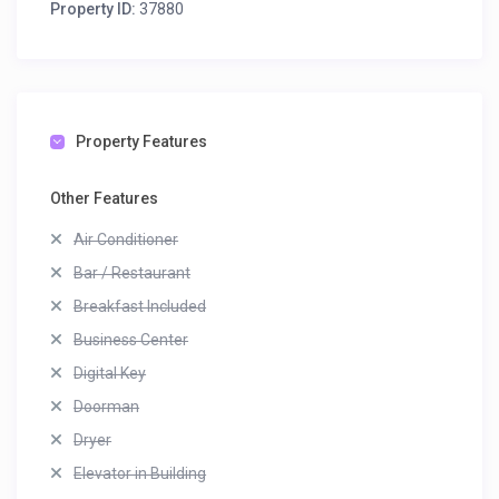
Property ID:
37880
Property Features
Other Features
Air Conditioner
Bar / Restaurant
Breakfast Included
Business Center
Digital Key
Doorman
Dryer
Elevator in Building