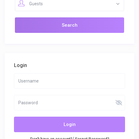
Guests
Login
Login
|
Don't have an account?
Forgot Password?