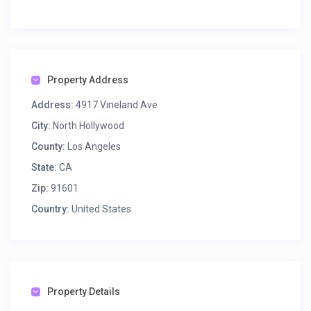
Property Address
Address:
4917 Vineland Ave
City:
North Hollywood
County:
Los Angeles
State:
CA
Zip:
91601
Country:
United States
Property Details