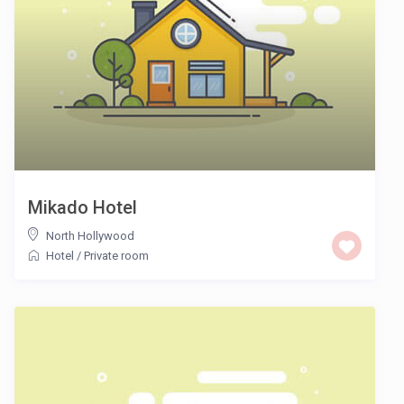
Mikado Hotel
North Hollywood
Hotel
/
Private room