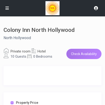
Colony Inn North Hollywood
North Hollywood
Private room
Hotel
Check Availability
10 Guests
0 Bedrooms
Property Price