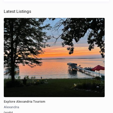
Latest Listings
Explore Alexandria Tourism
Alexandria
/night