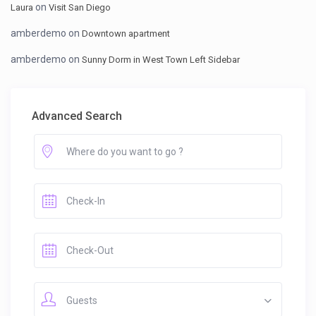
on
Laura
Visit San Diego
amberdemo
on
Downtown apartment
amberdemo
on
Sunny Dorm in West Town Left Sidebar
Advanced Search
Guests