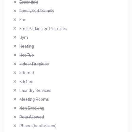
Essentials
Family/Kid Friendly
Fax
Free Parking on Premises
Gym
Heating
Hot Tub
Indoor Fireplace
Internet
Kitchen
Laundry Services
Meeting Rooms
Non Smoking
Pets Allowed
Phone (booth/lines)