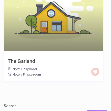
The Garland
North Hollywood
Hotel
/
Private room
Search