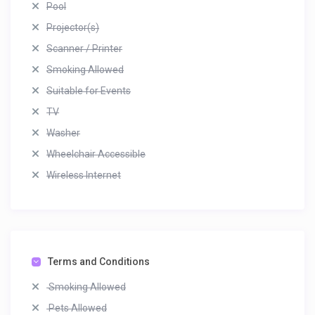
Pool
Projector(s)
Scanner / Printer
Smoking Allowed
Suitable for Events
TV
Washer
Wheelchair Accessible
Wireless Internet
Terms and Conditions
Smoking Allowed
Pets Allowed