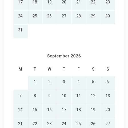
17
18
19
20
21
22
23
24
25
26
27
28
29
30
31
September 2026
M
T
W
T
F
S
S
1
2
3
4
5
6
7
8
9
10
11
12
13
14
15
16
17
18
19
20
21
22
23
24
25
26
27