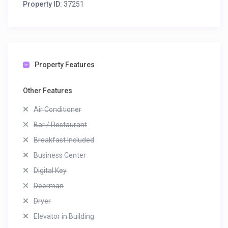
Property ID:
37251
Property Features
Other Features
Air Conditioner
Bar / Restaurant
Breakfast Included
Business Center
Digital Key
Doorman
Dryer
Elevator in Building