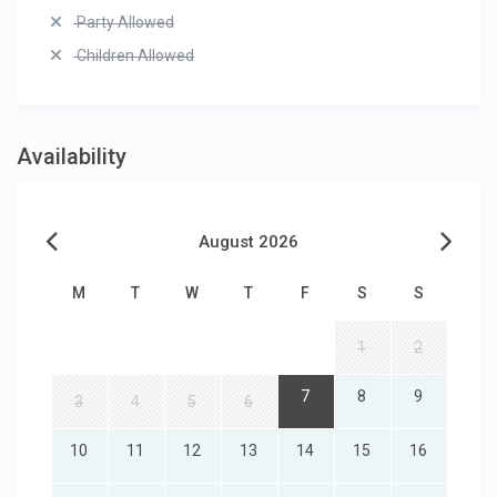
Party Allowed
Children Allowed
Availability
August 2026
M
T
W
T
F
S
S
1
2
7
8
9
3
4
5
6
10
11
12
13
14
15
16