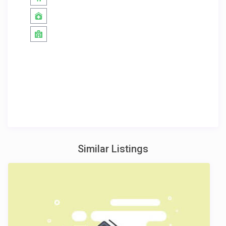
Similar Listings