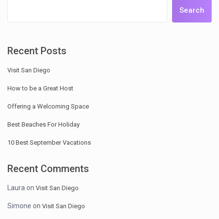
Search
Recent Posts
Visit San Diego
How to be a Great Host
Offering a Welcoming Space
Best Beaches For Holiday
10 Best September Vacations
Recent Comments
Laura
on
Visit San Diego
Simone
on
Visit San Diego