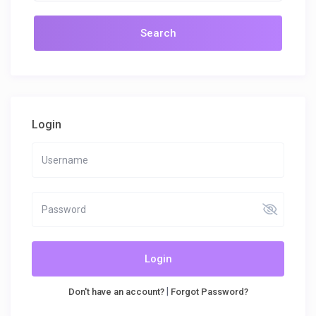
Login
Login
|
Don't have an account?
Forgot Password?