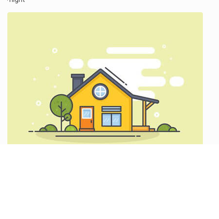
Explore Louisiana
Baton Rouge
/night