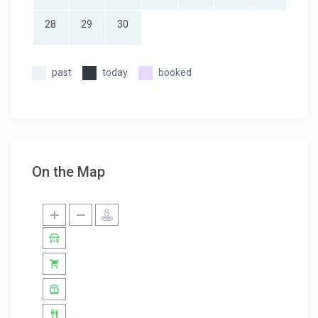
28
29
30
past
today
booked
On the Map