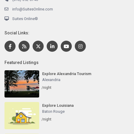
info@SuitesOnline.com
Suites Online®
Social Links:
Featured Listings
Explore Alexandria Tourism
Alexandria
/night
Explore Louisiana
Baton Rouge
/night