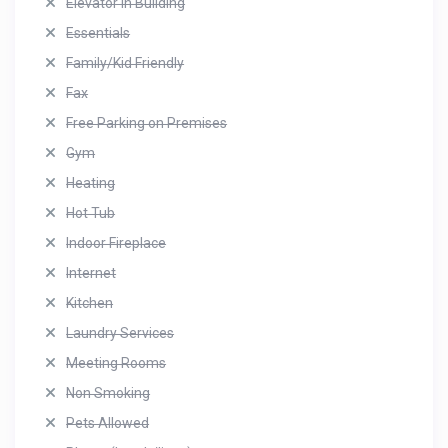
Elevator in Building
Essentials
Family/Kid Friendly
Fax
Free Parking on Premises
Gym
Heating
Hot Tub
Indoor Fireplace
Internet
Kitchen
Laundry Services
Meeting Rooms
Non Smoking
Pets Allowed