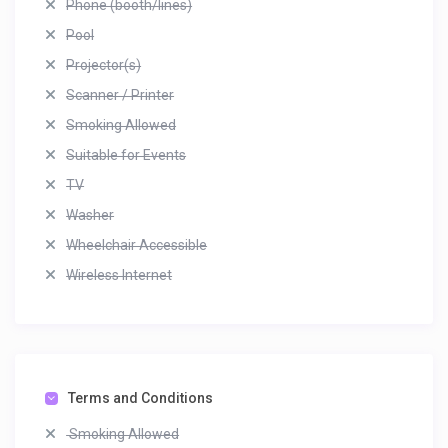
Phone (booth/lines)
Pool
Projector(s)
Scanner / Printer
Smoking Allowed
Suitable for Events
TV
Washer
Wheelchair Accessible
Wireless Internet
Terms and Conditions
Smoking Allowed