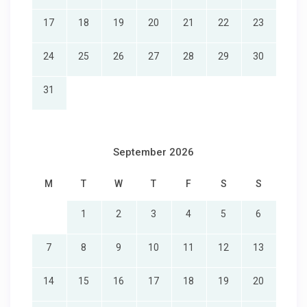
17
18
19
20
21
22
23
24
25
26
27
28
29
30
31
September 2026
M
T
W
T
F
S
S
1
2
3
4
5
6
7
8
9
10
11
12
13
14
15
16
17
18
19
20