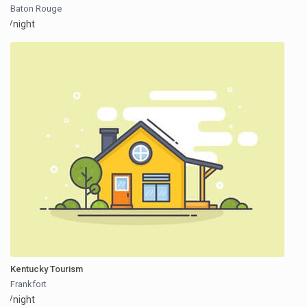
Baton Rouge
/night
Kentucky Tourism
Frankfort
/night