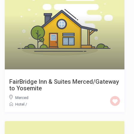
FairBridge Inn & Suites Merced/Gateway
to Yosemite
Merced
Hotel
/