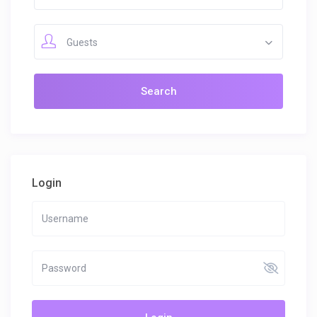
Guests
Login