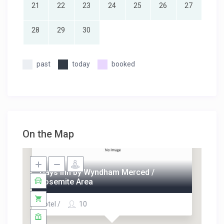
21
22
23
24
25
26
27
28
29
30
past
today
booked
On the Map
Days Inn by Wyndham Merced /
Yosemite Area
Hotel /
10