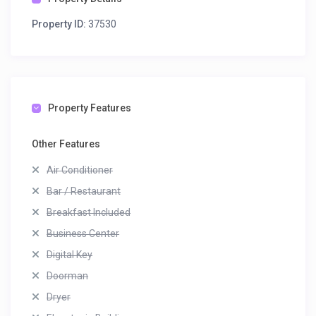
Property ID:
37530
Property Features
Other Features
Air Conditioner
Bar / Restaurant
Breakfast Included
Business Center
Digital Key
Doorman
Dryer