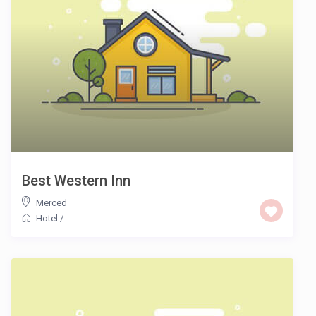
Best Western Inn
Merced
Hotel
/