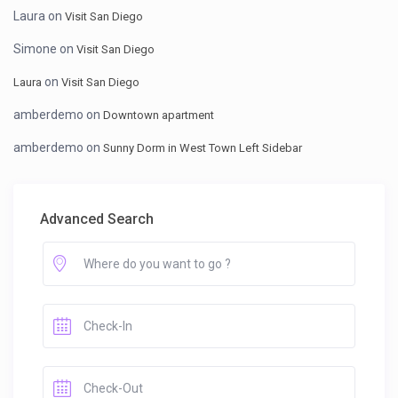
Laura
on
Visit San Diego
Simone
on
Visit San Diego
on
Laura
Visit San Diego
amberdemo
on
Downtown apartment
amberdemo
on
Sunny Dorm in West Town Left Sidebar
Advanced Search