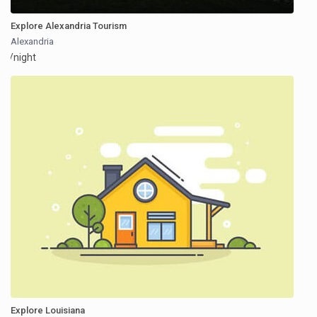
Explore Alexandria Tourism
Alexandria
/night
Explore Louisiana