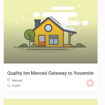
Quality Inn Merced Gateway to Yosemite
Merced
Hotel
/