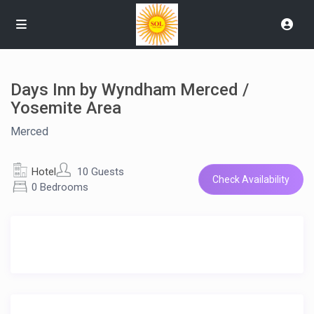
Days Inn by Wyndham Merced /
Yosemite Area
Merced
Hotel
10 Guests
Check Availability
0 Bedrooms