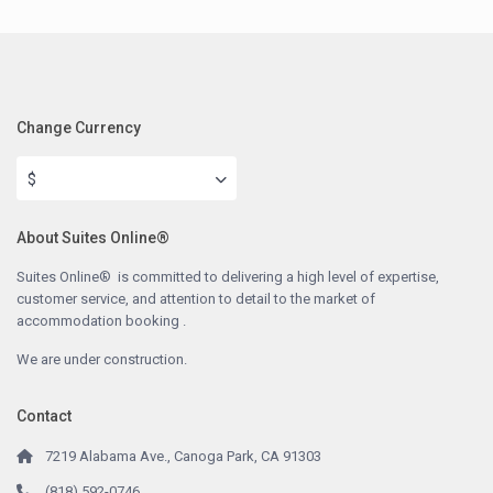
Change Currency
$
About Suites Online®
Suites Online® is committed to delivering a high level of expertise,
customer service, and attention to detail to the market of
accommodation booking .
We are under construction.
Contact
7219 Alabama Ave., Canoga Park, CA 91303
(818) 592-0746