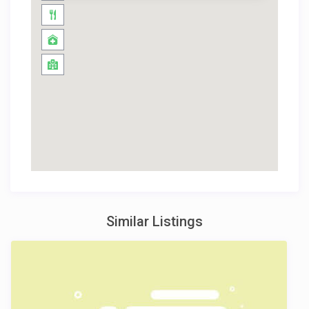
Similar Listings