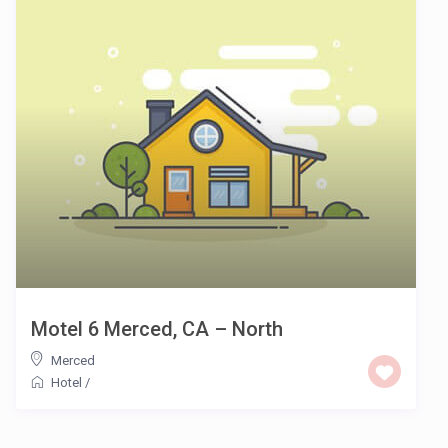
Motel 6 Merced, CA – North
Merced
Hotel
/