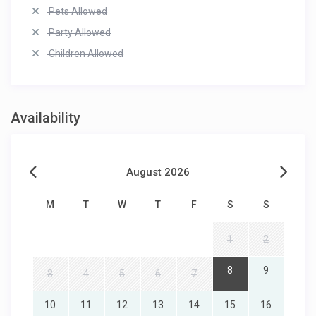
Pets Allowed
Party Allowed
Children Allowed
Availability
August 2026
M
T
W
T
F
S
S
1
2
8
9
3
4
5
6
7
10
11
12
13
14
15
16