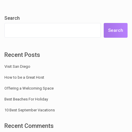
Search
Search
Recent Posts
Visit San Diego
How to be a Great Host
Offering a Welcoming Space
Best Beaches For Holiday
10 Best September Vacations
Recent Comments