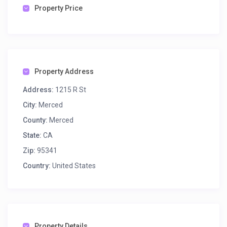
Property Price
Property Address
Address:
1215 R St
City:
Merced
County:
Merced
State:
CA
Zip:
95341
Country:
United States
Property Details