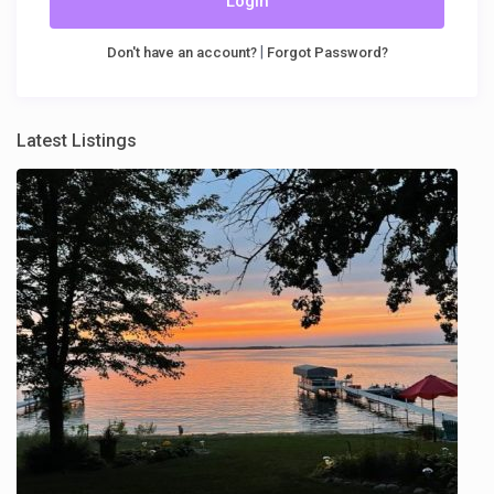
Login
|
Don't have an account?
Forgot Password?
Latest Listings