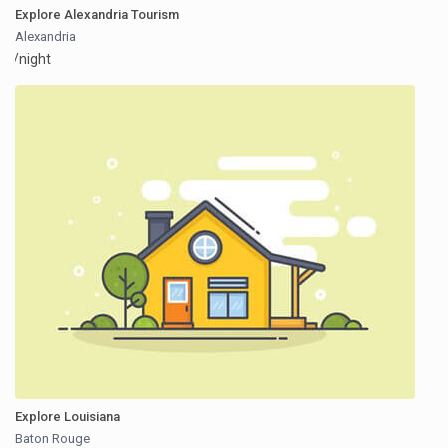
Explore Alexandria Tourism
Alexandria
/night
Explore Louisiana
Baton Rouge