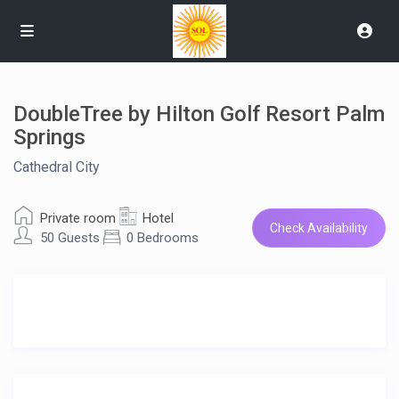
DoubleTree by Hilton Golf Resort Palm
Springs
Cathedral City
Private room
Hotel
Check Availability
50 Guests
0 Bedrooms