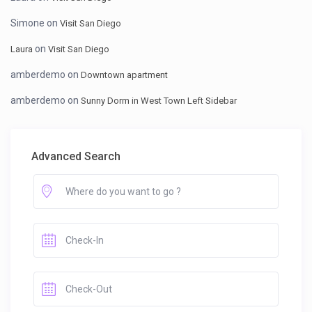
Simone
on
Visit San Diego
on
Laura
Visit San Diego
amberdemo
on
Downtown apartment
amberdemo
on
Sunny Dorm in West Town Left Sidebar
Advanced Search