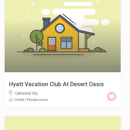
Hyatt Vacation Club At Desert Oasis
Cathedral City
Hotel
/
Private room