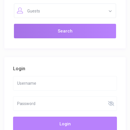
Guests
Login
Login