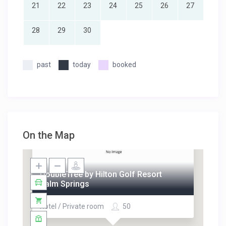
21
22
23
24
25
26
27
28
29
30
past
today
booked
On the Map
DoubleTree by Hilton Golf Resort
Palm Springs
Hotel / Private room
50