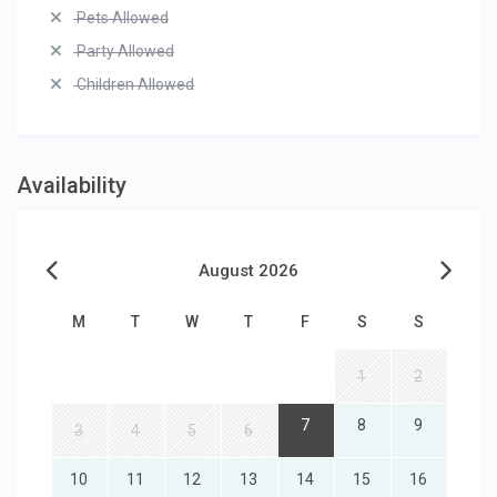
Pets Allowed
Party Allowed
Children Allowed
Availability
August 2026
M
T
W
T
F
S
S
1
2
7
8
9
3
4
5
6
10
11
12
13
14
15
16