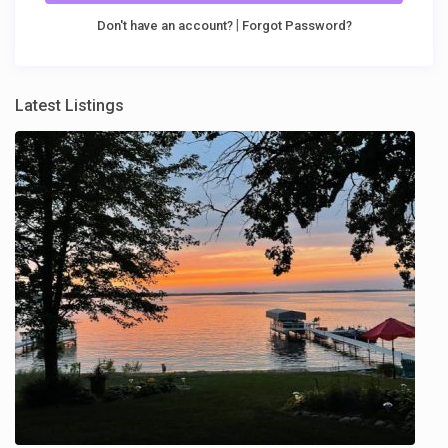
|
Don't have an account?
Forgot Password?
Latest Listings