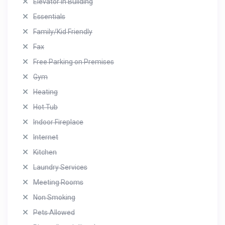
Elevator in Building
Essentials
Family/Kid Friendly
Fax
Free Parking on Premises
Gym
Heating
Hot Tub
Indoor Fireplace
Internet
Kitchen
Laundry Services
Meeting Rooms
Non Smoking
Pets Allowed