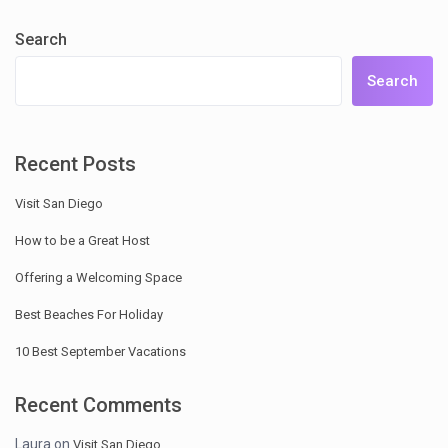
Search
Search
Recent Posts
Visit San Diego
How to be a Great Host
Offering a Welcoming Space
Best Beaches For Holiday
10 Best September Vacations
Recent Comments
Laura
on
Visit San Diego