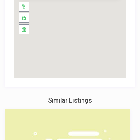
Similar Listings