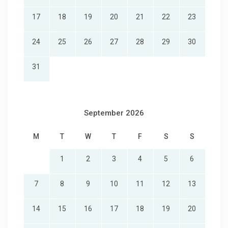
17
18
19
20
21
22
23
24
25
26
27
28
29
30
31
September 2026
M
T
W
T
F
S
S
1
2
3
4
5
6
7
8
9
10
11
12
13
14
15
16
17
18
19
20