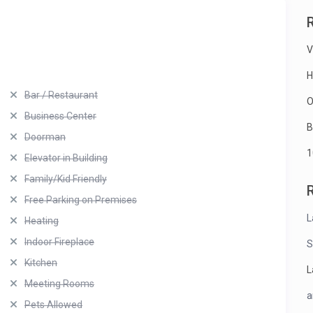
V
H
Bar / Restaurant
O
Business Center
B
Doorman
1
Elevator in Building
Family/Kid Friendly
Free Parking on Premises
L
Heating
Indoor Fireplace
S
Kitchen
L
Meeting Rooms
a
Pets Allowed