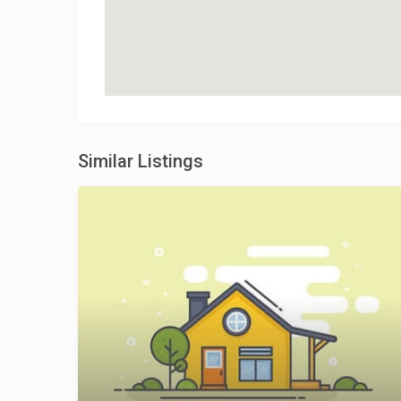
Similar Listings