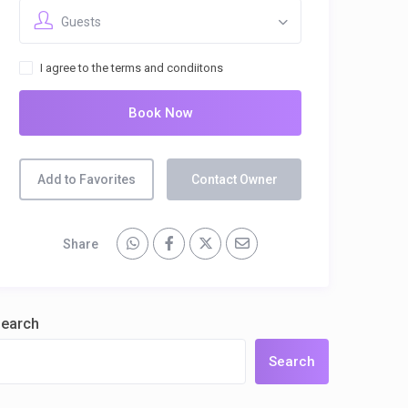
Guests
I agree to the terms and condiitons
Book Now
Add to Favorites
Contact Owner
Share
earch
Search