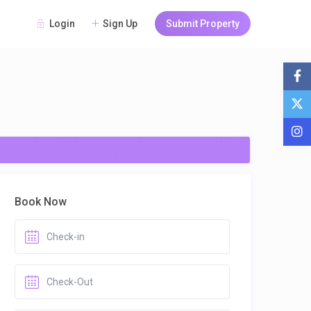
Login
Sign Up
Submit Property
Book Now