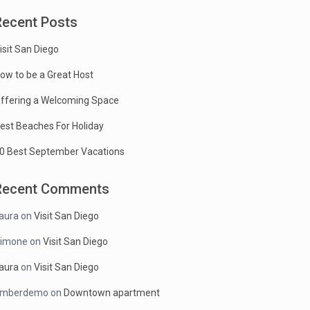
Recent Posts
isit San Diego
ow to be a Great Host
ffering a Welcoming Space
est Beaches For Holiday
0 Best September Vacations
Recent Comments
aura
on
Visit San Diego
imone
on
Visit San Diego
aura
on
Visit San Diego
mberdemo
on
Downtown apartment