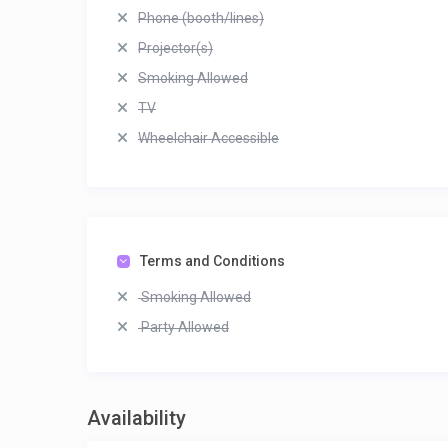
Phone (booth/lines)
Projector(s)
Smoking Allowed
TV
Wheelchair Accessible
Terms and Conditions
Smoking Allowed
Party Allowed
Availability