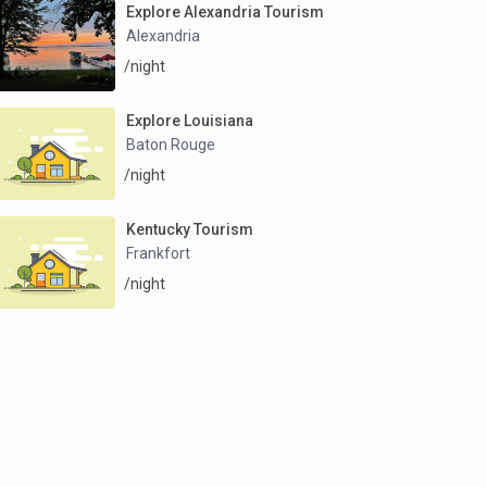
Explore Alexandria Tourism
Alexandria
/night
Explore Louisiana
Baton Rouge
/night
Kentucky Tourism
Frankfort
/night