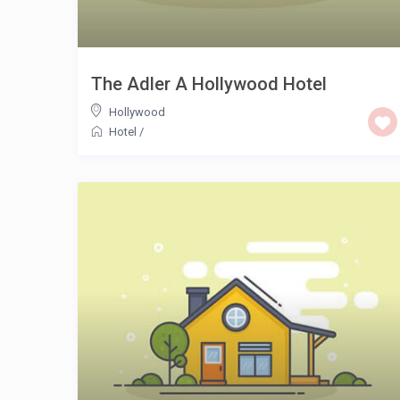
The Adler A Hollywood Hotel
Hollywood
Hotel
/