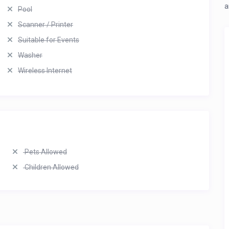
a
Pool
Scanner / Printer
Suitable for Events
Washer
Wireless Internet
Pets Allowed
Children Allowed