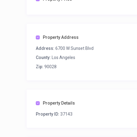
Property Address
Address:
6700 W Sunset Blvd
County:
Los Angeles
Zip:
90028
Property Details
Property ID:
37143