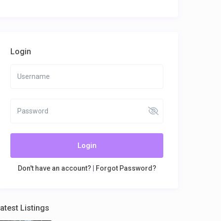
Login
Login
Don't have an account?
|
Forgot Password?
atest Listings