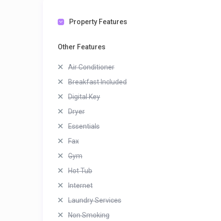
Property Features
Other Features
Air Conditioner
Breakfast Included
Digital Key
Dryer
Essentials
Fax
Gym
Hot Tub
Internet
Laundry Services
Non Smoking