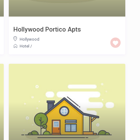
Hollywood Portico Apts
Hollywood
Hotel
/