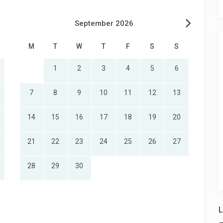
September 2026
M
T
W
T
F
S
S
1
2
3
4
5
6
7
8
9
10
11
12
13
14
15
16
17
18
19
20
21
22
23
24
25
26
27
28
29
30
L