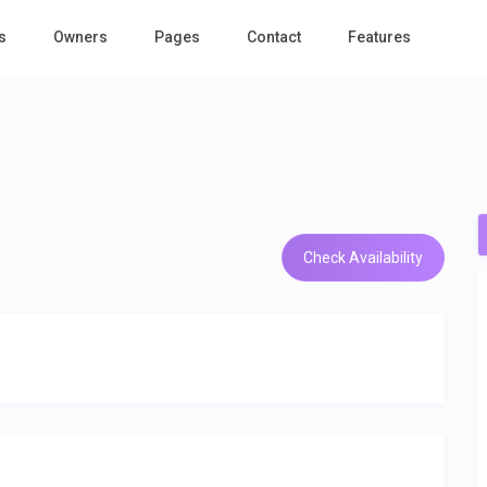
s
Owners
Pages
Contact
Features
Check Availability