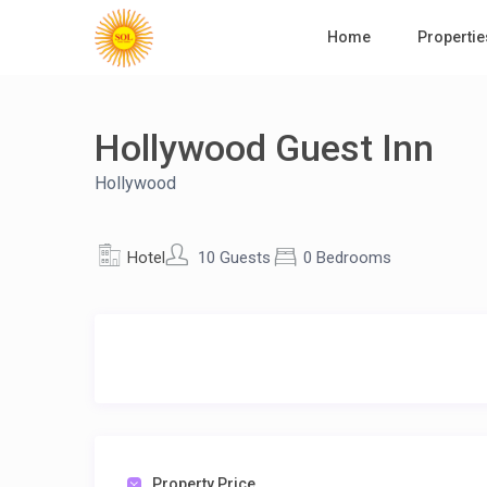
Home
Propertie
Hollywood Guest Inn
Hollywood
Hotel
10 Guests
0 Bedrooms
Property Price