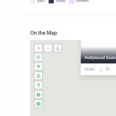
past
today
booked
On the Map
Hollywood Guest
Hotel /
10