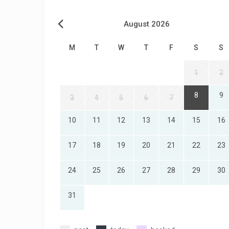
August 2026
M
T
W
T
F
S
S
1
2
8
9
3
4
5
6
7
10
11
12
13
14
15
16
17
18
19
20
21
22
23
24
25
26
27
28
29
30
31