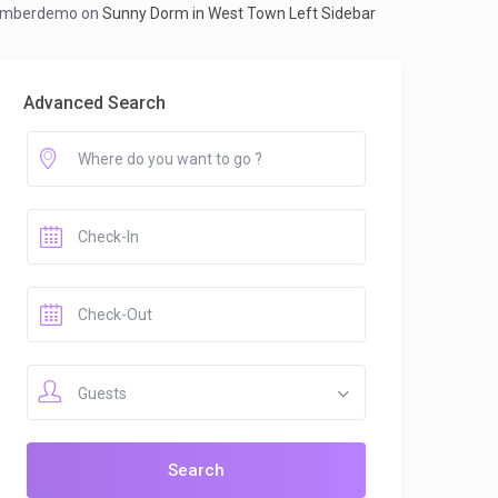
mberdemo
on
Sunny Dorm in West Town Left Sidebar
Advanced Search
Guests