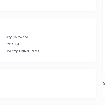
City:
Hollywood
State:
CA
Country:
United States
S