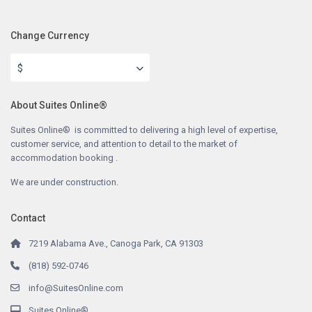
Change Currency
$
About Suites Online®
Suites Online® is committed to delivering a high level of expertise,
customer service, and attention to detail to the market of
accommodation booking .
We are under construction.
Contact
7219 Alabama Ave., Canoga Park, CA 91303
(818) 592-0746
info@SuitesOnline.com
Suites Online®