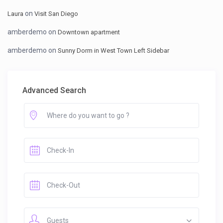
on
Laura
Visit San Diego
amberdemo
on
Downtown apartment
amberdemo
on
Sunny Dorm in West Town Left Sidebar
Advanced Search
Guests