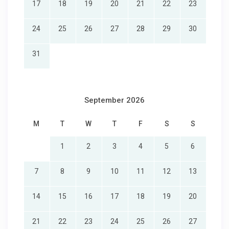
17
18
19
20
21
22
23
24
25
26
27
28
29
30
31
September 2026
M
T
W
T
F
S
S
1
2
3
4
5
6
7
8
9
10
11
12
13
14
15
16
17
18
19
20
21
22
23
24
25
26
27