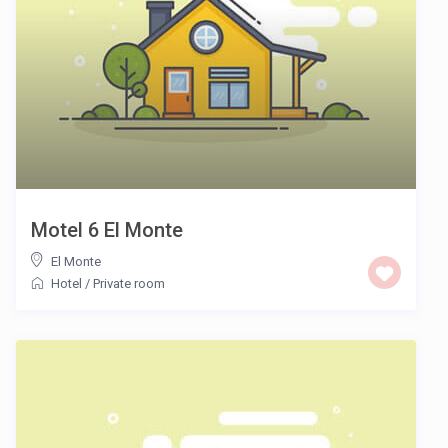
Motel 6 El Monte
El Monte
Hotel
/
Private room