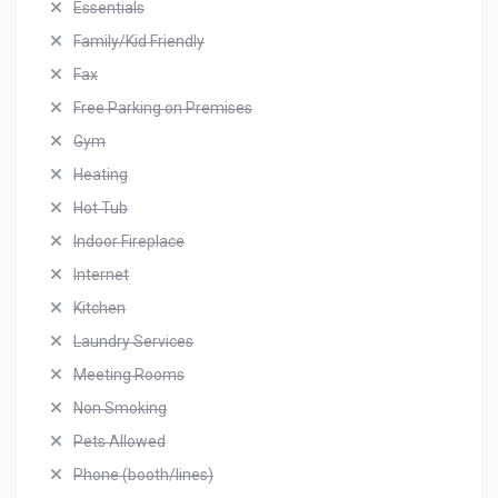
Essentials
Family/Kid Friendly
Fax
Free Parking on Premises
Gym
Heating
Hot Tub
Indoor Fireplace
Internet
Kitchen
Laundry Services
Meeting Rooms
Non Smoking
Pets Allowed
Phone (booth/lines)