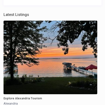
Latest Listings
Explore Alexandria Tourism
Alexandria