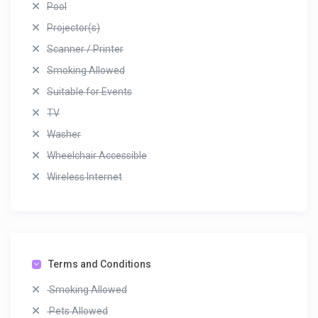
Pool
Projector(s)
Scanner / Printer
Smoking Allowed
Suitable for Events
TV
Washer
Wheelchair Accessible
Wireless Internet
Terms and Conditions
Smoking Allowed
Pets Allowed