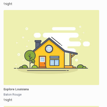
/night
Explore Louisiana
Baton Rouge
/night