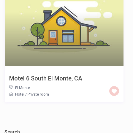
Motel 6 South El Monte, CA
El Monte
Hotel
/
Private room
Search