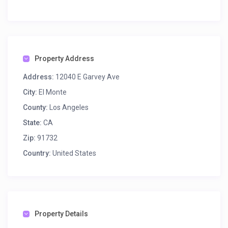
Property Address
Address:
12040 E Garvey Ave
City:
El Monte
County:
Los Angeles
State:
CA
Zip:
91732
Country:
United States
Property Details