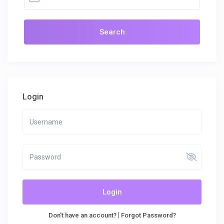
Login
Login
|
Don't have an account?
Forgot Password?