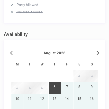
Party Allowed
Children Allowed
Availability
August 2026
M
T
W
T
F
S
S
1
2
6
7
8
9
3
4
5
10
11
12
13
14
15
16