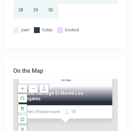
28
29
30
past
today
booked
On the Map
Hotel Heritage El Monte Los
Angeles
Hotel / Private room
10