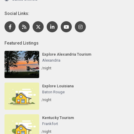
Social Links:
Featured Listings
Explore Alexandria Tourism
Alexandria
/night
Explore Louisiana
Baton Rouge
/night
Kentucky Tourism
Frankfort
/night