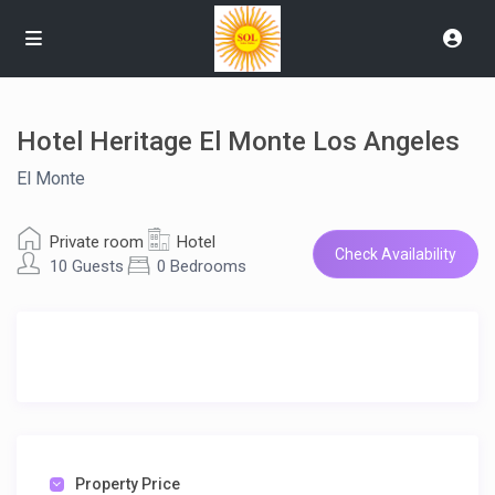
Hotel Heritage El Monte Los Angeles
El Monte
Private room
Hotel
Check Availability
10 Guests
0 Bedrooms
Property Price