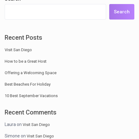
Search
Recent Posts
Visit San Diego
How to be a Great Host
Offering a Welcoming Space
Best Beaches For Holiday
10 Best September Vacations
Recent Comments
Laura
on
Visit San Diego
Simone
on
Visit San Diego