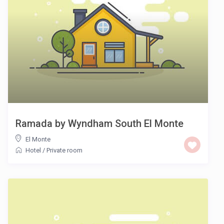
Ramada by Wyndham South El Monte
El Monte
Hotel
/
Private room