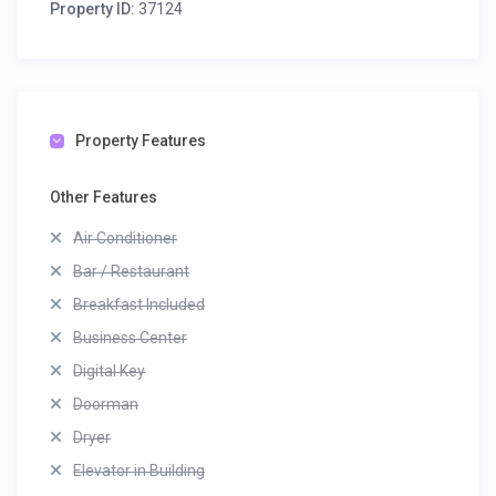
Property ID:
37124
Property Features
Other Features
Air Conditioner
Bar / Restaurant
Breakfast Included
Business Center
Digital Key
Doorman
Dryer
Elevator in Building