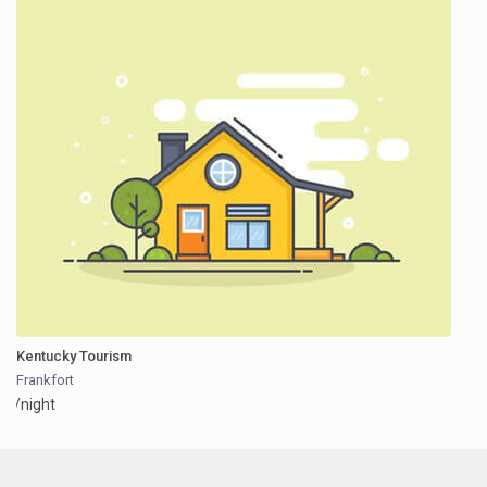
Kentucky Tourism
Frankfort
/night