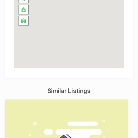
Similar Listings