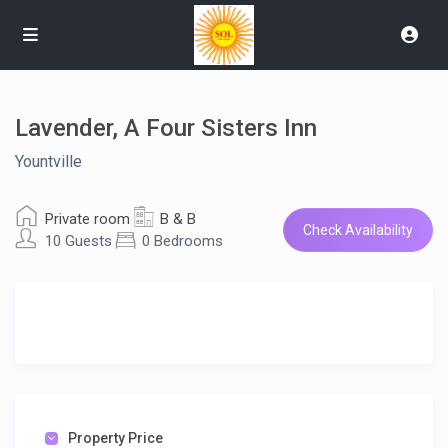
Lavender, A Four Sisters Inn
Yountville
Private room
B & B
Check Availability
10 Guests
0 Bedrooms
Property Price