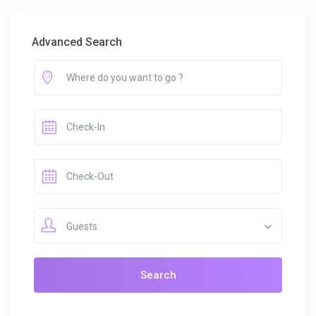
Advanced Search
Guests