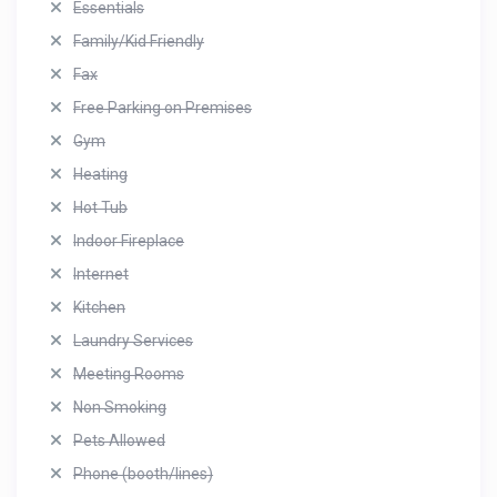
Essentials
Family/Kid Friendly
Fax
Free Parking on Premises
Gym
Heating
Hot Tub
Indoor Fireplace
Internet
Kitchen
Laundry Services
Meeting Rooms
Non Smoking
Pets Allowed
Phone (booth/lines)