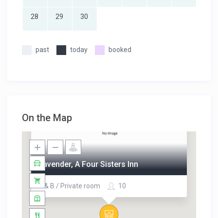
28
29
30
past
today
booked
On the Map
Lavender, A Four Sisters Inn
B & B / Private room
10