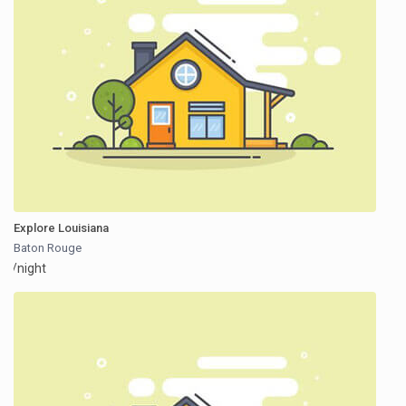
Explore Louisiana
Baton Rouge
/night