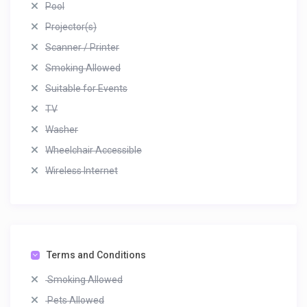
Pool
Projector(s)
Scanner / Printer
Smoking Allowed
Suitable for Events
TV
Washer
Wheelchair Accessible
Wireless Internet
Terms and Conditions
Smoking Allowed
Pets Allowed