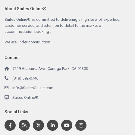
About Suites Online®
Suites Online® is committed to delivering a high level of expertise,
customer service, and attention to detail to the market of
accommodation booking .
We are under construction.
Contact
7219 Alabama Ave., Canoga Park, CA 91303
(818) 592-0746
info@SuitesOnline.com
Suites Online®
Social Links: