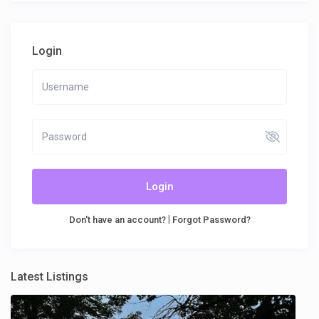
Login
Login
|
Don't have an account?
Forgot Password?
Latest Listings