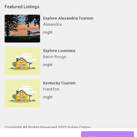
Featured Listings
Explore Alexandria Tourism
Alexandria
/night
Explore Louisiana
Baton Rouge
/night
Kentucky Tourism
Frankfort
/night
Copyright All Rights Reserved 2025 Suites Online
Terms and Conditions