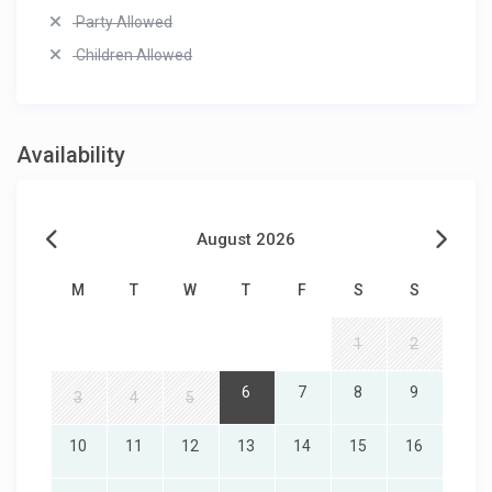
Party Allowed
Children Allowed
Availability
August 2026
M
T
W
T
F
S
S
1
2
6
7
8
9
3
4
5
10
11
12
13
14
15
16