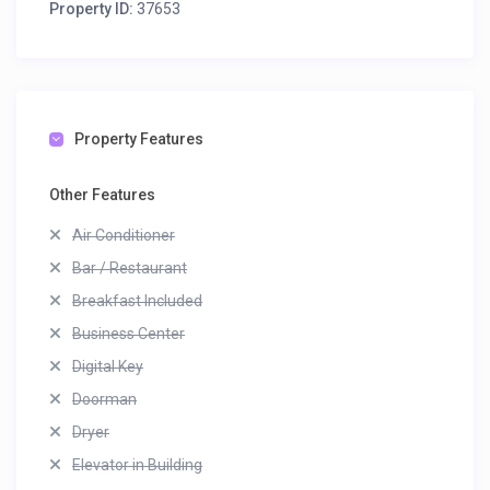
Property ID:
37653
Property Features
Other Features
Air Conditioner
Bar / Restaurant
Breakfast Included
Business Center
Digital Key
Doorman
Dryer
Elevator in Building