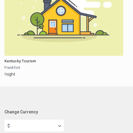
Kentucky Tourism
Frankfort
/night
Change Currency
$