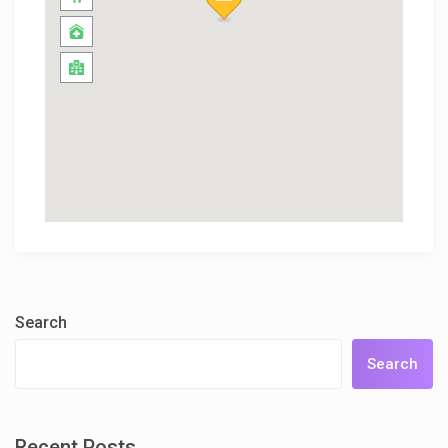
Search
Search
Recent Posts