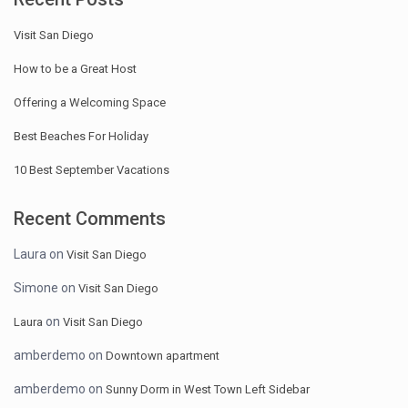
Visit San Diego
How to be a Great Host
Offering a Welcoming Space
Best Beaches For Holiday
10 Best September Vacations
Recent Comments
Laura
on
Visit San Diego
Simone
on
Visit San Diego
on
Laura
Visit San Diego
amberdemo
on
Downtown apartment
amberdemo
on
Sunny Dorm in West Town Left Sidebar