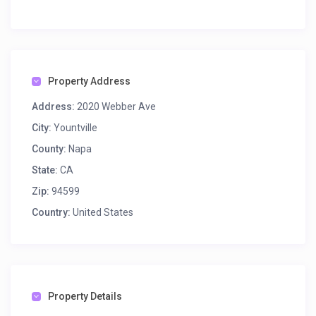
Property Address
Address:
2020 Webber Ave
City:
Yountville
County:
Napa
State:
CA
Zip:
94599
Country:
United States
Property Details