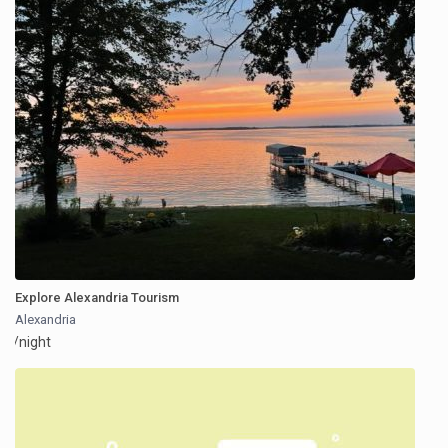
Explore Alexandria Tourism
Alexandria
/night