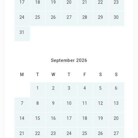
17
18
19
20
21
22
23
24
25
26
27
28
29
30
31
September 2026
M
T
W
T
F
S
S
1
2
3
4
5
6
7
8
9
10
11
12
13
14
15
16
17
18
19
20
21
22
23
24
25
26
27