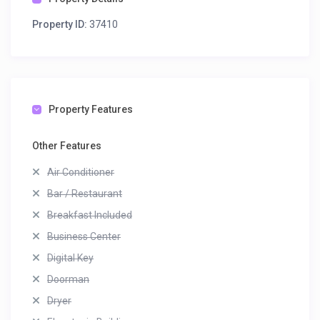
Property ID:
37410
Property Features
Other Features
Air Conditioner
Bar / Restaurant
Breakfast Included
Business Center
Digital Key
Doorman
Dryer