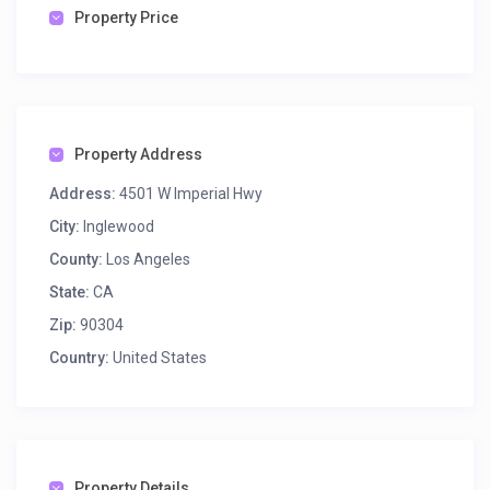
Property Price
Property Address
Address:
4501 W Imperial Hwy
City:
Inglewood
County:
Los Angeles
State:
CA
Zip:
90304
Country:
United States
Property Details