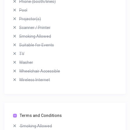
Phone (booth/lines)
Pool
Projector(s)
Scanner / Printer
Smoking Allowed
Suitable for Events
TV
Washer
Wheelchair Accessible
Wireless Internet
Terms and Conditions
Smoking Allowed