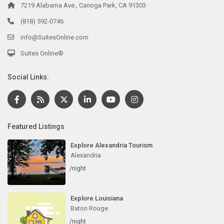
7219 Alabama Ave., Canoga Park, CA 91303
(818) 592-0746
info@SuitesOnline.com
Suites Online®
Social Links:
Featured Listings
Explore Alexandria Tourism
Alexandria
/night
Explore Louisiana
Baton Rouge
/night