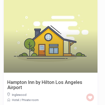
Hampton Inn by Hilton Los Angeles
Airport
Inglewood
Hotel
/
Private room