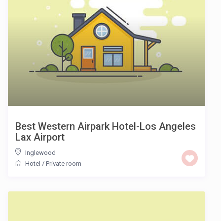
Best Western Airpark Hotel-Los Angeles
Lax Airport
Inglewood
Hotel
/
Private room