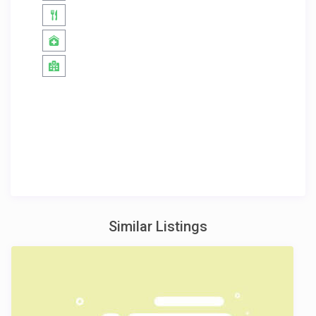
Similar Listings