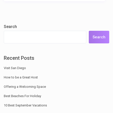
Search
Search
Recent Posts
Visit San Diego
How to be a Great Host
Offering a Welcoming Space
Best Beaches For Holiday
10 Best September Vacations