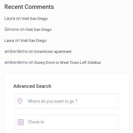
Recent Comments
Laura
on
Visit San Diego
Simone
on
Visit San Diego
on
Laura
Visit San Diego
amberdemo
on
Downtown apartment
amberdemo
on
Sunny Dorm in West Town Left Sidebar
Advanced Search