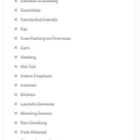
Elevator in Building
Essentials
Family/Kid Friendly
Fax
Free Parking on Premises
Gym
Heating
Hot Tub
Indoor Fireplace
Internet
Kitchen
Laundry Services
Meeting Rooms
Non Smoking
Pets Allowed