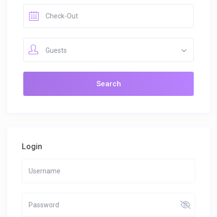
Guests
Login