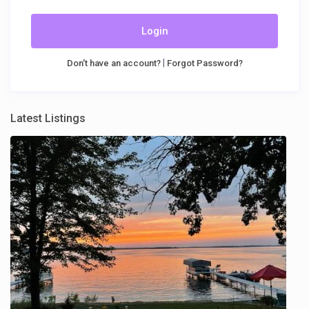
Login
|
Don't have an account?
Forgot Password?
Latest Listings