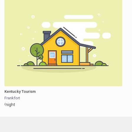
Kentucky Tourism
Frankfort
/night