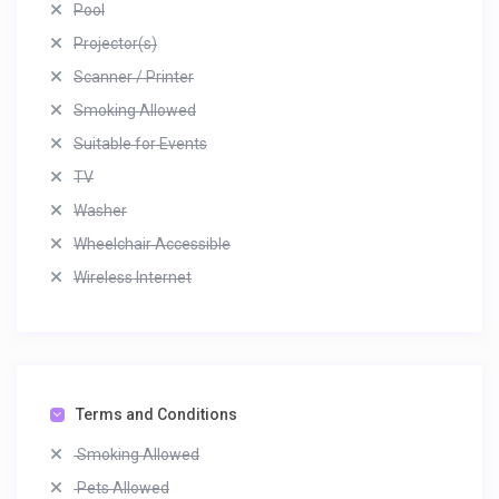
Pool
Projector(s)
Scanner / Printer
Smoking Allowed
Suitable for Events
TV
Washer
Wheelchair Accessible
Wireless Internet
Terms and Conditions
Smoking Allowed
Pets Allowed