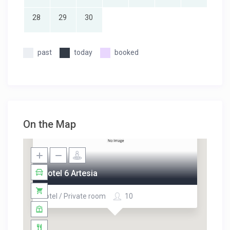
28
29
30
past
today
booked
On the Map
Motel 6 Artesia
Hotel / Private room
10