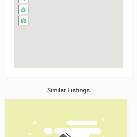
Similar Listings