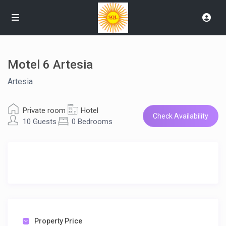
Motel 6 Artesia
Artesia
Private room
Hotel
Check Availability
10 Guests
0 Bedrooms
Property Price