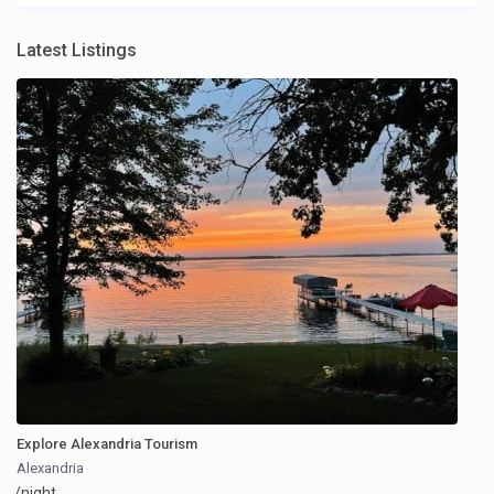
Latest Listings
Explore Alexandria Tourism
Alexandria
/night