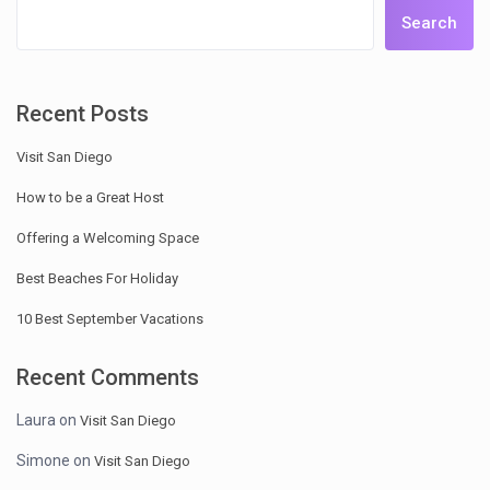
Search
Recent Posts
Visit San Diego
How to be a Great Host
Offering a Welcoming Space
Best Beaches For Holiday
10 Best September Vacations
Recent Comments
Laura
on
Visit San Diego
Simone
on
Visit San Diego