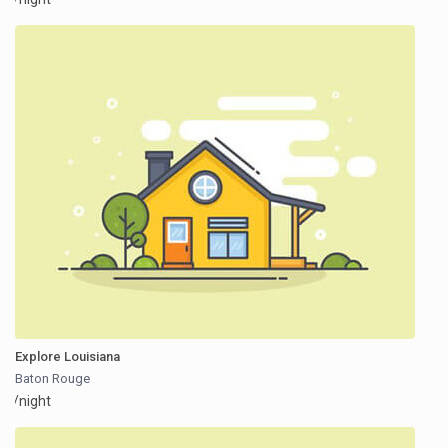
Explore Louisiana
Baton Rouge
/night