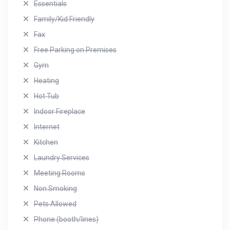
Essentials
Family/Kid Friendly
Fax
Free Parking on Premises
Gym
Heating
Hot Tub
Indoor Fireplace
Internet
Kitchen
Laundry Services
Meeting Rooms
Non Smoking
Pets Allowed
Phone (booth/lines)