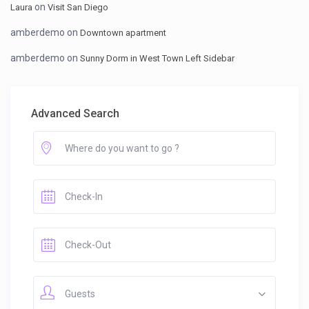
on
Laura
Visit San Diego
amberdemo
on
Downtown apartment
amberdemo
on
Sunny Dorm in West Town Left Sidebar
Advanced Search
Guests