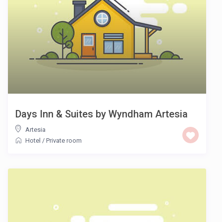
Days Inn & Suites by Wyndham Artesia
Artesia
Hotel
/
Private room