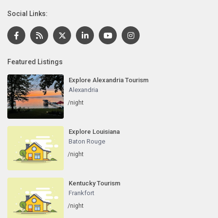
Social Links:
Featured Listings
Explore Alexandria Tourism
Alexandria
/night
Explore Louisiana
Baton Rouge
/night
Kentucky Tourism
Frankfort
/night