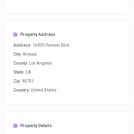
Property Address
Address:
16905 Pioneer Blvd
City:
Artesia
County:
Los Angeles
State:
CA
Zip:
90701
Country:
United States
Property Details