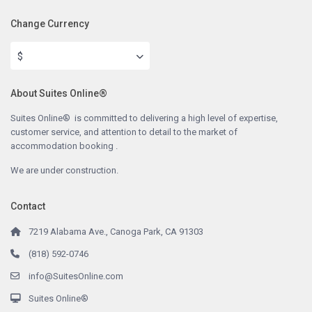
Change Currency
$
About Suites Online®
Suites Online® is committed to delivering a high level of expertise,
customer service, and attention to detail to the market of
accommodation booking .
We are under construction.
Contact
7219 Alabama Ave., Canoga Park, CA 91303
(818) 592-0746
info@SuitesOnline.com
Suites Online®