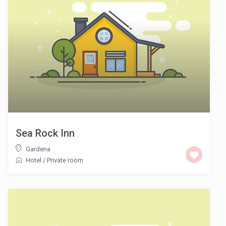
Sea Rock Inn
Gardena
Hotel
/
Private room