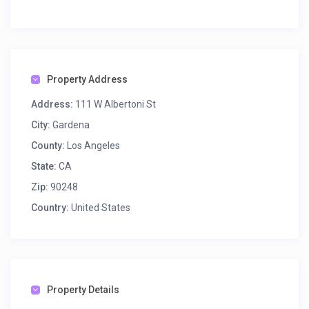
Property Address
Address:
111 W Albertoni St
City:
Gardena
County:
Los Angeles
State:
CA
Zip:
90248
Country:
United States
Property Details