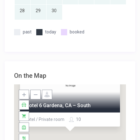
28
29
30
past
today
booked
On the Map
Motel 6 Gardena, CA – South
Hotel / Private room
10