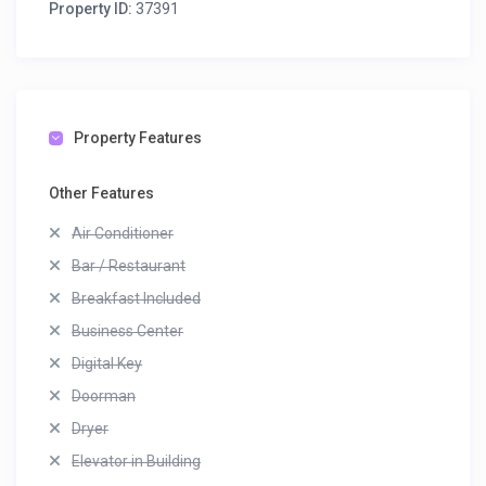
Property ID:
37391
Property Features
Other Features
Air Conditioner
Bar / Restaurant
Breakfast Included
Business Center
Digital Key
Doorman
Dryer
Elevator in Building