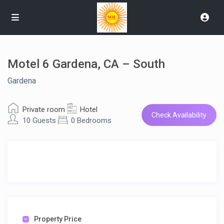
Motel 6 Gardena, CA – South
Gardena
Private room
Hotel
Check Availability
10 Guests
0 Bedrooms
Property Price