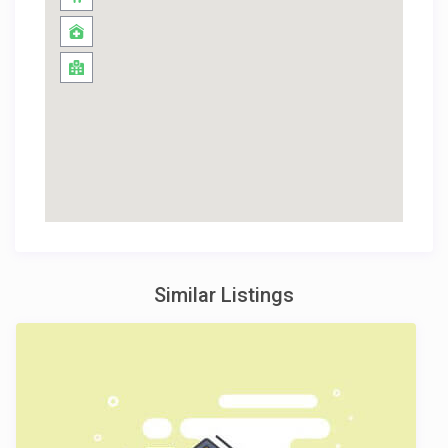
Similar Listings