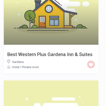
Best Western Plus Gardena Inn & Suites
Gardena
Hotel
/
Private room