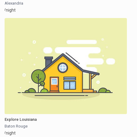
Alexandria
/night
Explore Louisiana
Baton Rouge
/night