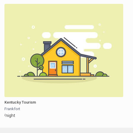
Kentucky Tourism
Frankfort
/night