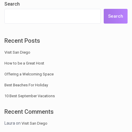
Search
Search
Recent Posts
Visit San Diego
How to be a Great Host
Offering a Welcoming Space
Best Beaches For Holiday
10 Best September Vacations
Recent Comments
Laura
on
Visit San Diego