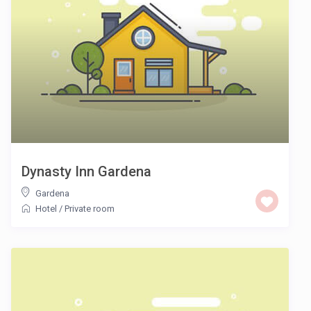
Dynasty Inn Gardena
Gardena
Hotel
/
Private room