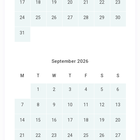
17
18
19
20
21
22
23
24
25
26
27
28
29
30
31
September 2026
M
T
W
T
F
S
S
1
2
3
4
5
6
7
8
9
10
11
12
13
14
15
16
17
18
19
20
21
22
23
24
25
26
27