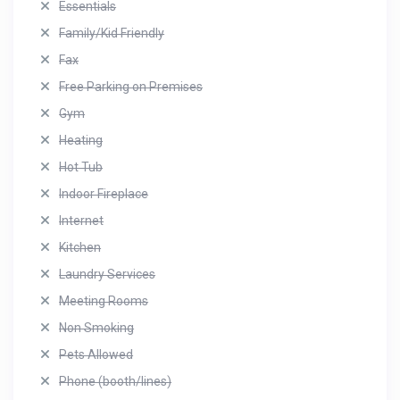
Essentials
Family/Kid Friendly
Fax
Free Parking on Premises
Gym
Heating
Hot Tub
Indoor Fireplace
Internet
Kitchen
Laundry Services
Meeting Rooms
Non Smoking
Pets Allowed
Phone (booth/lines)