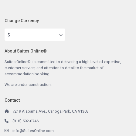
Change Currency
$
About Suites Online®
Suites Online® is committed to delivering a high level of expertise,
customer service, and attention to detail to the market of
accommodation booking .
We are under construction.
Contact
7219 Alabama Ave., Canoga Park, CA 91303
(818) 592-0746
info@SuitesOnline.com