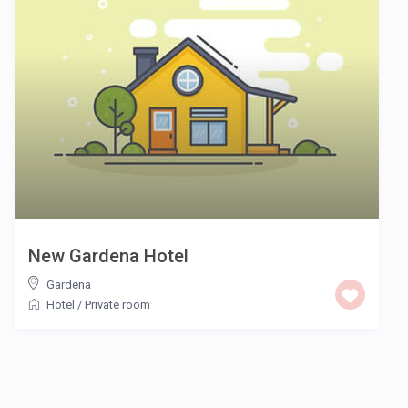
New Gardena Hotel
Gardena
Hotel
/
Private room