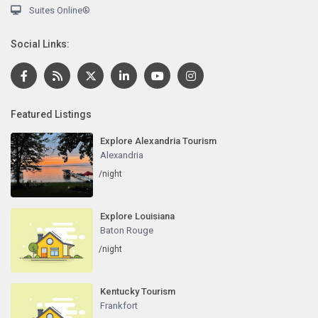
Suites Online®
Social Links:
Featured Listings
Explore Alexandria Tourism
Alexandria
/night
Explore Louisiana
Baton Rouge
/night
Kentucky Tourism
Frankfort