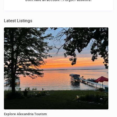
Latest Listings
Explore Alexandria Tourism