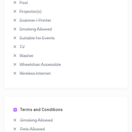
Pool
Projector(s)
Scanner / Printer
Smoking Allowed
Suitable for Events
TV
Washer
Wheelchair Accessible
Wireless Internet
Terms and Conditions
Smoking Allowed
Pets Allowed