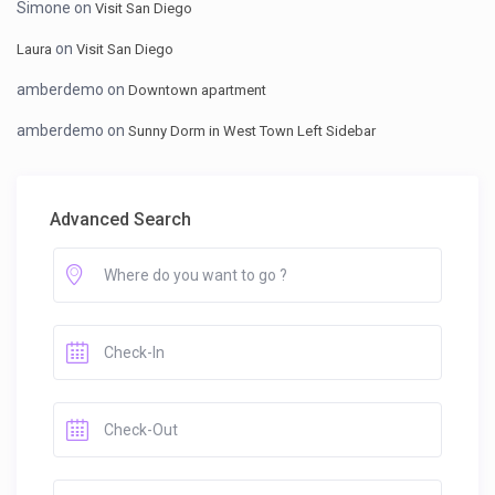
Simone
on
Visit San Diego
on
Laura
Visit San Diego
amberdemo
on
Downtown apartment
amberdemo
on
Sunny Dorm in West Town Left Sidebar
Advanced Search