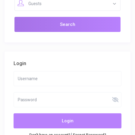
Guests
Login
Login
|
Don't have an account?
Forgot Password?