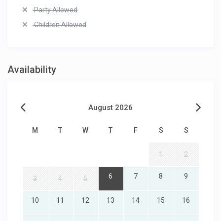
Party Allowed
Children Allowed
Availability
August 2026
M
T
W
T
F
S
S
1
2
6
7
8
9
3
4
5
10
11
12
13
14
15
16