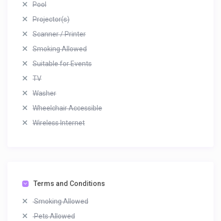
Pool
Projector(s)
Scanner / Printer
Smoking Allowed
Suitable for Events
TV
Washer
Wheelchair Accessible
Wireless Internet
Terms and Conditions
Smoking Allowed
Pets Allowed