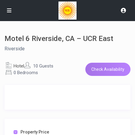
Motel 6 Riverside, CA – UCR East
Riverside
Hotel
10 Guests
Check Availability
0 Bedrooms
Property Price