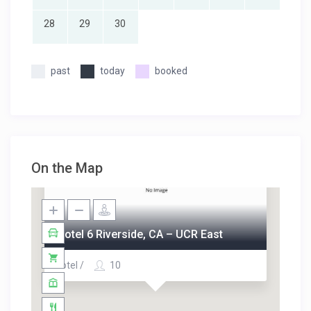
28
29
30
past
today
booked
On the Map
Motel 6 Riverside, CA – UCR East
Hotel /
10