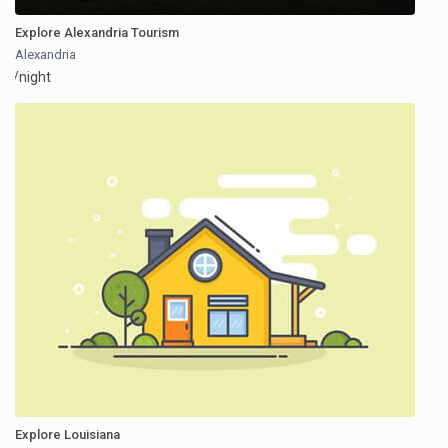
Explore Alexandria Tourism
Alexandria
/night
Explore Louisiana