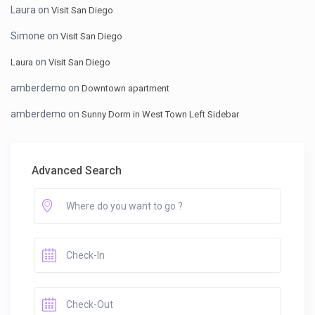
Laura
on
Visit San Diego
Simone
on
Visit San Diego
on
Laura
Visit San Diego
amberdemo
on
Downtown apartment
amberdemo
on
Sunny Dorm in West Town Left Sidebar
Advanced Search