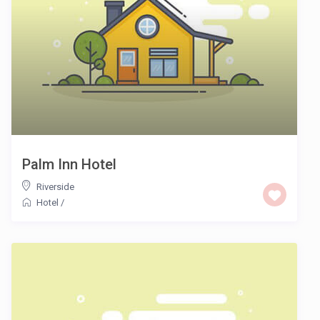
Palm Inn Hotel
Riverside
Hotel
/