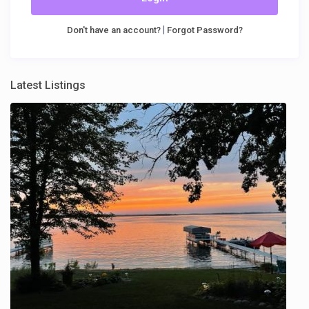
|
Don't have an account?
Forgot Password?
Latest Listings