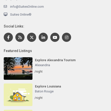
info@SuitesOnline.com
Suites Online®
Social Links:
Featured Listings
Explore Alexandria Tourism
Alexandria
/night
Explore Louisiana
Baton Rouge
/night