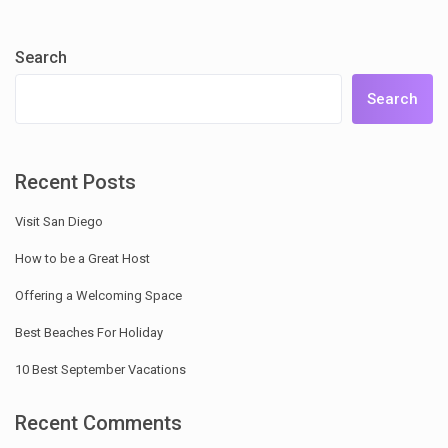
Search
Search
Recent Posts
Visit San Diego
How to be a Great Host
Offering a Welcoming Space
Best Beaches For Holiday
10 Best September Vacations
Recent Comments