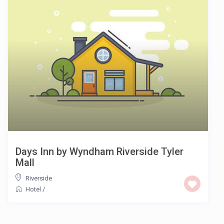
Days Inn by Wyndham Riverside Tyler
Mall
Riverside
Hotel
/