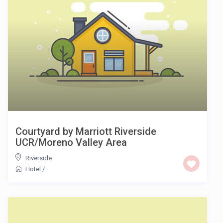
Courtyard by Marriott Riverside
UCR/Moreno Valley Area
Riverside
Hotel
/