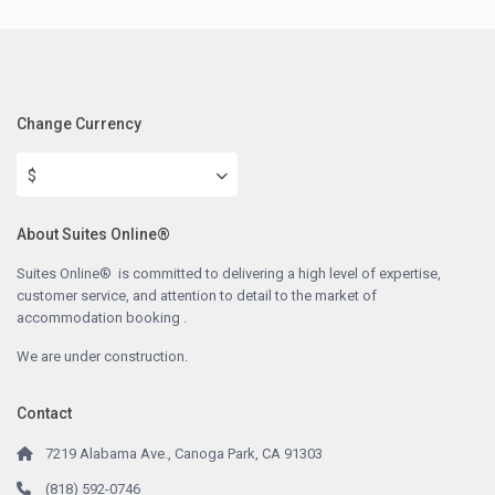
Change Currency
$
About Suites Online®
Suites Online® is committed to delivering a high level of expertise,
customer service, and attention to detail to the market of
accommodation booking .
We are under construction.
Contact
7219 Alabama Ave., Canoga Park, CA 91303
(818) 592-0746