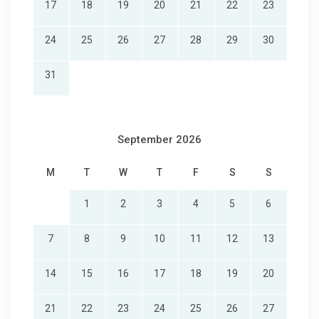
17
18
19
20
21
22
23
24
25
26
27
28
29
30
31
September 2026
M
T
W
T
F
S
S
1
2
3
4
5
6
7
8
9
10
11
12
13
14
15
16
17
18
19
20
21
22
23
24
25
26
27