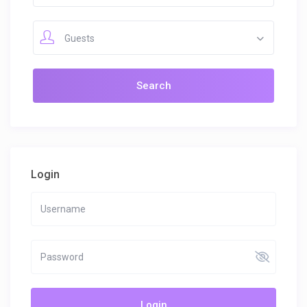
Guests
Login
Login