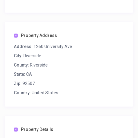
Property Address
Address:
1260 University Ave
City:
Riverside
County:
Riverside
State:
CA
Zip:
92507
Country:
United States
Property Details