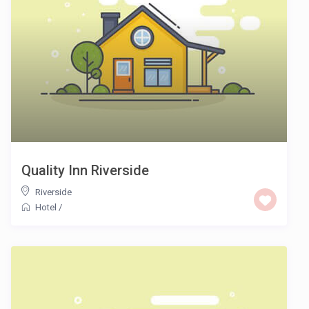
Quality Inn Riverside
Riverside
Hotel
/