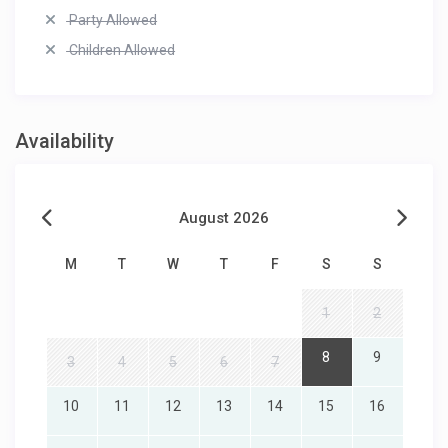
Party Allowed
Children Allowed
Availability
August 2026
M
T
W
T
F
S
S
1
2
8
9
3
4
5
6
7
10
11
12
13
14
15
16