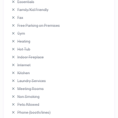
Essentials
Family/Kid Friendly
Fax
Free Parking on Premises
Gym
Heating
Hot Tub
Indoor Fireplace
Internet
Kitchen
Laundry Services
Meeting Rooms
Non Smoking
Pets Allowed
Phone (booth/lines)