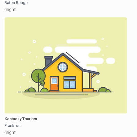
Baton Rouge
/night
Kentucky Tourism
Frankfort
/night