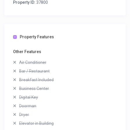
Property ID:
37800
Property Features
Other Features
Air Conditioner
Bar / Restaurant
Breakfast Included
Business Center
Digital Key
Doorman
Dryer
Elevator in Building