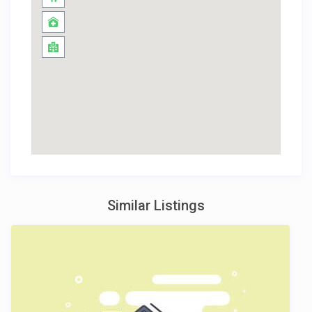
Similar Listings