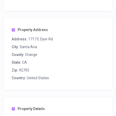
Property Address
Address:
1717 E Dyer Rd
City:
Santa Ana
County:
Orange
State:
CA
Zip:
92705
Country:
United States
Property Details