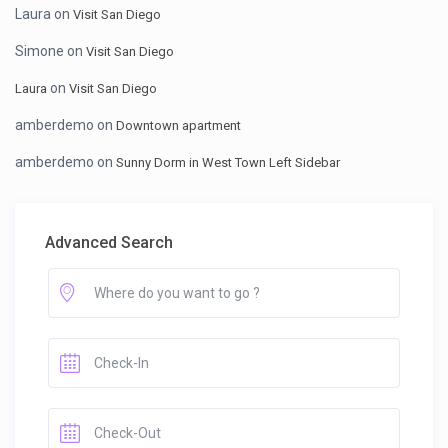
Laura
on
Visit San Diego
Simone
on
Visit San Diego
on
Laura
Visit San Diego
amberdemo
on
Downtown apartment
amberdemo
on
Sunny Dorm in West Town Left Sidebar
Advanced Search