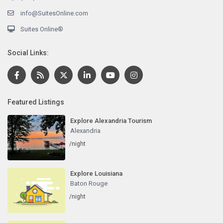
info@SuitesOnline.com
Suites Online®
Social Links:
Featured Listings
Explore Alexandria Tourism
Alexandria
/night
Explore Louisiana
Baton Rouge
/night