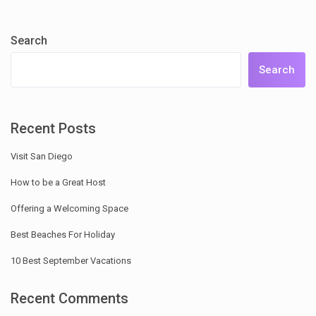
Search
Search
Recent Posts
Visit San Diego
How to be a Great Host
Offering a Welcoming Space
Best Beaches For Holiday
10 Best September Vacations
Recent Comments