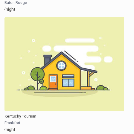
Baton Rouge
/night
Kentucky Tourism
Frankfort
/night