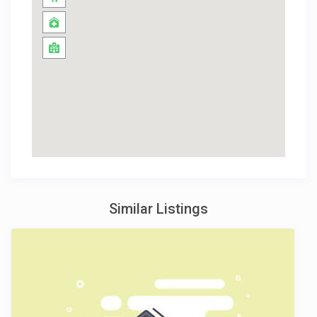
Similar Listings