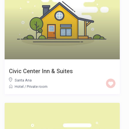
Civic Center Inn & Suites
Santa Ana
Hotel
/
Private room