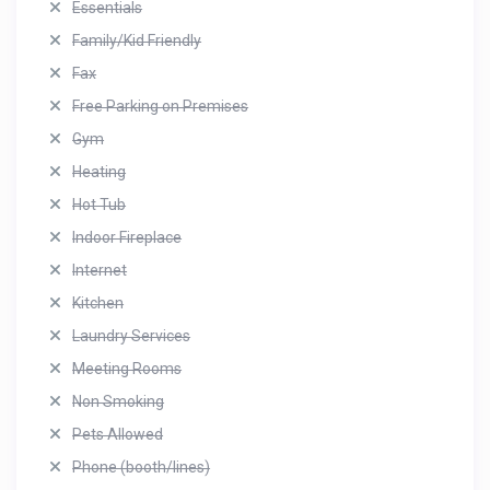
Essentials
Family/Kid Friendly
Fax
Free Parking on Premises
Gym
Heating
Hot Tub
Indoor Fireplace
Internet
Kitchen
Laundry Services
Meeting Rooms
Non Smoking
Pets Allowed
Phone (booth/lines)