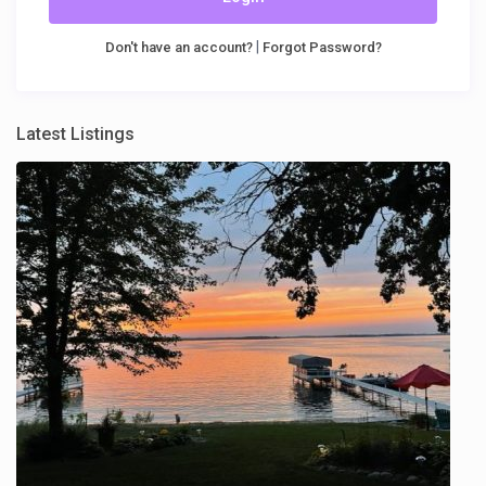
|
Don't have an account?
Forgot Password?
Latest Listings