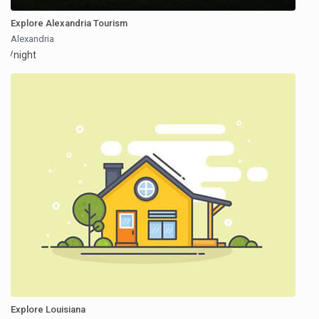
Explore Alexandria Tourism
Alexandria
/night
Explore Louisiana