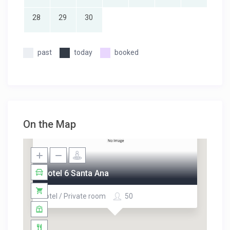
28
29
30
past
today
booked
On the Map
Motel 6 Santa Ana
Hotel / Private room
50