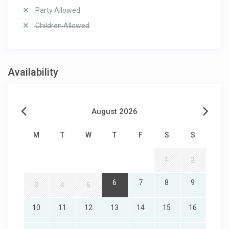
Party Allowed
Children Allowed
Availability
August 2026
M
T
W
T
F
S
S
1
2
6
7
8
9
3
4
5
10
11
12
13
14
15
16