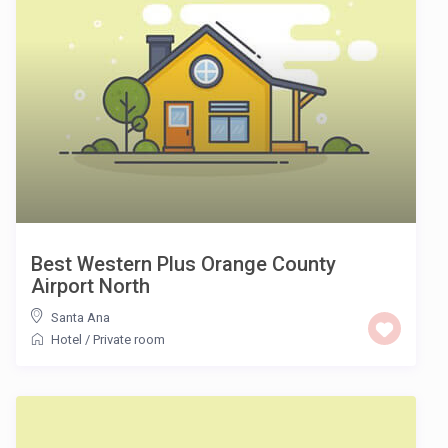
Best Western Plus Orange County
Airport North
Santa Ana
Hotel
/
Private room