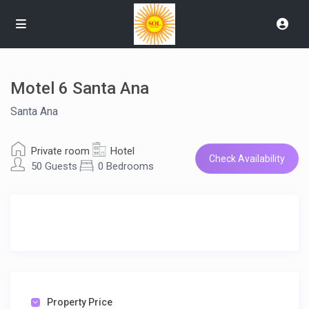
Motel 6 Santa Ana
Santa Ana
Private room
Hotel
Check Availability
50 Guests
0 Bedrooms
Property Price