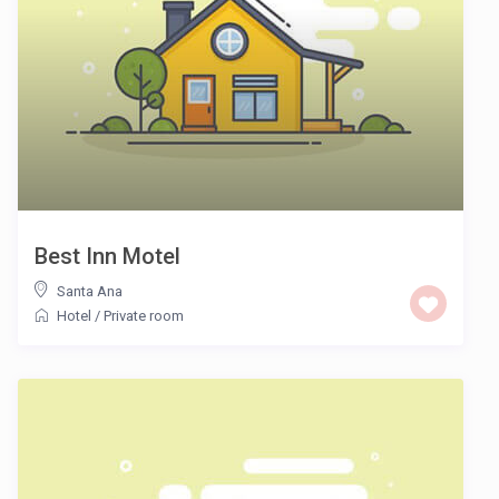
Best Inn Motel
Santa Ana
Hotel
/
Private room