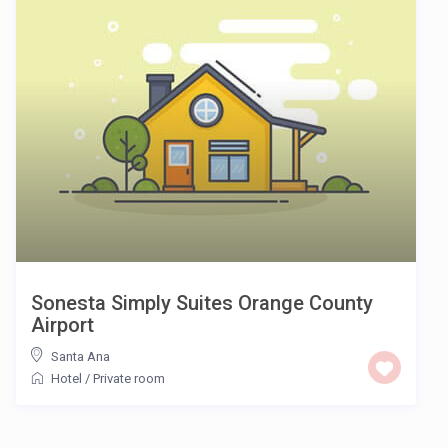
Sonesta Simply Suites Orange County
Airport
Santa Ana
Hotel
/
Private room