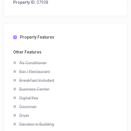
Property ID:
37938
Property Features
Other Features
Air Conditioner
Bar / Restaurant
Breakfast Included
Business Center
Digital Key
Doorman
Dryer
Elevator in Building