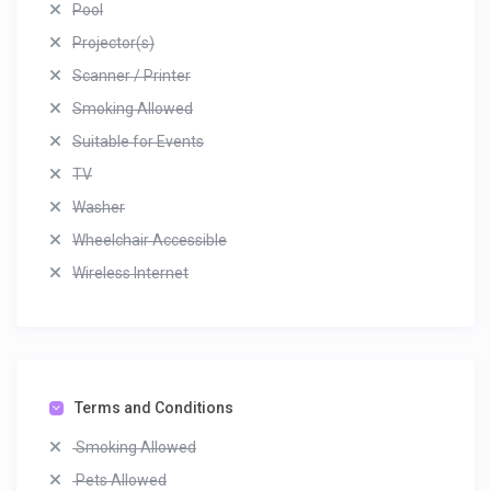
Pool
Projector(s)
Scanner / Printer
Smoking Allowed
Suitable for Events
TV
Washer
Wheelchair Accessible
Wireless Internet
Terms and Conditions
Smoking Allowed
Pets Allowed