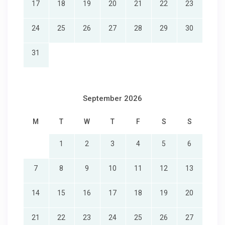
17
18
19
20
21
22
23
24
25
26
27
28
29
30
31
September 2026
M
T
W
T
F
S
S
1
2
3
4
5
6
7
8
9
10
11
12
13
14
15
16
17
18
19
20
21
22
23
24
25
26
27