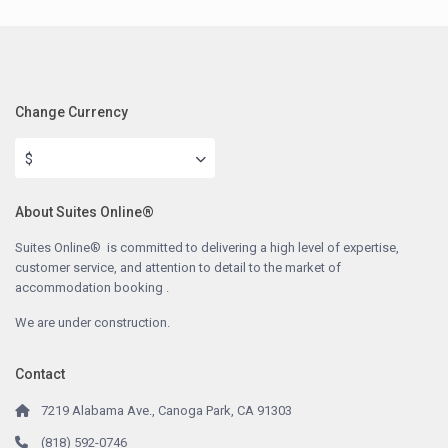
Change Currency
$
About Suites Online®
Suites Online® is committed to delivering a high level of expertise,
customer service, and attention to detail to the market of
accommodation booking .
We are under construction.
Contact
7219 Alabama Ave., Canoga Park, CA 91303
(818) 592-0746