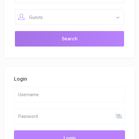
Guests
Login
Login