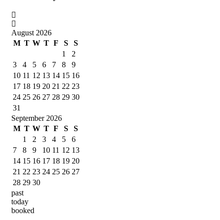
August 2026
M
T
W
T
F
S
S
1
2
3
4
5
6
7
8
9
10
11
12
13
14
15
16
17
18
19
20
21
22
23
24
25
26
27
28
29
30
31
September 2026
M
T
W
T
F
S
S
1
2
3
4
5
6
7
8
9
10
11
12
13
14
15
16
17
18
19
20
21
22
23
24
25
26
27
28
29
30
past
today
booked