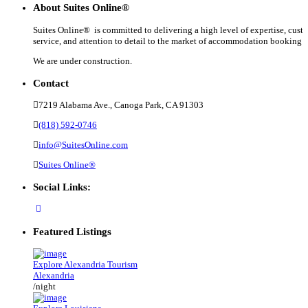
About Suites Online®
Suites Online® is committed to delivering a high level of expertise, cust
service, and attention to detail to the market of accommodation booking .
We are under construction.
Contact
7219 Alabama Ave., Canoga Park, CA 91303
(818) 592-0746
info@SuitesOnline.com
Suites Online®
Social Links:
Featured Listings
Explore Alexandria Tourism
Alexandria
/night