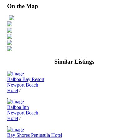
On the Map
Similar Listings
Balboa Bay Resort
Newport Beach
Hotel
/
Balboa Inn
Newport Beach
Hotel
/
Bay Shores Peninsula Hotel