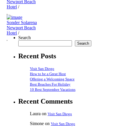
Newport Beach
Hotel
/
Sonder Solarena
Newport Beach
Hotel
/
Search
Search
Recent Posts
Visit San Diego
How to be a Great Host
Offering a Welcoming Space
Best Beaches For Holiday
10 Best September Vacations
Recent Comments
Laura
on
Visit San Diego
Simone
on
Visit San Diego