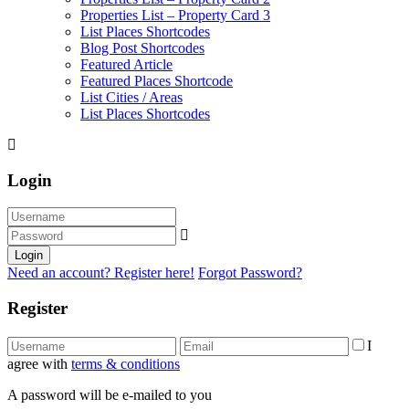
Properties List – Property Card 3
List Places Shortcodes
Blog Post Shortcodes
Featured Article
Featured Places Shortcode
List Cities / Areas
List Places Shortcodes
Login
Login
Need an account? Register here!
Forgot Password?
Register
I
agree with
terms & conditions
A password will be e-mailed to you