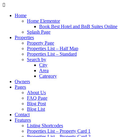
Home
Home Elementor
Book Best Hotel and BnB Suites Online
Splash Page
Properties
Property Page
Properties List – Half Map
Properties List – Standard
Search by
City
Area
Category
Owners
Pages
About Us
FAQ Page
Blog Post
Blog List
Contact
Features
Listing Shortcodes
Properties List – Property Card 1
Properties List – Property Card 2