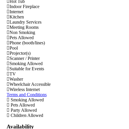
Hot Tub
Indoor Fireplace
Internet
Kitchen
Laundry Services
Meeting Rooms
Non Smoking
Pets Allowed
Phone (booth/lines)
Pool
Projector(s)
Scanner / Printer
Smoking Allowed
Suitable for Events
TV
Washer
Wheelchair Accessible
Wireless Internet
Terms and Conditions
Smoking Allowed
Pets Allowed
Party Allowed
Children Allowed
Availability