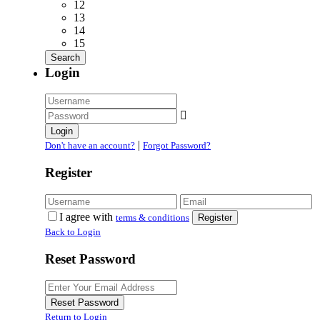
12
13
14
15
Login
Login
|
Don't have an account?
Forgot Password?
Register
I agree with
terms & conditions
Register
Back to Login
Reset Password
Reset Password
Return to Login