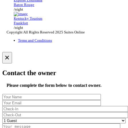
Explore Louisiana
Baton Rouge
/night
Kentucky Tourism
Frankfort
/night
Copyright All Rights Reserved 2025 Suites Online
Terms and Conditions
×
Contact the owner
Please complete the form below to contact owner.