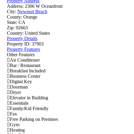
Property Address
Address:
2306 W Oceanfront
City:
Newport Beach
County:
Orange
State:
CA
Zip:
92663
Country:
United States
Property Details
Property ID:
37903
Property Features
Other Features
Air Conditioner
Bar / Restaurant
Breakfast Included
Business Center
Digital Key
Doorman
Dryer
Elevator in Building
Essentials
Family/Kid Friendly
Fax
Free Parking on Premises
Gym
Heating