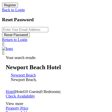
Register
Back to Login
Reset Password
Reset Password
Return to Login
Your search results
Newport Beach Hotel
Newport Beach
Newport Beach,
Hotel
|
Hotel
10 Guests
|
0 Bedrooms
|
Check Availability
View more
Property Price