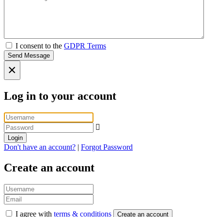
I consent to the
GDPR Terms
Send Message
×
Log in to your account
Login
Don't have an account?
|
Forgot Password
Create an account
I agree with
terms & conditions
Create an account