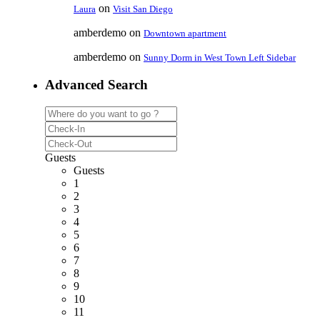
on
Laura
Visit San Diego
amberdemo
on
Downtown apartment
amberdemo
on
Sunny Dorm in West Town Left Sidebar
Advanced Search
Guests
Guests
1
2
3
4
5
6
7
8
9
10
11