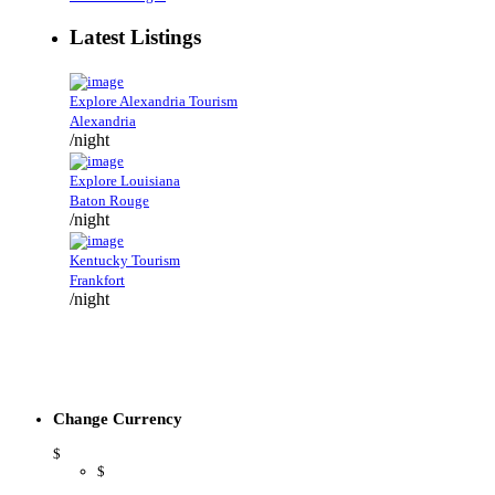
Latest Listings
Explore Alexandria Tourism
Alexandria
/night
Explore Louisiana
Baton Rouge
/night
Kentucky Tourism
Frankfort
/night
Change Currency
$
$