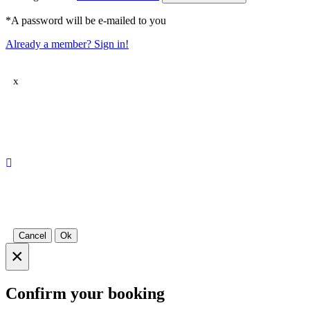
*A password will be e-mailed to you
Already a member? Sign in!
x
Cancel
Ok
×
Confirm your booking