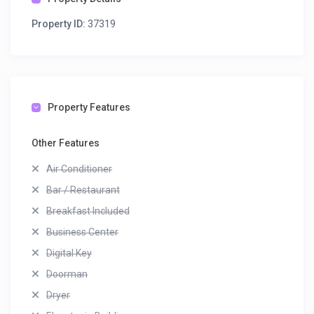
Property ID:
37319
Property Features
Other Features
Air Conditioner
Bar / Restaurant
Breakfast Included
Business Center
Digital Key
Doorman
Dryer