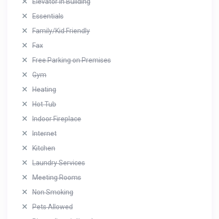
Elevator in Building
Essentials
Family/Kid Friendly
Fax
Free Parking on Premises
Gym
Heating
Hot Tub
Indoor Fireplace
Internet
Kitchen
Laundry Services
Meeting Rooms
Non Smoking
Pets Allowed