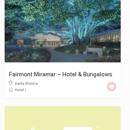
Fairmont Miramar – Hotel & Bungalows
Santa Monica
Hotel
/