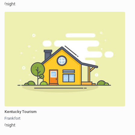
/night
Kentucky Tourism
Frankfort
/night