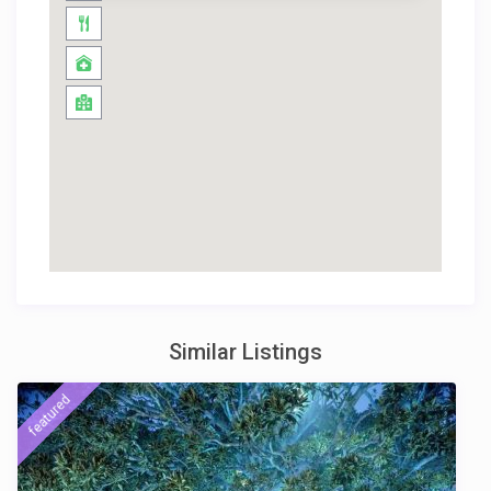
Similar Listings
featured