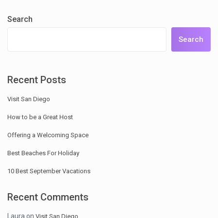
Search
Search
Recent Posts
Visit San Diego
How to be a Great Host
Offering a Welcoming Space
Best Beaches For Holiday
10 Best September Vacations
Recent Comments
Laura
on
Visit San Diego