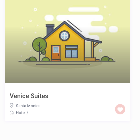
Venice Suites
Santa Monica
Hotel
/