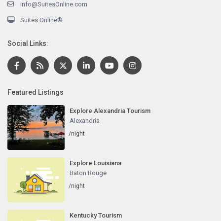
info@SuitesOnline.com
Suites Online®
Social Links:
Featured Listings
Explore Alexandria Tourism
Alexandria
/night
Explore Louisiana
Baton Rouge
/night
Kentucky Tourism