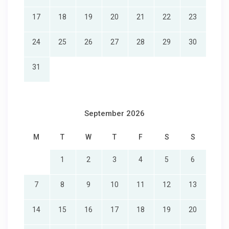
17
18
19
20
21
22
23
24
25
26
27
28
29
30
31
September 2026
M
T
W
T
F
S
S
1
2
3
4
5
6
7
8
9
10
11
12
13
14
15
16
17
18
19
20