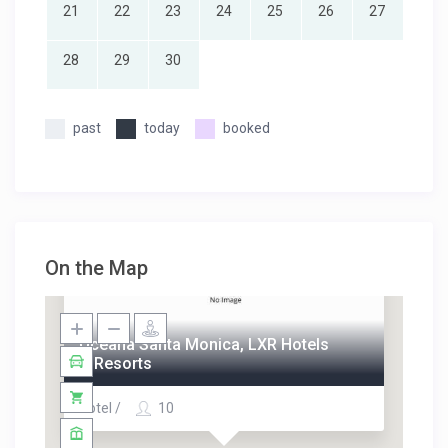
21
22
23
24
25
26
27
28
29
30
past
today
booked
On the Map
Oceana Santa Monica, LXR Hotels
& Resorts
Hotel /
10