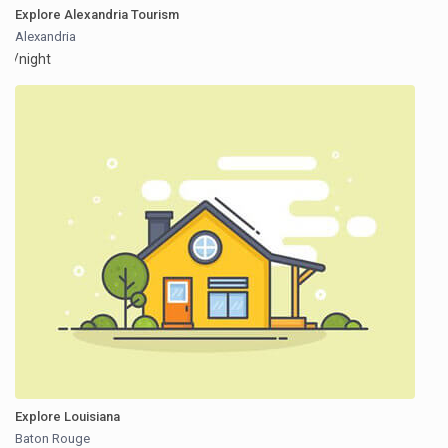
Explore Alexandria Tourism
Alexandria
/night
Explore Louisiana
Baton Rouge