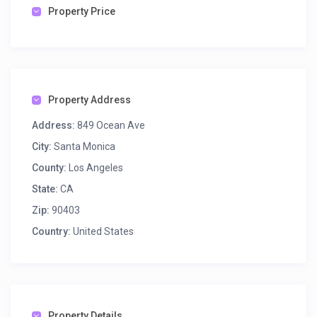
Property Price
Property Address
Address:
849 Ocean Ave
City:
Santa Monica
County:
Los Angeles
State:
CA
Zip:
90403
Country:
United States
Property Details