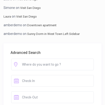
Simone
on
Visit San Diego
on
Laura
Visit San Diego
amberdemo
on
Downtown apartment
amberdemo
on
Sunny Dorm in West Town Left Sidebar
Advanced Search