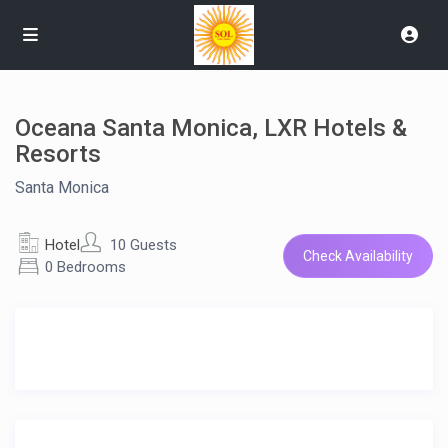
Oceana Santa Monica, LXR Hotels &
Resorts
Santa Monica
Hotel
10 Guests
Check Availability
0 Bedrooms