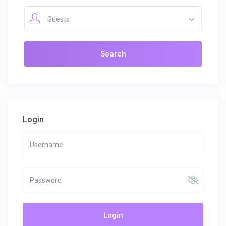
Guests
Login
Login