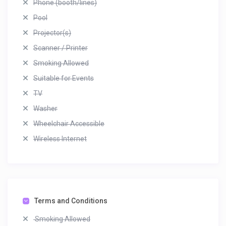
Phone (booth/lines)
Pool
Projector(s)
Scanner / Printer
Smoking Allowed
Suitable for Events
TV
Washer
Wheelchair Accessible
Wireless Internet
Terms and Conditions
Smoking Allowed