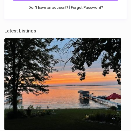
|
Don't have an account?
Forgot Password?
Latest Listings