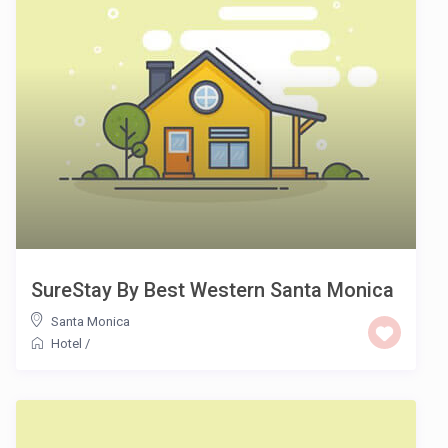
SureStay By Best Western Santa Monica
Santa Monica
Hotel
/