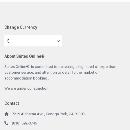
Change Currency
$
About Suites Online®
Suites Online® is committed to delivering a high level of expertise,
customer service, and attention to detail to the market of
accommodation booking .
We are under construction.
Contact
7219 Alabama Ave., Canoga Park, CA 91303
(818) 592-0746