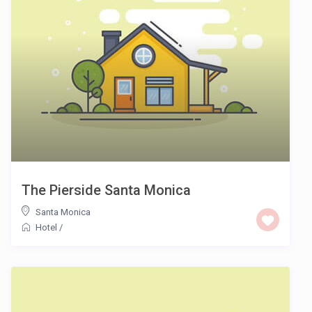
The Pierside Santa Monica
Santa Monica
Hotel
/