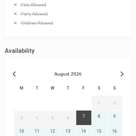
Pets Allowed
Party Allowed
Children Allowed
Availability
August 2026
M
T
W
T
F
S
S
1
2
7
8
9
3
4
5
6
10
11
12
13
14
15
16