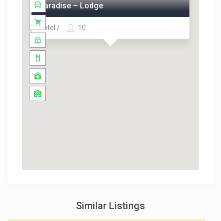
Paradise – Lodge
Hotel /
10
Similar Listings