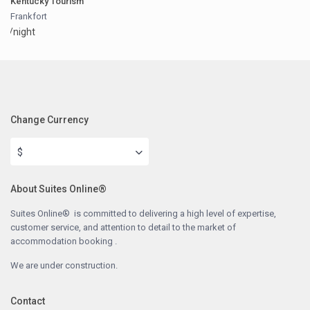
Kentucky Tourism
Frankfort
/night
Change Currency
$
About Suites Online®
Suites Online® is committed to delivering a high level of expertise,
customer service, and attention to detail to the market of
accommodation booking .
We are under construction.
Contact