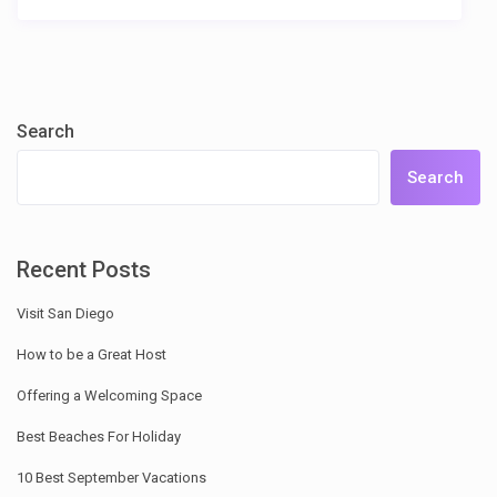
Search
Search
Recent Posts
Visit San Diego
How to be a Great Host
Offering a Welcoming Space
Best Beaches For Holiday
10 Best September Vacations