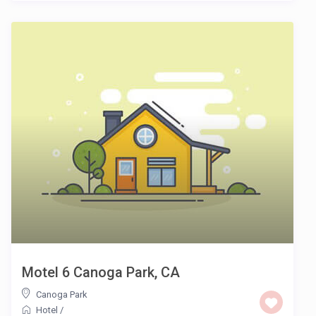
Motel 6 Canoga Park, CA
Canoga Park
Hotel
/