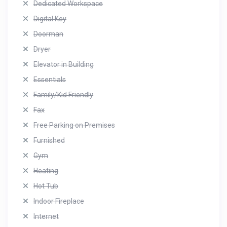
Dedicated Workspace
Digital Key
Doorman
Dryer
Elevator in Building
Essentials
Family/Kid Friendly
Fax
Free Parking on Premises
Furnished
Gym
Heating
Hot Tub
Indoor Fireplace
Internet