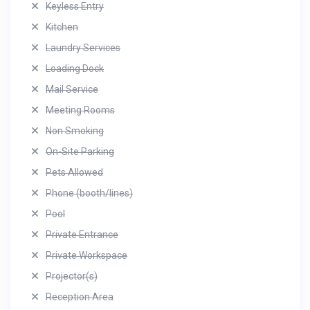
Keyless Entry
Kitchen
Laundry Services
Loading Dock
Mail Service
Meeting Rooms
Non Smoking
On-Site Parking
Pets Allowed
Phone (booth/lines)
Pool
Private Entrance
Private Workspace
Projector(s)
Reception Area