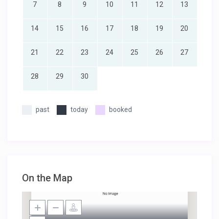
7
8
9
10
11
12
13
14
15
16
17
18
19
20
21
22
23
24
25
26
27
28
29
30
past
today
booked
On the Map