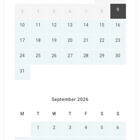
9
3
4
5
6
7
8
10
11
12
13
14
15
16
17
18
19
20
21
22
23
24
25
26
27
28
29
30
31
September 2026
M
T
W
T
F
S
S
1
2
3
4
5
6