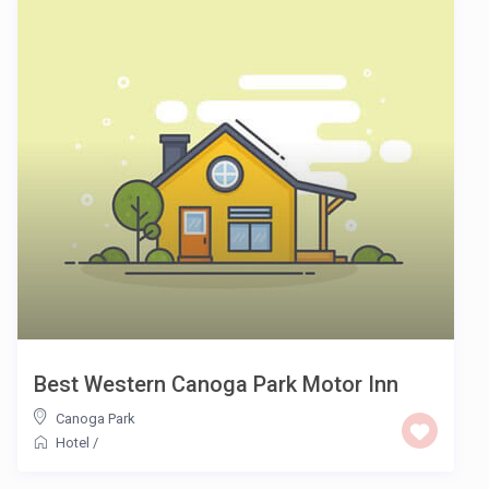
Best Western Canoga Park Motor Inn
Canoga Park
Hotel
/