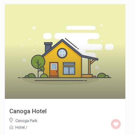
Canoga Hotel
Canoga Park
Hotel
/