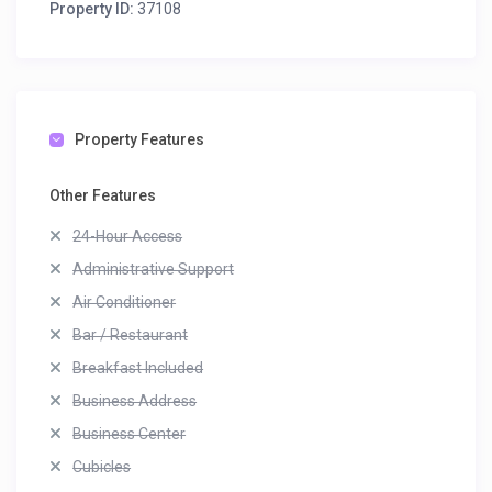
Property ID:
37108
Property Features
Other Features
24-Hour Access
Administrative Support
Air Conditioner
Bar / Restaurant
Breakfast Included
Business Address
Business Center
Cubicles