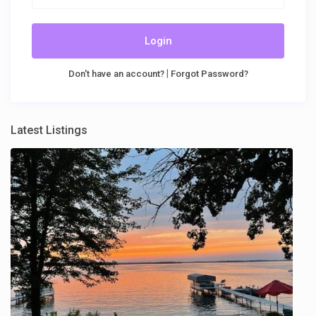
Login
|
Don't have an account?
Forgot Password?
Latest Listings