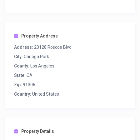
Property Address
Address:
20128 Roscoe Blvd
City:
Canoga Park
County:
Los Angeles
State:
CA
Zip:
91306
Country:
United States
Property Details