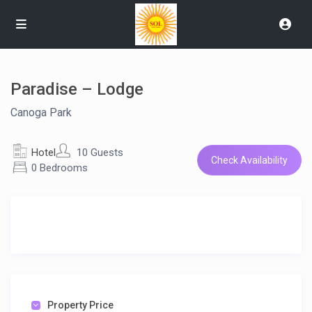
Paradise – Lodge
Canoga Park
Hotel
10 Guests
Check Availability
0 Bedrooms
Property Price