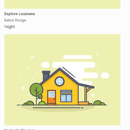
Explore Louisiana
Baton Rouge
/night