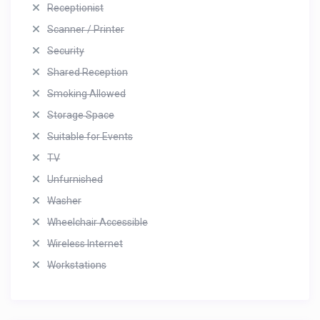
Receptionist
Scanner / Printer
Security
Shared Reception
Smoking Allowed
Storage Space
Suitable for Events
TV
Unfurnished
Washer
Wheelchair Accessible
Wireless Internet
Workstations