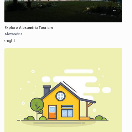
Explore Alexandria Tourism
Alexandria
/night