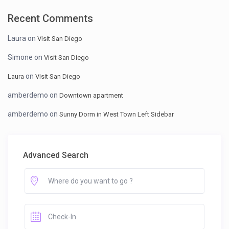
Recent Comments
Laura
on
Visit San Diego
Simone
on
Visit San Diego
on
Laura
Visit San Diego
amberdemo
on
Downtown apartment
amberdemo
on
Sunny Dorm in West Town Left Sidebar
Advanced Search