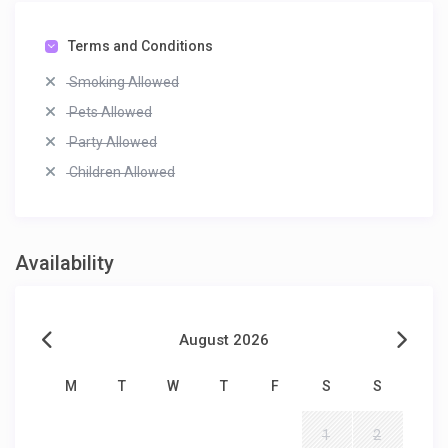
Terms and Conditions
Smoking Allowed
Pets Allowed
Party Allowed
Children Allowed
Availability
August 2026
M
T
W
T
F
S
S
1
2