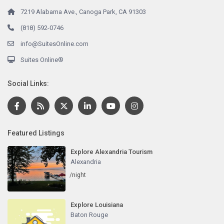
7219 Alabama Ave., Canoga Park, CA 91303
(818) 592-0746
info@SuitesOnline.com
Suites Online®
Social Links:
Featured Listings
Explore Alexandria Tourism
Alexandria
/night
Explore Louisiana
Baton Rouge