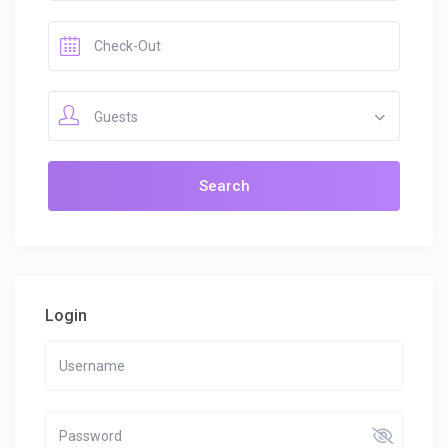
Guests
Login