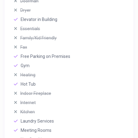
Doorman
Dryer
Elevator in Building
Essentials
Family/Kid Friendly
Fax
Free Parking on Premises
Gym
Heating
Hot Tub
Indoor Fireplace
Internet
Kitchen
Laundry Services
Meeting Rooms