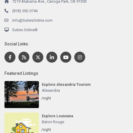
7219 Alabama Ave., Canoga Park, CA 91303
(818) 592-0746
info@SuitesOnline.com
Suites Online®
Social Links:
Featured Listings
Explore Alexandria Tourism
Alexandria
/night
Explore Louisiana
Baton Rouge
/night