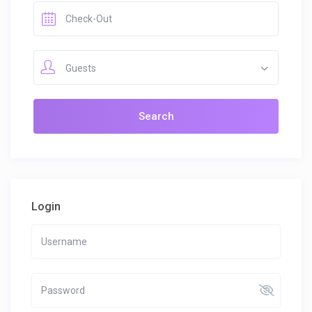
Guests
Login