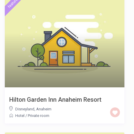
featured
Hilton Garden Inn Anaheim Resort
Disneyland
,
Anaheim
Hotel
/
Private room