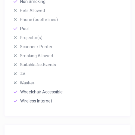
Non Smoking
Pets Allowed
Phone (booth/lines)
Pool
Projector(s)
Scanner / Printer
Smoking Allowed
Suitable for Events
TV
Washer
Wheelchair Accessible
Wireless Internet