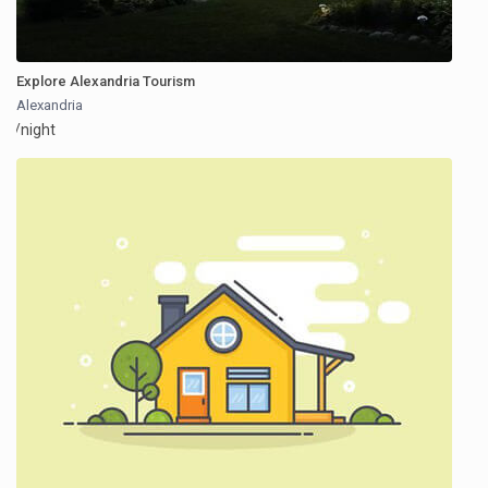
Explore Alexandria Tourism
Alexandria
/night