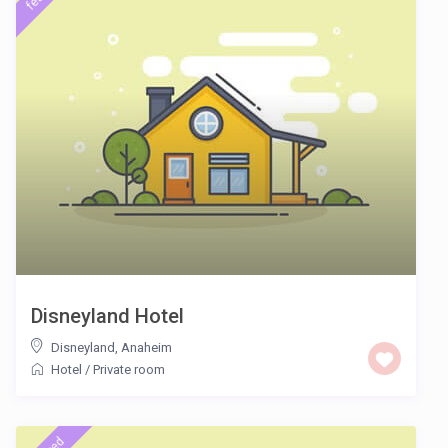
Disneyland Hotel
Disneyland
,
Anaheim
Hotel
/
Private room