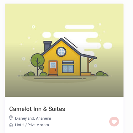
Camelot Inn & Suites
Disneyland
,
Anaheim
Hotel
/
Private room