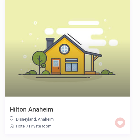
Hilton Anaheim
Disneyland
,
Anaheim
Hotel
/
Private room