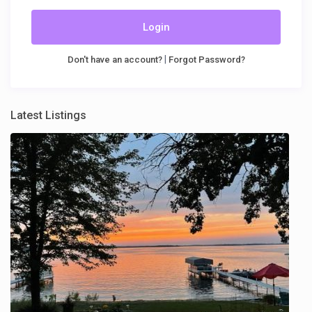
Login
|
Don't have an account?
Forgot Password?
Latest Listings