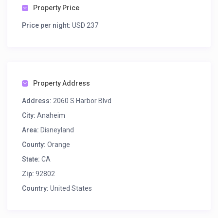
Property Price
Price per night:
USD 237
Property Address
Address:
2060 S Harbor Blvd
City:
Anaheim
Area:
Disneyland
County:
Orange
State:
CA
Zip:
92802
Country:
United States