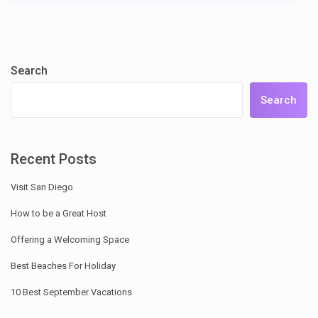
Search
Search
Recent Posts
Visit San Diego
How to be a Great Host
Offering a Welcoming Space
Best Beaches For Holiday
10 Best September Vacations