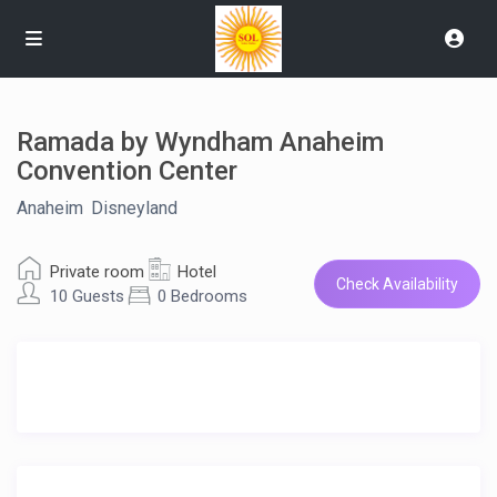
Ramada by Wyndham Anaheim
Convention Center
Anaheim
,
Disneyland
Private room
Hotel
Check Availability
10 Guests
0 Bedrooms