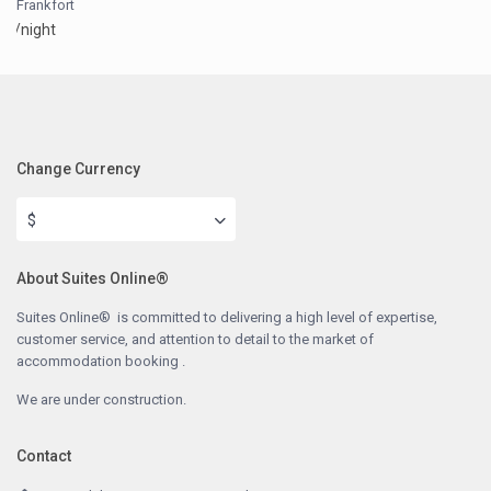
Frankfort
/night
Change Currency
$
About Suites Online®
Suites Online® is committed to delivering a high level of expertise,
customer service, and attention to detail to the market of
accommodation booking .
We are under construction.
Contact