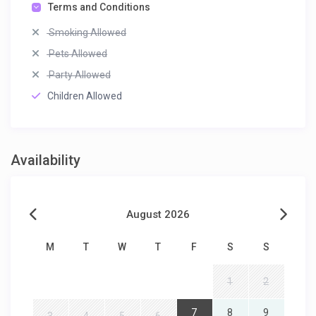
Terms and Conditions
Smoking Allowed
Pets Allowed
Party Allowed
Children Allowed
Availability
August 2026
M
T
W
T
F
S
S
1
2
7
8
9