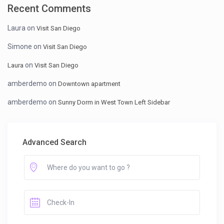
Recent Comments
Laura
on
Visit San Diego
Simone
on
Visit San Diego
on
Laura
Visit San Diego
amberdemo
on
Downtown apartment
amberdemo
on
Sunny Dorm in West Town Left Sidebar
Advanced Search