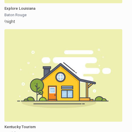
Explore Louisiana
Baton Rouge
/night
Kentucky Tourism