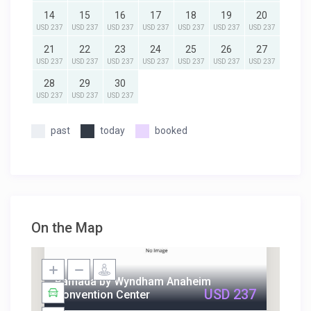
14
15
16
17
18
19
20
USD 237
USD 237
USD 237
USD 237
USD 237
USD 237
USD 237
21
22
23
24
25
26
27
USD 237
USD 237
USD 237
USD 237
USD 237
USD 237
USD 237
28
29
30
USD 237
USD 237
USD 237
past
today
booked
On the Map
Ramada by Wyndham Anaheim
USD 237
Convention Center