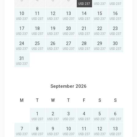
3
4
5
6
USD 237
USD 237
USD 237
10
11
12
13
14
15
16
USD 237
USD 237
USD 237
USD 237
USD 237
USD 237
USD 237
17
18
19
20
21
22
23
USD 237
USD 237
USD 237
USD 237
USD 237
USD 237
USD 237
24
25
26
27
28
29
30
USD 237
USD 237
USD 237
USD 237
USD 237
USD 237
USD 237
31
USD 237
September 2026
M
T
W
T
F
S
S
1
2
3
4
5
6
USD 237
USD 237
USD 237
USD 237
USD 237
USD 237
7
8
9
10
11
12
13
USD 237
USD 237
USD 237
USD 237
USD 237
USD 237
USD 237