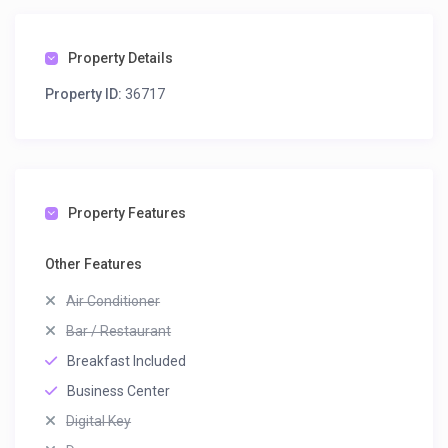
Property Details
Property ID:
36717
Property Features
Other Features
Air Conditioner
Bar / Restaurant
Breakfast Included
Business Center
Digital Key