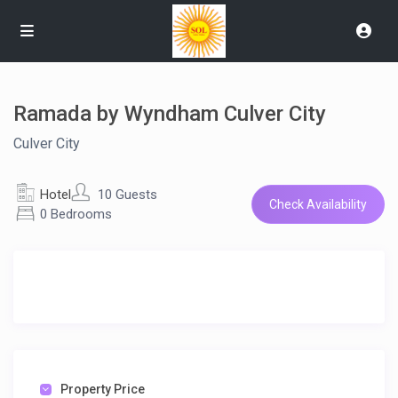
Ramada by Wyndham Culver City
Culver City
Hotel
10 Guests
Check Availability
0 Bedrooms
Property Price