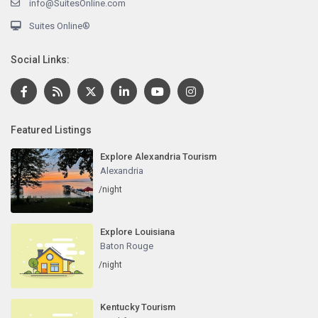
info@SuitesOnline.com
Suites Online®
Social Links:
Featured Listings
Explore Alexandria Tourism
Alexandria
/night
Explore Louisiana
Baton Rouge
/night
Kentucky Tourism