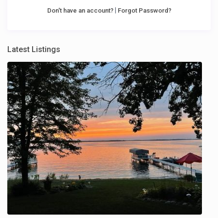
|
Don't have an account?
Forgot Password?
Latest Listings