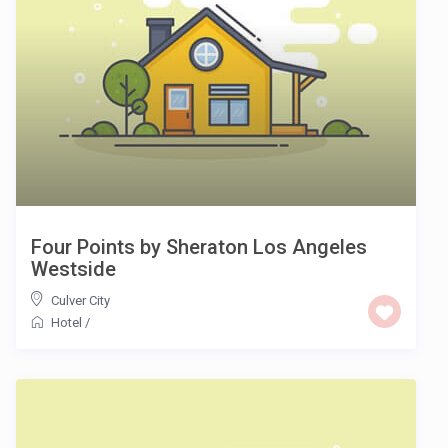
Four Points by Sheraton Los Angeles
Westside
Culver City
Hotel
/