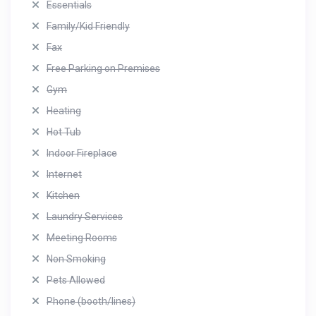
Essentials
Family/Kid Friendly
Fax
Free Parking on Premises
Gym
Heating
Hot Tub
Indoor Fireplace
Internet
Kitchen
Laundry Services
Meeting Rooms
Non Smoking
Pets Allowed
Phone (booth/lines)