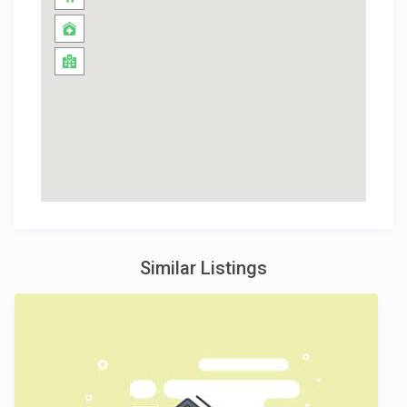
Similar Listings