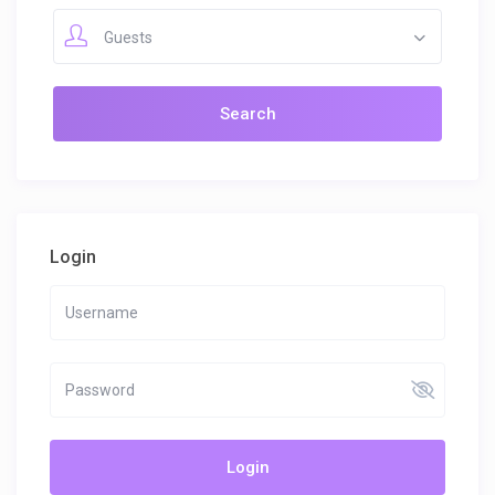
Guests
Login
Login