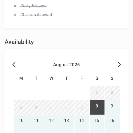
Party Allowed
Children Allowed
Availability
August 2026
M
T
W
T
F
S
S
1
2
8
9
3
4
5
6
7
10
11
12
13
14
15
16