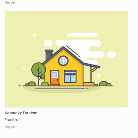
/night
Kentucky Tourism
Frankfort
/night