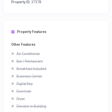
Property ID:
37378
Property Features
Other Features
Air Conditioner
Bar / Restaurant
Breakfast Included
Business Center
Digital Key
Doorman
Dryer
Elevator in Building