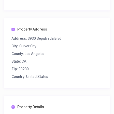
Property Address
Address:
3930 Sepulveda Blvd
City:
Culver City
County:
Los Angeles
State:
CA
Zip:
90230
Country:
United States
Property Details