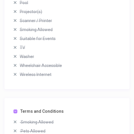
Pool
Projector(s)
Scanner / Printer
Smoking Allowed
Suitable for Events
TV
Washer
Wheelchair Accessible
Wireless Internet
Terms and Conditions
Smoking Allowed
Pets Allowed