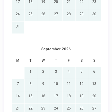
17
18
19
20
21
22
23
24
25
26
27
28
29
30
31
September 2026
M
T
W
T
F
S
S
1
2
3
4
5
6
7
8
9
10
11
12
13
14
15
16
17
18
19
20
21
22
23
24
25
26
27