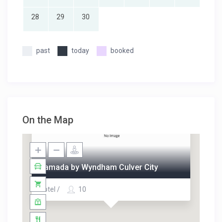
28
29
30
past
today
booked
On the Map
Ramada by Wyndham Culver City
Hotel /
10