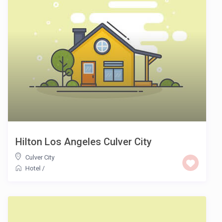
Hilton Los Angeles Culver City
Culver City
Hotel
/