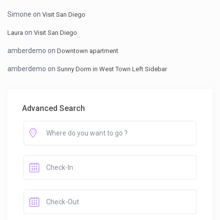
Simone
on
Visit San Diego
on
Laura
Visit San Diego
amberdemo
on
Downtown apartment
amberdemo
on
Sunny Dorm in West Town Left Sidebar
Advanced Search