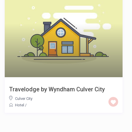
Travelodge by Wyndham Culver City
Culver City
Hotel
/