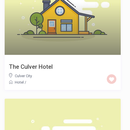
The Culver Hotel
Culver City
Hotel
/