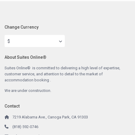
Change Currency
$
About Suites Online®
Suites Online® is committed to delivering a high level of expertise,
customer service, and attention to detail to the market of
accommodation booking .
We are under construction.
Contact
7219 Alabama Ave., Canoga Park, CA 91303
(818) 592-0746