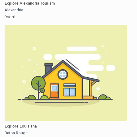
Explore Alexandria Tourism
Alexandria
/night
Explore Louisiana
Baton Rouge