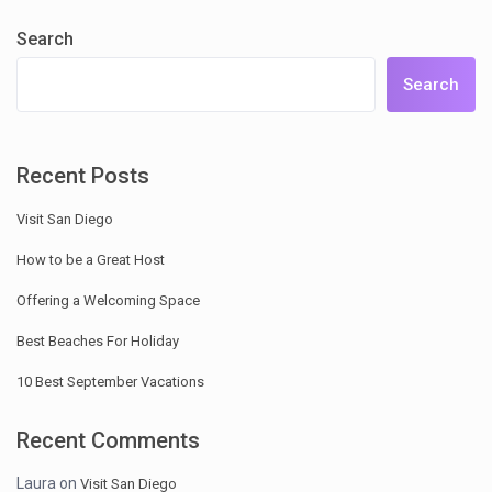
Search
Search
Recent Posts
Visit San Diego
How to be a Great Host
Offering a Welcoming Space
Best Beaches For Holiday
10 Best September Vacations
Recent Comments
Laura
on
Visit San Diego