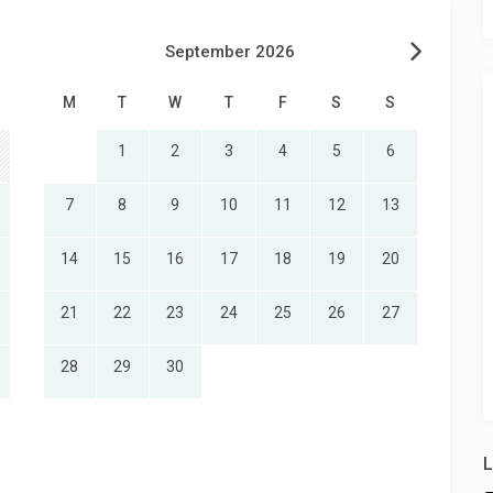
September 2026
M
T
W
T
F
S
S
1
2
3
4
5
6
7
8
9
10
11
12
13
14
15
16
17
18
19
20
21
22
23
24
25
26
27
28
29
30
L