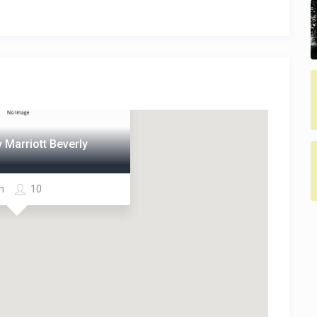
 Marriott Beverly
om
10