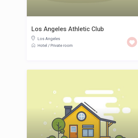
Los Angeles Athletic Club
Los Angeles
Hotel
/
Private room