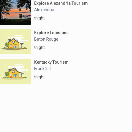
Explore Alexandria Tourism
Alexandria
/night
Explore Louisiana
Baton Rouge
/night
Kentucky Tourism
Frankfort
/night