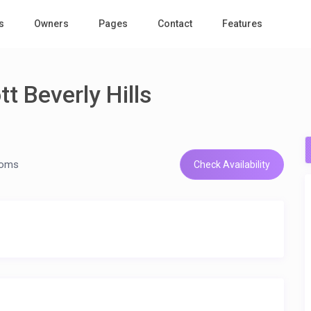
s
Owners
Pages
Contact
Features
t Beverly Hills
ooms
Check Availability