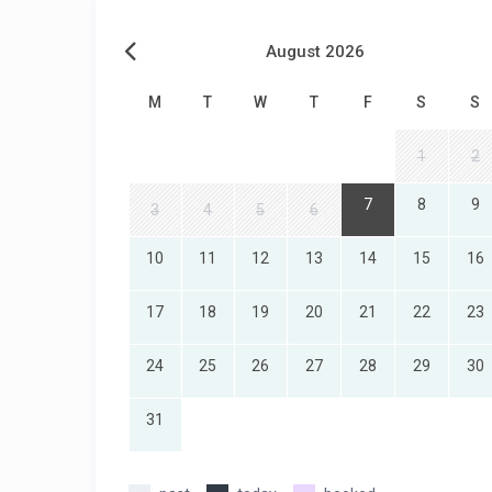
August 2026
M
T
W
T
F
S
S
1
2
7
8
9
3
4
5
6
10
11
12
13
14
15
16
17
18
19
20
21
22
23
24
25
26
27
28
29
30
31