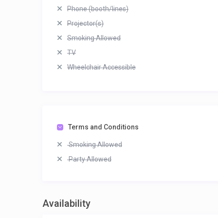
Phone (booth/lines)
Projector(s)
Smoking Allowed
TV
Wheelchair Accessible
Terms and Conditions
Smoking Allowed
Party Allowed
Availability