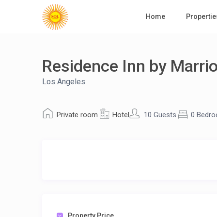
Home
Propertie
Residence Inn by Marriot
Los Angeles
Private room
Hotel
10 Guests
0 Bedr
Property Price