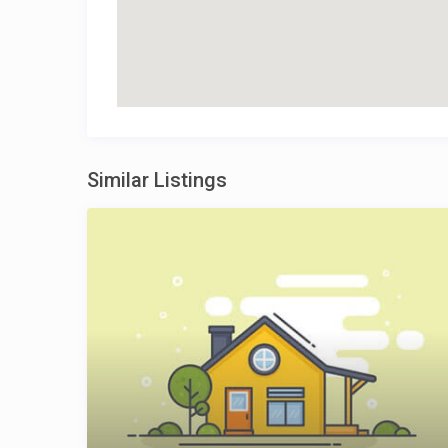
Similar Listings