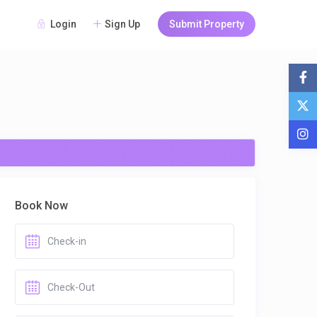
Login
Sign Up
Submit Property
Book Now