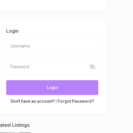
Login
Login
Don't have an account?
|
Forgot Password?
atest Listings