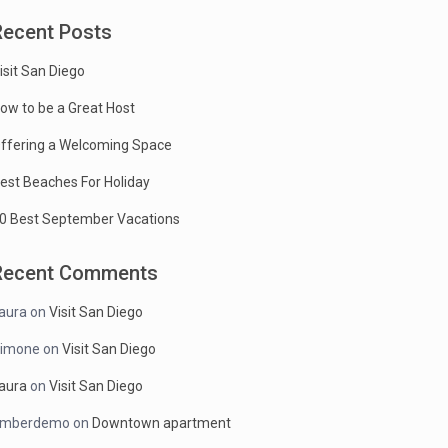
Recent Posts
isit San Diego
ow to be a Great Host
ffering a Welcoming Space
est Beaches For Holiday
0 Best September Vacations
Recent Comments
aura
on
Visit San Diego
imone
on
Visit San Diego
aura
on
Visit San Diego
mberdemo
on
Downtown apartment