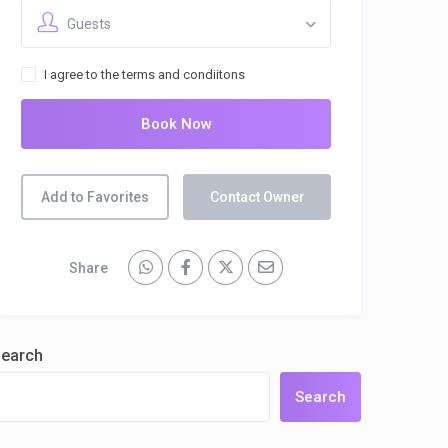
Guests
I agree to the terms and condiitons
Book Now
Add to Favorites
Contact Owner
Share
earch
Search