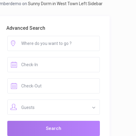
mberdemo
on
Sunny Dorm in West Town Left Sidebar
Advanced Search
Guests