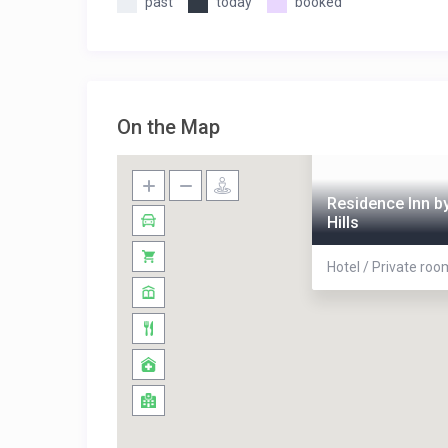
past
today
booked
On the Map
Residence Inn by
Hills
Hotel / Private ro