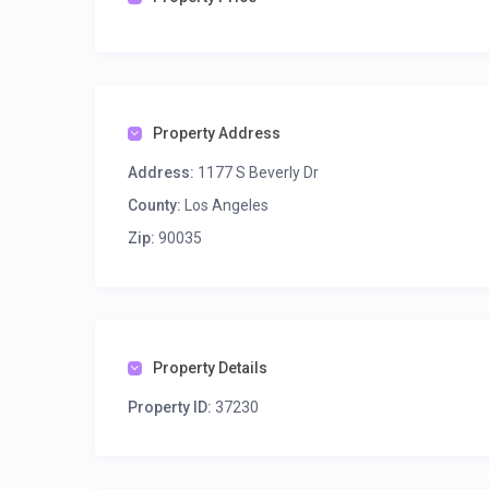
Property Address
Address:
1177 S Beverly Dr
County:
Los Angeles
Zip:
90035
Property Details
Property ID:
37230