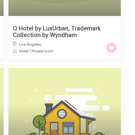
O Hotel by LuxUrban, Trademark
Collection by Wyndham
Los Angeles
Hotel
/
Private room