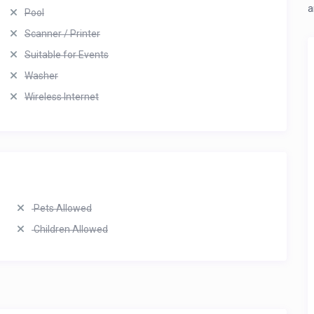
a
Pool
Scanner / Printer
Suitable for Events
Washer
Wireless Internet
Pets Allowed
Children Allowed