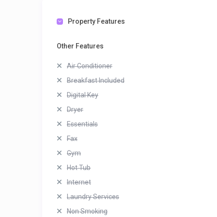
Property Features
Other Features
Air Conditioner
Breakfast Included
Digital Key
Dryer
Essentials
Fax
Gym
Hot Tub
Internet
Laundry Services
Non Smoking