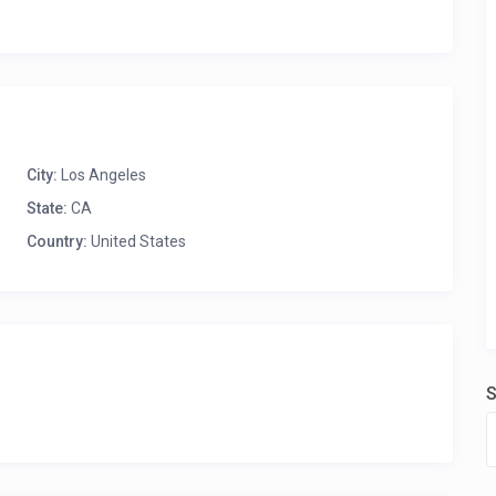
City:
Los Angeles
State:
CA
Country:
United States
S