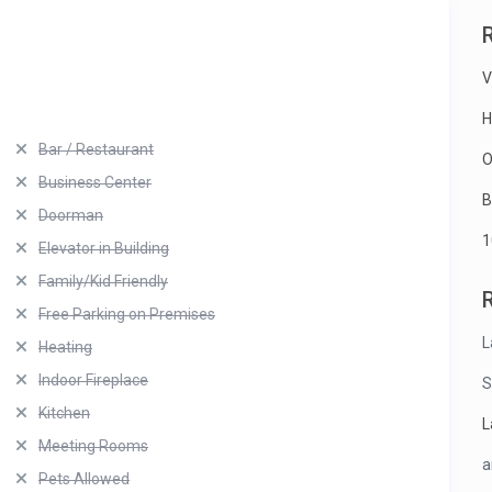
V
H
Bar / Restaurant
O
Business Center
B
Doorman
1
Elevator in Building
Family/Kid Friendly
Free Parking on Premises
L
Heating
Indoor Fireplace
S
Kitchen
L
Meeting Rooms
a
Pets Allowed