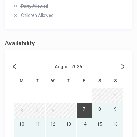
Party Allowed
Children Allowed
Availability
August 2026
M
T
W
T
F
S
S
1
2
7
8
9
3
4
5
6
10
11
12
13
14
15
16