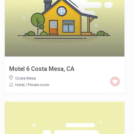
Motel 6 Costa Mesa, CA
Costa Mesa
Hotel
/
Private room