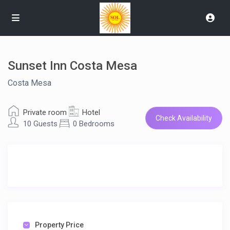
Sunset Inn Costa Mesa
Costa Mesa
Private room
Hotel
Check Availability
10 Guests
0 Bedrooms
Property Price