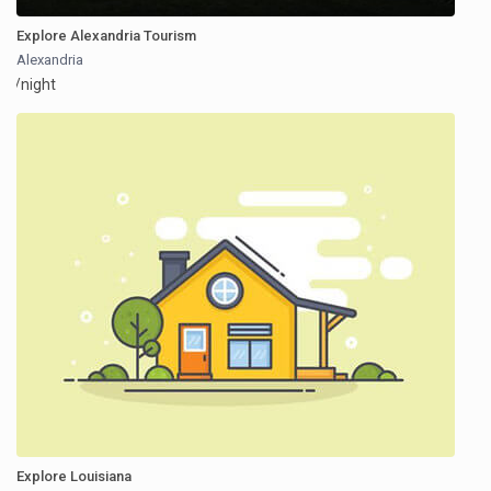
Explore Alexandria Tourism
Alexandria
/night
Explore Louisiana