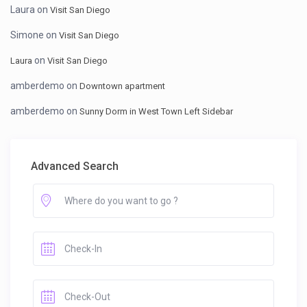
Laura
on
Visit San Diego
Simone
on
Visit San Diego
on
Laura
Visit San Diego
amberdemo
on
Downtown apartment
amberdemo
on
Sunny Dorm in West Town Left Sidebar
Advanced Search