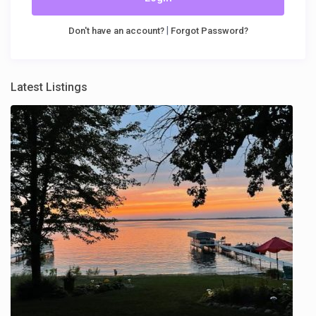
|
Don't have an account?
Forgot Password?
Latest Listings