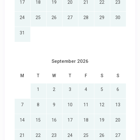
17
18
19
20
21
22
23
24
25
26
27
28
29
30
31
September 2026
M
T
W
T
F
S
S
1
2
3
4
5
6
7
8
9
10
11
12
13
14
15
16
17
18
19
20
21
22
23
24
25
26
27