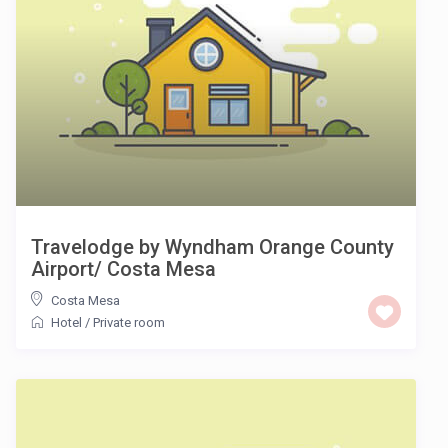
Travelodge by Wyndham Orange County
Airport/ Costa Mesa
Costa Mesa
Hotel
/
Private room