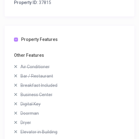
Property ID:
37815
Property Features
Other Features
Air Conditioner
Bar / Restaurant
Breakfast Included
Business Center
Digital Key
Doorman
Dryer
Elevator in Building