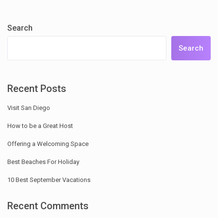
Search
Search
Recent Posts
Visit San Diego
How to be a Great Host
Offering a Welcoming Space
Best Beaches For Holiday
10 Best September Vacations
Recent Comments