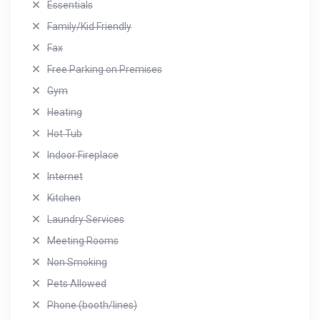
Essentials
Family/Kid Friendly
Fax
Free Parking on Premises
Gym
Heating
Hot Tub
Indoor Fireplace
Internet
Kitchen
Laundry Services
Meeting Rooms
Non Smoking
Pets Allowed
Phone (booth/lines)