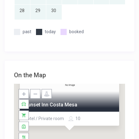
28
29
30
past
today
booked
On the Map
Sunset Inn Costa Mesa
Hotel / Private room
10