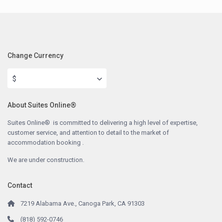
Change Currency
$
About Suites Online®
Suites Online® is committed to delivering a high level of expertise,
customer service, and attention to detail to the market of
accommodation booking .
We are under construction.
Contact
7219 Alabama Ave., Canoga Park, CA 91303
(818) 592-0746