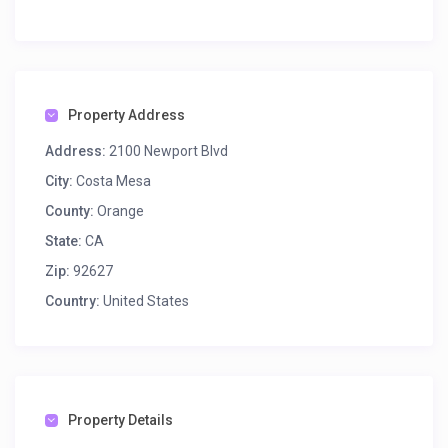
Property Address
Address:
2100 Newport Blvd
City:
Costa Mesa
County:
Orange
State:
CA
Zip:
92627
Country:
United States
Property Details