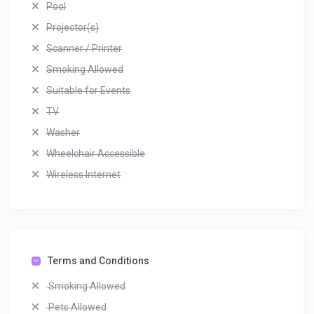
Pool
Projector(s)
Scanner / Printer
Smoking Allowed
Suitable for Events
TV
Washer
Wheelchair Accessible
Wireless Internet
Terms and Conditions
Smoking Allowed
Pets Allowed