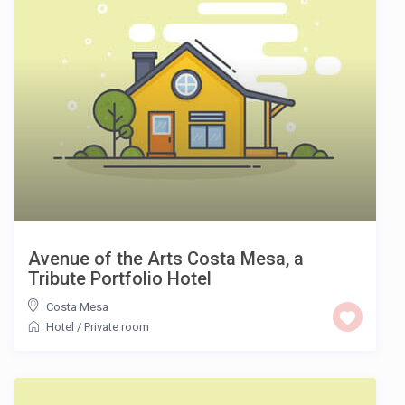
Avenue of the Arts Costa Mesa, a
Tribute Portfolio Hotel
Costa Mesa
Hotel
/
Private room