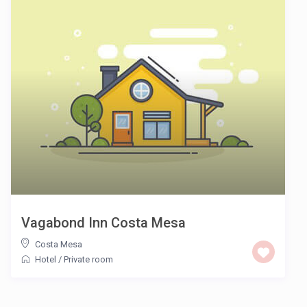
Vagabond Inn Costa Mesa
Costa Mesa
Hotel
/
Private room