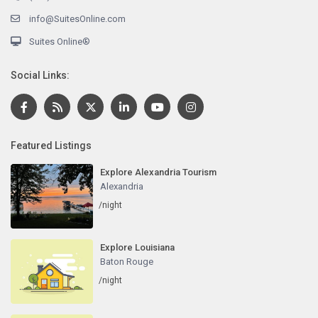
info@SuitesOnline.com
Suites Online®
Social Links:
Featured Listings
Explore Alexandria Tourism
Alexandria
/night
Explore Louisiana
Baton Rouge
/night