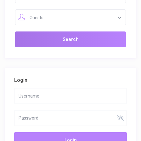
Guests
Login
Login