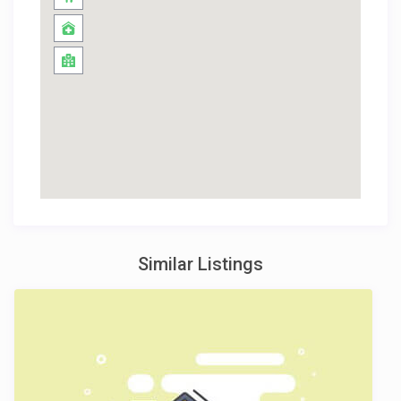
Similar Listings