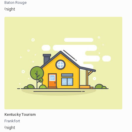
Baton Rouge
/night
Kentucky Tourism
Frankfort
/night