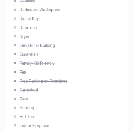
Cubicles
Dedicated Workspace
Digital Key
Doorman
Dryer
Elevator in Building
Essentials
Family/Kid Friendly
Fax
Free Parking on Premises
Furnished
Gym
Heating
Hot Tub
Indoor Fireplace