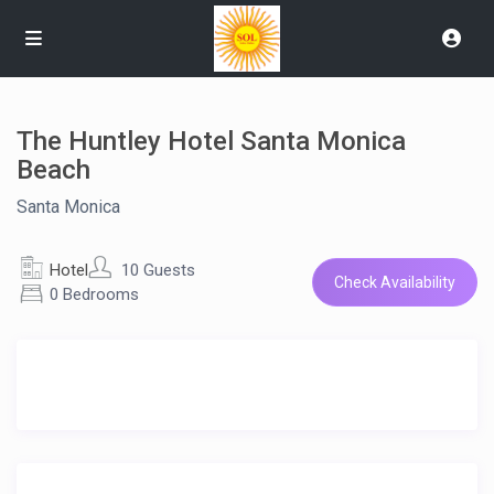
The Huntley Hotel Santa Monica
Beach
Santa Monica
Hotel
10 Guests
Check Availability
0 Bedrooms