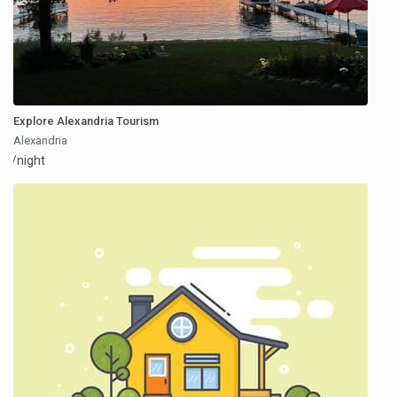
Explore Alexandria Tourism
Alexandria
/night