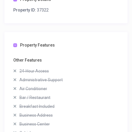
Property ID:
37322
Property Features
Other Features
24-Hour Access
Administrative Support
Air Conditioner
Bar / Restaurant
Breakfast Included
Business Address
Business Center