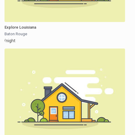
Explore Louisiana
Baton Rouge
/night