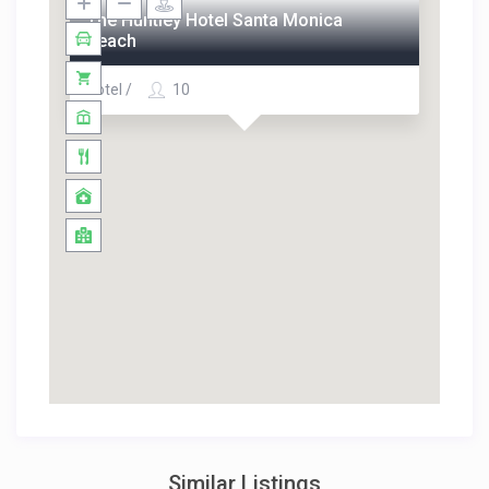
The Huntley Hotel Santa Monica
Beach
Hotel /
10
Similar Listings