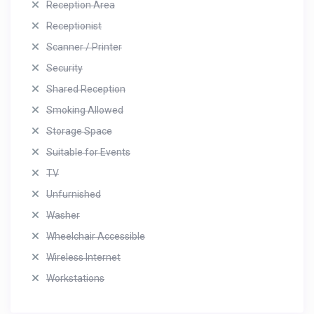
Reception Area
Receptionist
Scanner / Printer
Security
Shared Reception
Smoking Allowed
Storage Space
Suitable for Events
TV
Unfurnished
Washer
Wheelchair Accessible
Wireless Internet
Workstations