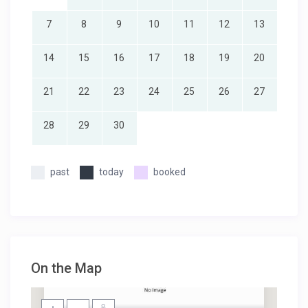
7
8
9
10
11
12
13
14
15
16
17
18
19
20
21
22
23
24
25
26
27
28
29
30
past
today
booked
On the Map