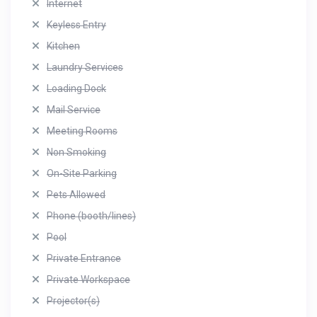
Internet
Keyless Entry
Kitchen
Laundry Services
Loading Dock
Mail Service
Meeting Rooms
Non Smoking
On-Site Parking
Pets Allowed
Phone (booth/lines)
Pool
Private Entrance
Private Workspace
Projector(s)