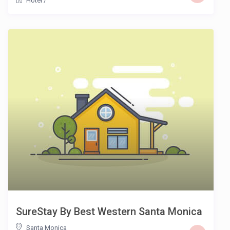
Hotel
/
SureStay By Best Western Santa Monica
Santa Monica