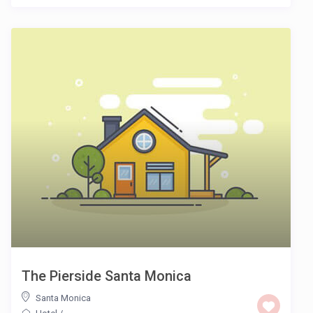
The Pierside Santa Monica
Santa Monica