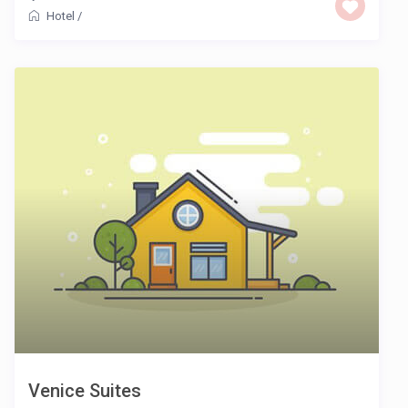
Hotel
/
Venice Suites