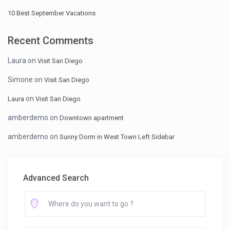
10 Best September Vacations
Recent Comments
Laura
on
Visit San Diego
Simone
on
Visit San Diego
on
Laura
Visit San Diego
amberdemo
on
Downtown apartment
amberdemo
on
Sunny Dorm in West Town Left Sidebar
Advanced Search