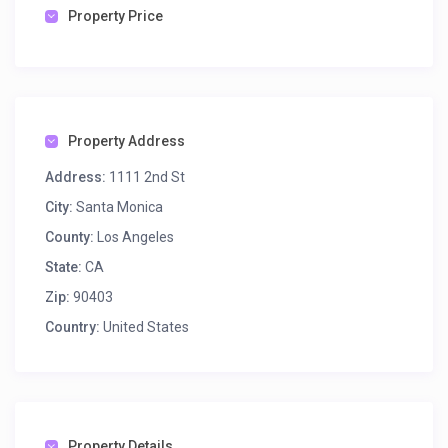
Property Price
Property Address
Address:
1111 2nd St
City:
Santa Monica
County:
Los Angeles
State:
CA
Zip:
90403
Country:
United States
Property Details