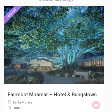
featured
Fairmont Miramar – Hotel & Bungalows
Santa Monica
Hotel
/