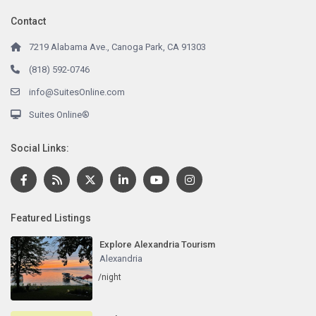
Contact
7219 Alabama Ave., Canoga Park, CA 91303
(818) 592-0746
info@SuitesOnline.com
Suites Online®
Social Links:
Featured Listings
Explore Alexandria Tourism
Alexandria
/night