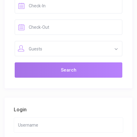
Guests
Login