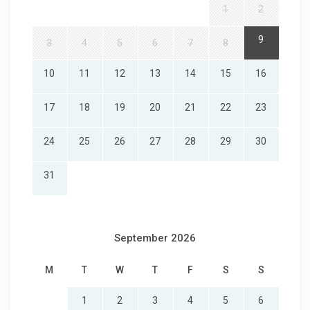
1
2
9
3
4
5
6
7
8
10
11
12
13
14
15
16
17
18
19
20
21
22
23
24
25
26
27
28
29
30
31
September 2026
M
T
W
T
F
S
S
1
2
3
4
5
6