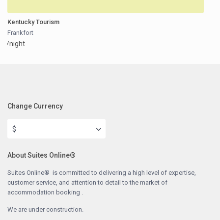
Kentucky Tourism
Frankfort
/night
Change Currency
$
About Suites Online®
Suites Online® is committed to delivering a high level of expertise,
customer service, and attention to detail to the market of
accommodation booking .
We are under construction.