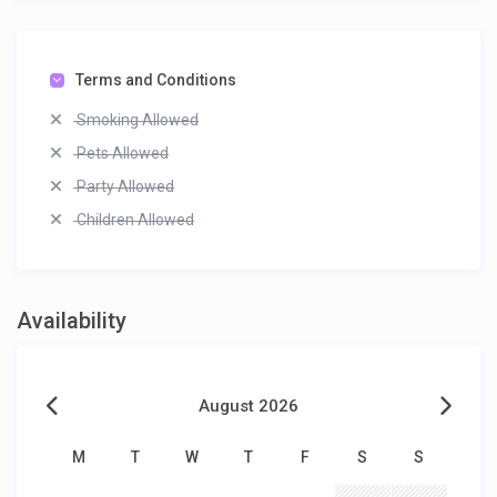
Terms and Conditions
Smoking Allowed
Pets Allowed
Party Allowed
Children Allowed
Availability
August 2026
M
T
W
T
F
S
S