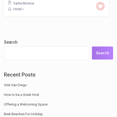
Santa Monica
Hotel
/
Search
Search
Recent Posts
Visit San Diego
How to be a Great Host
Offering a Welcoming Space
Best Beaches For Holiday