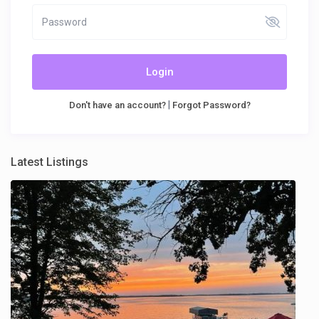
Login
|
Don't have an account?
Forgot Password?
Latest Listings