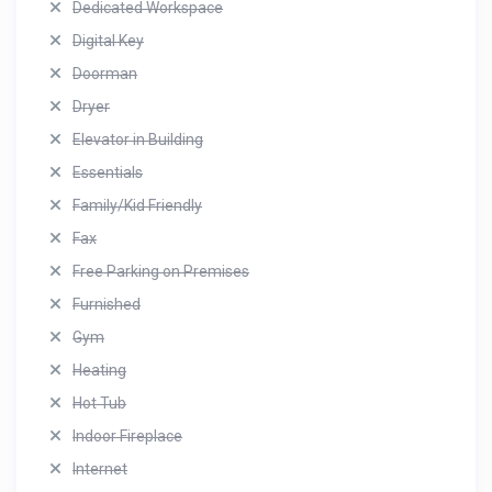
Dedicated Workspace
Digital Key
Doorman
Dryer
Elevator in Building
Essentials
Family/Kid Friendly
Fax
Free Parking on Premises
Furnished
Gym
Heating
Hot Tub
Indoor Fireplace
Internet