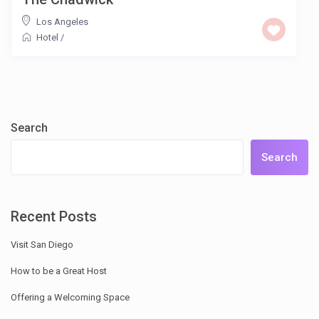
Los Angeles
Hotel
/
Search
Search
Recent Posts
Visit San Diego
How to be a Great Host
Offering a Welcoming Space