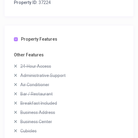
Property ID:
37224
Property Features
Other Features
24-Hour Access
Administrative Support
Air Conditioner
Bar / Restaurant
Breakfast Included
Business Address
Business Center
Cubicles