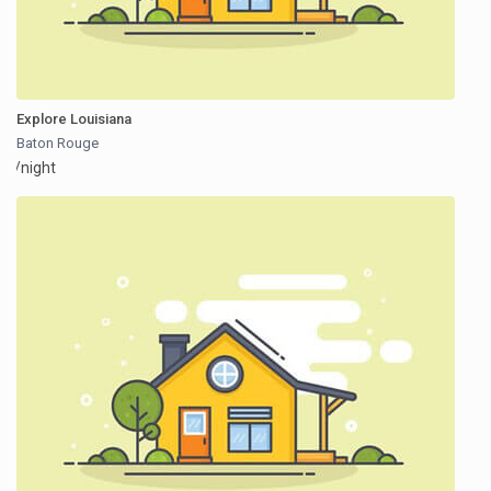
Explore Louisiana
Baton Rouge
/night