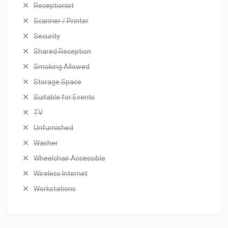
Receptionist
Scanner / Printer
Security
Shared Reception
Smoking Allowed
Storage Space
Suitable for Events
TV
Unfurnished
Washer
Wheelchair Accessible
Wireless Internet
Workstations