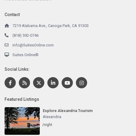
Contact
7219 Alabama Ave., Canoga Park, CA 91303
(818) 592-0746
info@SuitesOnline.com
Suites Online®
Social Links:
Featured Listings
Explore Alexandria Tourism
Alexandria
/night