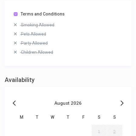
Terms and Conditions
Smoking Allowed
Pets Allowed
Party Allowed
Children Allowed
Availability
August 2026
M
T
W
T
F
S
S
1
2