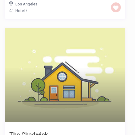
Los Angeles
Hotel
/
The Chadwick