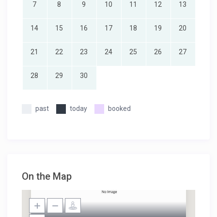
7
8
9
10
11
12
13
14
15
16
17
18
19
20
21
22
23
24
25
26
27
28
29
30
past
today
booked
On the Map