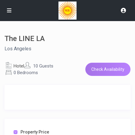
The LINE LA
Los Angeles
Hotel
10 Guests
Check Availability
0 Bedrooms
Property Price