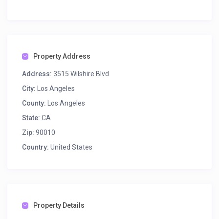
Property Address
Address:
3515 Wilshire Blvd
City:
Los Angeles
County:
Los Angeles
State:
CA
Zip:
90010
Country:
United States
Property Details