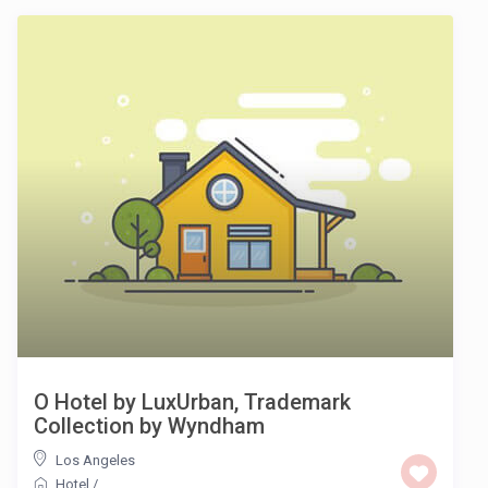
O Hotel by LuxUrban, Trademark
Collection by Wyndham
Los Angeles
Hotel
/