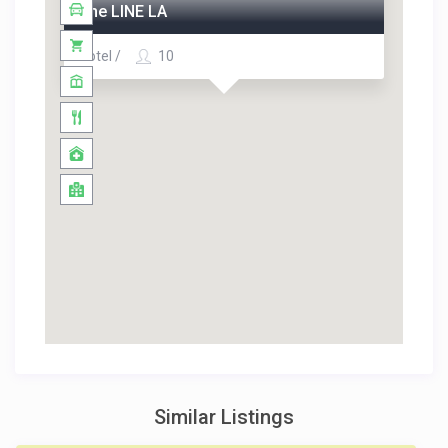
The LINE LA
Hotel /
10
Similar Listings