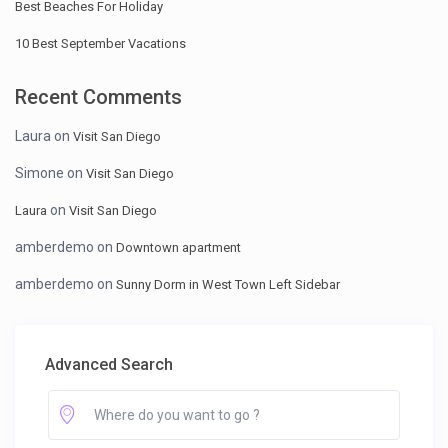
Best Beaches For Holiday
10 Best September Vacations
Recent Comments
Laura
on
Visit San Diego
Simone
on
Visit San Diego
on
Laura
Visit San Diego
amberdemo
on
Downtown apartment
amberdemo
on
Sunny Dorm in West Town Left Sidebar
Advanced Search