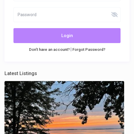
Login
|
Don't have an account?
Forgot Password?
Latest Listings