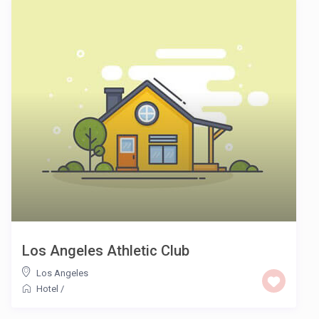
Los Angeles Athletic Club
Los Angeles
Hotel
/