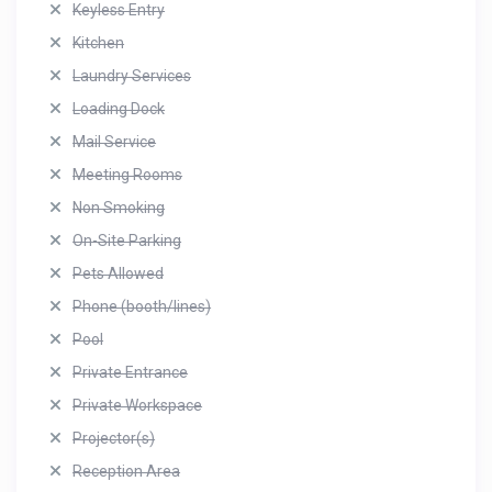
Keyless Entry
Kitchen
Laundry Services
Loading Dock
Mail Service
Meeting Rooms
Non Smoking
On-Site Parking
Pets Allowed
Phone (booth/lines)
Pool
Private Entrance
Private Workspace
Projector(s)
Reception Area