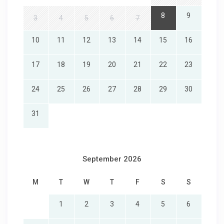
8
9
3
4
5
6
7
10
11
12
13
14
15
16
17
18
19
20
21
22
23
24
25
26
27
28
29
30
31
September 2026
M
T
W
T
F
S
S
1
2
3
4
5
6