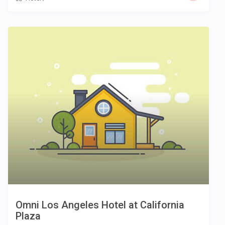
Omni Los Angeles Hotel at California
Plaza