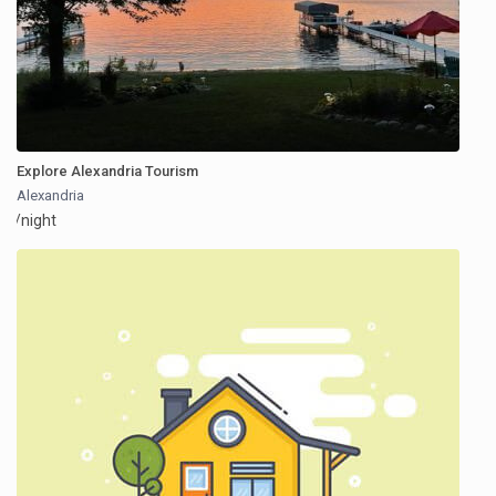
Explore Alexandria Tourism
Alexandria
/night