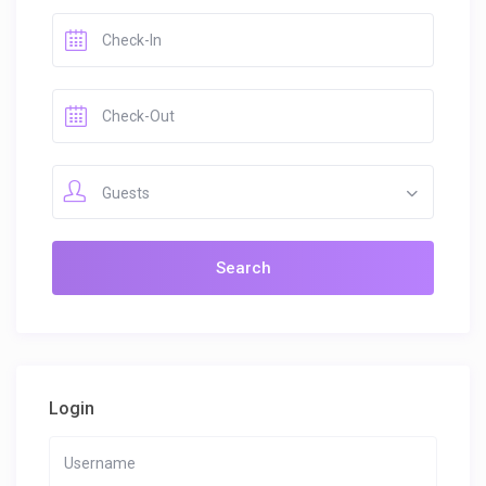
Guests
Login