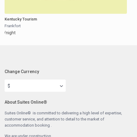
Kentucky Tourism
Frankfort
/night
Change Currency
$
About Suites Online®
Suites Online® is committed to delivering a high level of expertise,
customer service, and attention to detail to the market of
accommodation booking .
We are under construction.