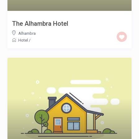
The Alhambra Hotel
Alhambra
Hotel
/