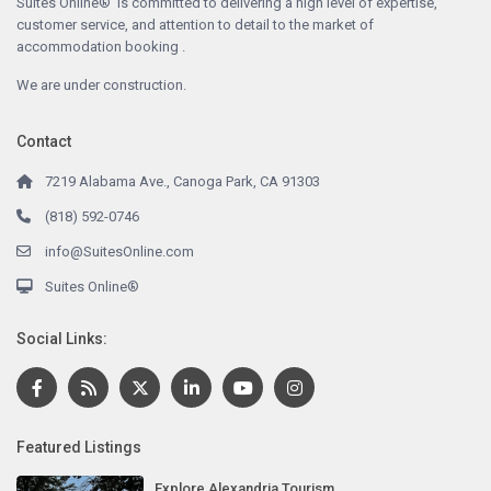
Suites Online® is committed to delivering a high level of expertise,
customer service, and attention to detail to the market of
accommodation booking .
We are under construction.
Contact
7219 Alabama Ave., Canoga Park, CA 91303
(818) 592-0746
info@SuitesOnline.com
Suites Online®
Social Links:
Featured Listings
Explore Alexandria Tourism