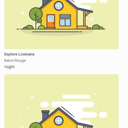
Explore Louisiana
Baton Rouge
/night