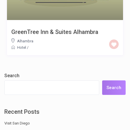
GreenTree Inn & Suites Alhambra
Alhambra
Hotel
/
Search
Search
Recent Posts
Visit San Diego