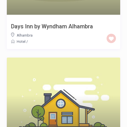
Days Inn by Wyndham Alhambra
Alhambra
Hotel
/