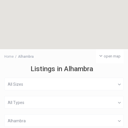
open map
Home
Alhambra
Listings in Alhambra
All Sizes
All Types
Alhambra