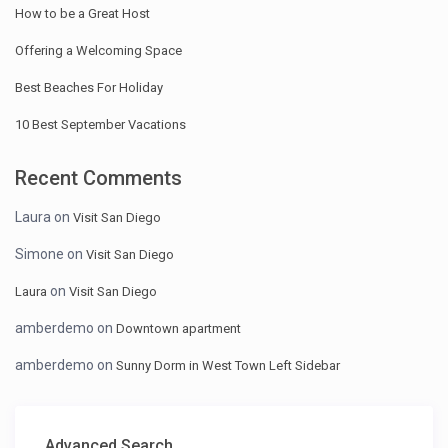
How to be a Great Host
Offering a Welcoming Space
Best Beaches For Holiday
10 Best September Vacations
Recent Comments
Laura
on
Visit San Diego
Simone
on
Visit San Diego
on
Laura
Visit San Diego
amberdemo
on
Downtown apartment
amberdemo
on
Sunny Dorm in West Town Left Sidebar
Advanced Search