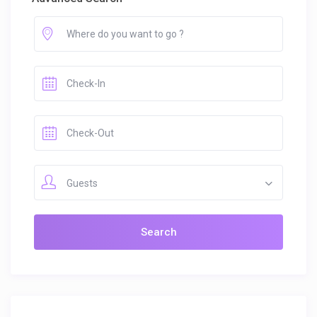
Guests