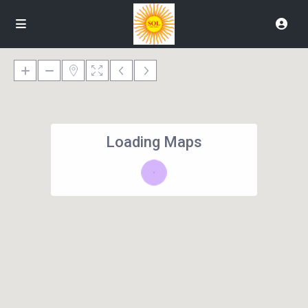
Loading Maps