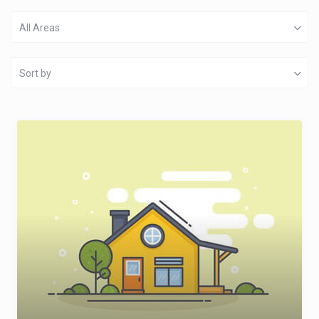
All Areas
Sort by