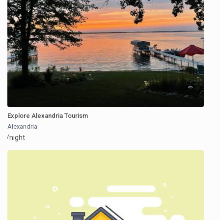
Explore Alexandria Tourism
Alexandria
/night