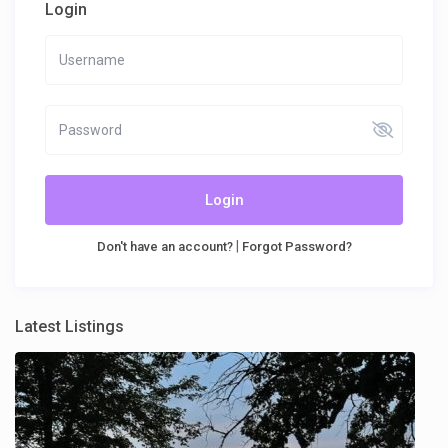
Login
Login
|
Don't have an account?
Forgot Password?
Latest Listings