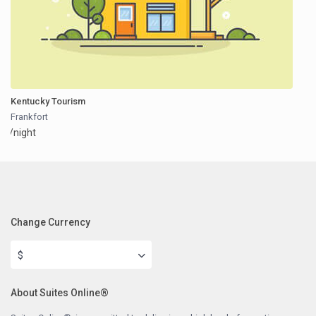
Kentucky Tourism
Frankfort
/night
Change Currency
$
About Suites Online®