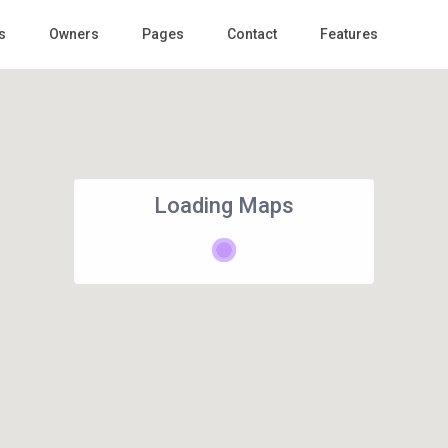
s
Owners
Pages
Contact
Features
Loading Maps