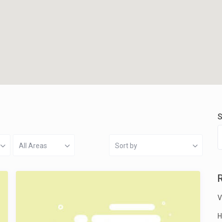
S
All Areas
Sort by
V
H