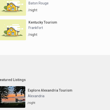
Baton Rouge
/night
Kentucky Tourism
Frankfort
/night
eatured Listings
Explore Alexandria Tourism
Alexandria
/night