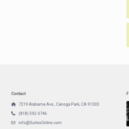
Contact
F
7219 Alabama Ave., Canoga Park, CA 91303
(818) 592-0746
info@SuitesOnline.com