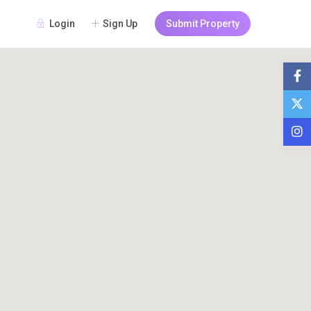
Login
Sign Up
Submit Property