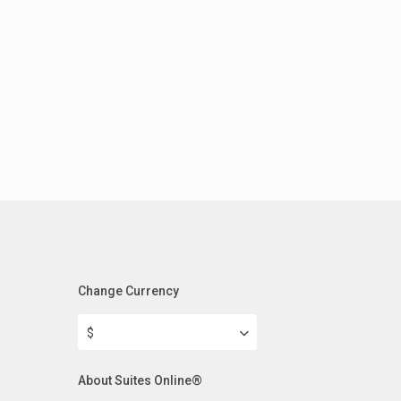
Change Currency
$
About Suites Online®