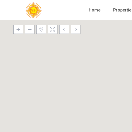
Home
Propertie