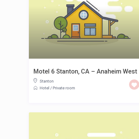
Motel 6 Stanton, CA – Anaheim West
Stanton
Hotel
/
Private room