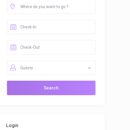
Guests
Login