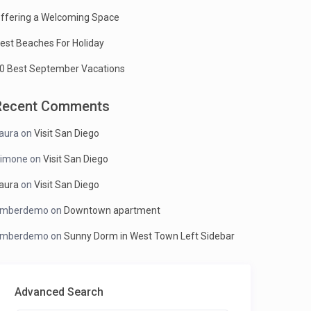
ffering a Welcoming Space
est Beaches For Holiday
0 Best September Vacations
Recent Comments
aura
on
Visit San Diego
imone
on
Visit San Diego
aura
on
Visit San Diego
mberdemo
on
Downtown apartment
mberdemo
on
Sunny Dorm in West Town Left Sidebar
Advanced Search