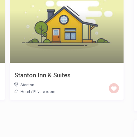
Stanton Inn & Suites
Stanton
Hotel
/
Private room