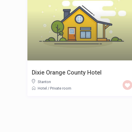
Dixie Orange County Hotel
Stanton
Hotel
/
Private room