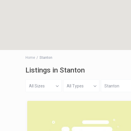
Home
Stanton
Listings in Stanton
All Sizes
All Types
Stanton