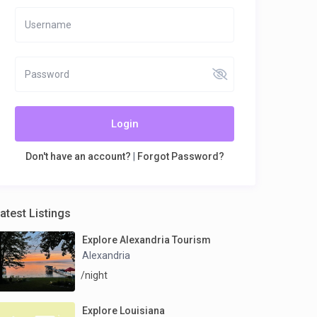
Login
Don't have an account?
|
Forgot Password?
atest Listings
Explore Alexandria Tourism
Alexandria
/night
Explore Louisiana