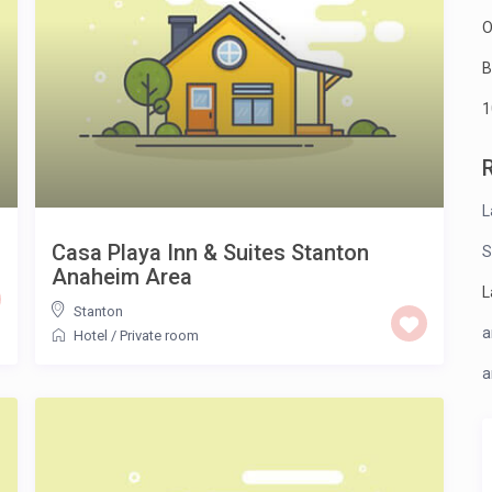
O
B
1
L
Casa Playa Inn & Suites Stanton
S
Anaheim Area
L
Stanton
a
Hotel
/
Private room
a