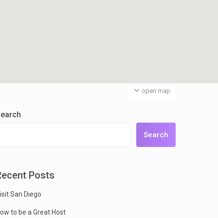
open map
earch
Search
Recent Posts
isit San Diego
ow to be a Great Host