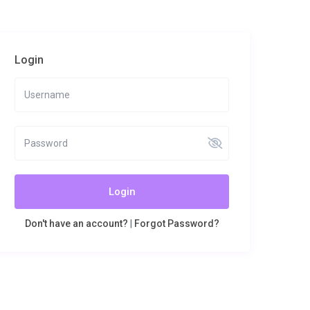
Login
Login
Don't have an account?
|
Forgot Password?