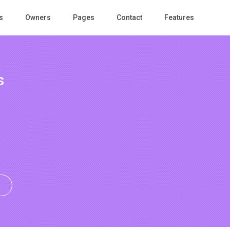
s
Owners
Pages
Contact
Features
s