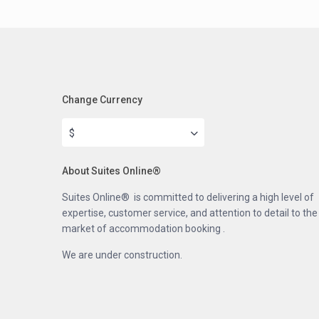
Change Currency
$
About Suites Online®
Suites Online® is committed to delivering a high level of
expertise, customer service, and attention to detail to the
market of accommodation booking .
We are under construction.