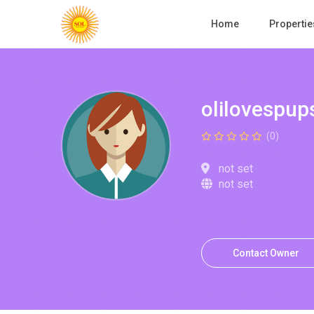
Home
Propertie
olilovespup
(0)
not set
not set
Contact Owner