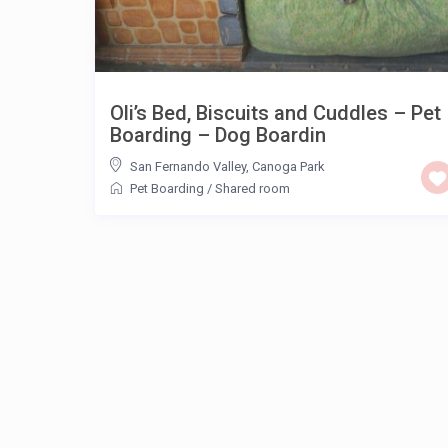
Oli’s Bed, Biscuits and Cuddles – Pet
Boarding – Dog Boardin
San Fernando Valley
,
Canoga Park
Pet Boarding
/
Shared room