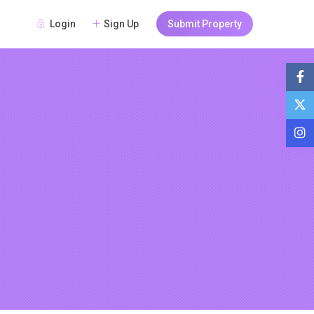
Login
Sign Up
Submit Property