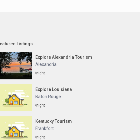
eatured Listings
Explore Alexandria Tourism
Alexandria
/night
Explore Louisiana
Baton Rouge
/night
Kentucky Tourism
Frankfort
/night