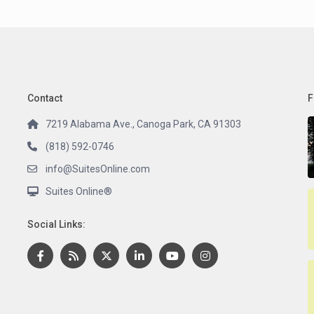
Contact
F
7219 Alabama Ave., Canoga Park, CA 91303
(818) 592-0746
info@SuitesOnline.com
Suites Online®
Social Links: