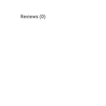
Reviews
(0)