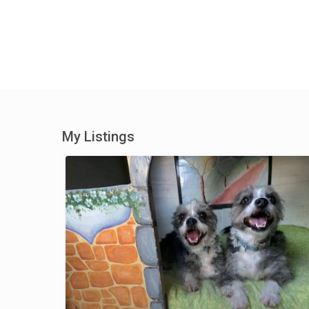
My Listings