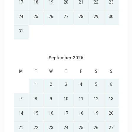
17
18
19
20
21
22
23
24
25
26
27
28
29
30
31
September 2026
M
T
W
T
F
S
S
1
2
3
4
5
6
7
8
9
10
11
12
13
14
15
16
17
18
19
20
21
22
23
24
25
26
27