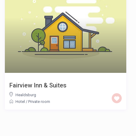
Fairview Inn & Suites
Healdsburg
Hotel
/
Private room