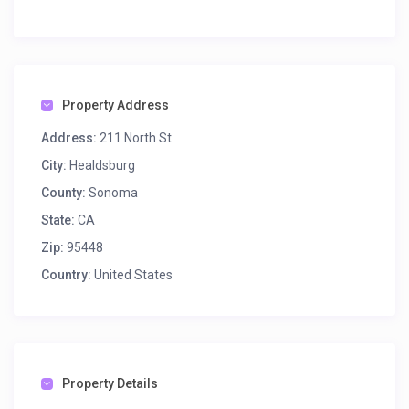
Property Address
Address:
211 North St
City:
Healdsburg
County:
Sonoma
State:
CA
Zip:
95448
Country:
United States
Property Details