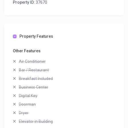
Property ID:
37670
Property Features
Other Features
Air Conditioner
Bar / Restaurant
Breakfast Included
Business Center
Digital Key
Doorman
Dryer
Elevator in Building