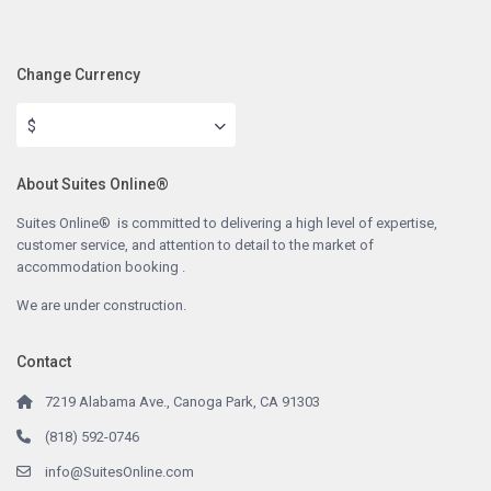
Change Currency
$
About Suites Online®
Suites Online® is committed to delivering a high level of expertise,
customer service, and attention to detail to the market of
accommodation booking .
We are under construction.
Contact
7219 Alabama Ave., Canoga Park, CA 91303
(818) 592-0746
info@SuitesOnline.com