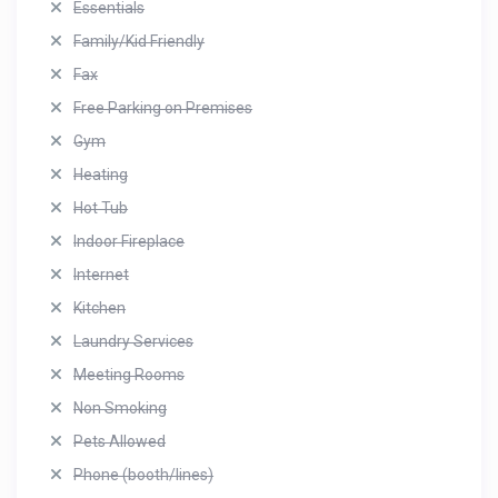
Essentials
Family/Kid Friendly
Fax
Free Parking on Premises
Gym
Heating
Hot Tub
Indoor Fireplace
Internet
Kitchen
Laundry Services
Meeting Rooms
Non Smoking
Pets Allowed
Phone (booth/lines)