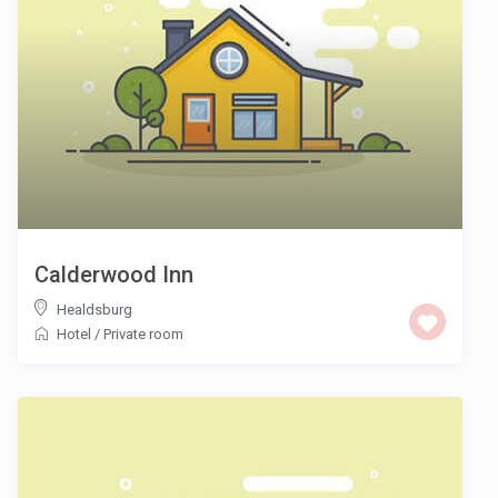
Calderwood Inn
Healdsburg
Hotel
/
Private room