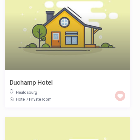
Duchamp Hotel
Healdsburg
Hotel
/
Private room