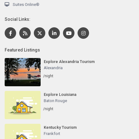
Suites Online®
Social Links:
Featured Listings
Explore Alexandria Tourism
Alexandria
/night
Explore Louisiana
Baton Rouge
/night
Kentucky Tourism
Frankfort