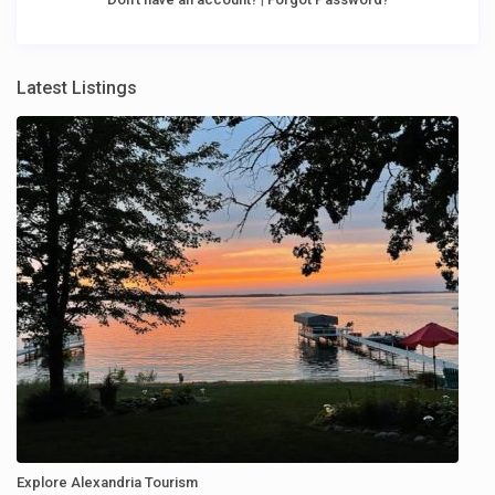
Latest Listings
Explore Alexandria Tourism