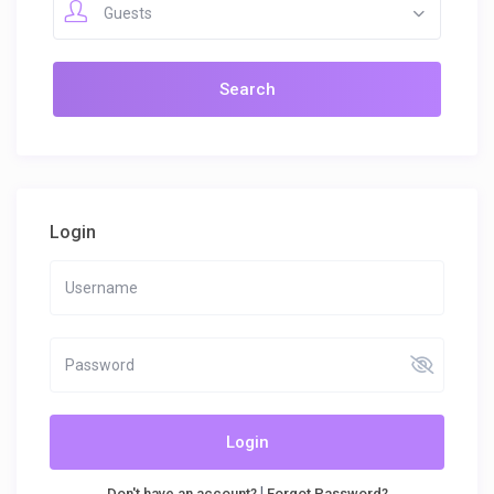
Guests
Login
Login
|
Don't have an account?
Forgot Password?