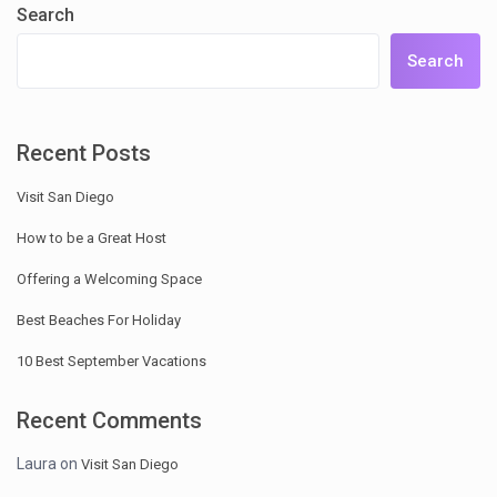
Search
Search
Recent Posts
Visit San Diego
How to be a Great Host
Offering a Welcoming Space
Best Beaches For Holiday
10 Best September Vacations
Recent Comments
Laura
on
Visit San Diego