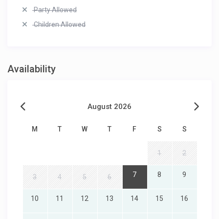
Party Allowed
Children Allowed
Availability
August 2026
M
T
W
T
F
S
S
1
2
7
8
9
3
4
5
6
10
11
12
13
14
15
16