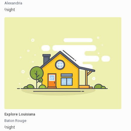
Alexandria
/night
Explore Louisiana
Baton Rouge
/night