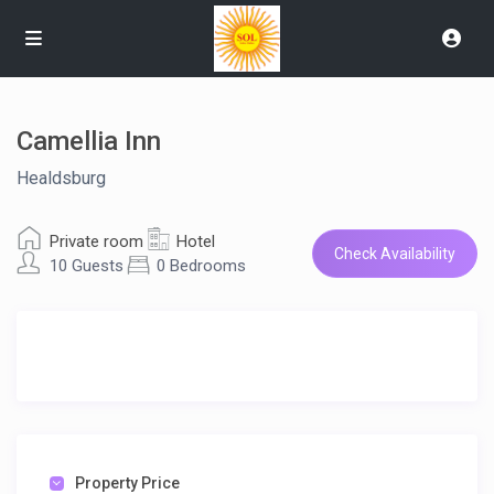
Camellia Inn
Healdsburg
Private room
Hotel
Check Availability
10 Guests
0 Bedrooms
Property Price