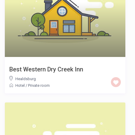
Best Western Dry Creek Inn
Healdsburg
Hotel
/
Private room