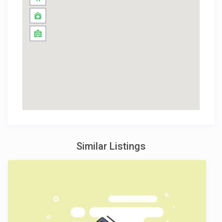
Similar Listings