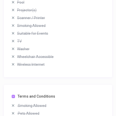
Pool
Projector(s)
Scanner / Printer
Smoking Allowed
Suitable for Events
TV
Washer
Wheelchair Accessible
Wireless Internet
Terms and Conditions
Smoking Allowed
Pets Allowed