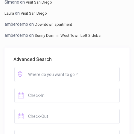
Simone
on
Visit San Diego
on
Laura
Visit San Diego
amberdemo
on
Downtown apartment
amberdemo
on
Sunny Dorm in West Town Left Sidebar
Advanced Search