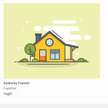
Kentucky Tourism
Frankfort
/night