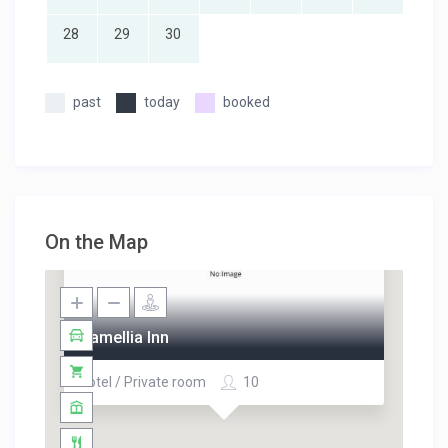
28
29
30
past
today
booked
On the Map
Camellia Inn
Hotel / Private room
10