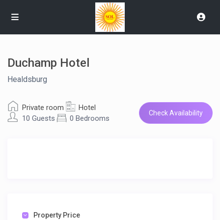
Duchamp Hotel
Healdsburg
Private room
Hotel
Check Availability
10 Guests
0 Bedrooms
Property Price