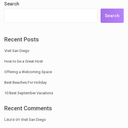
Search
Search
Recent Posts
Visit San Diego
How to be a Great Host
Offering a Welcoming Space
Best Beaches For Holiday
10 Best September Vacations
Recent Comments
Laura
on
Visit San Diego