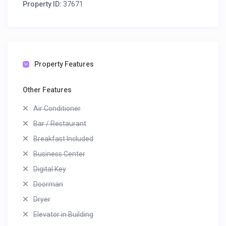
Property ID:
37671
Property Features
Other Features
Air Conditioner
Bar / Restaurant
Breakfast Included
Business Center
Digital Key
Doorman
Dryer
Elevator in Building