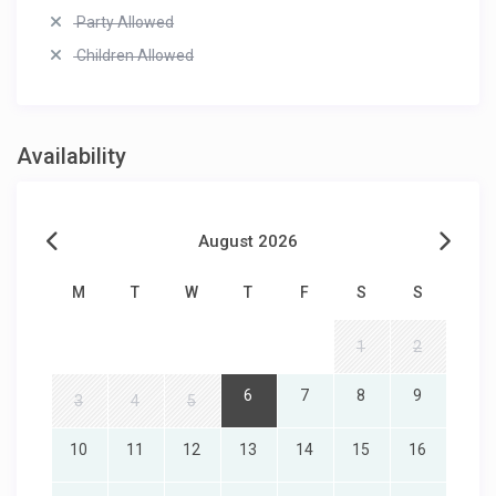
Party Allowed
Children Allowed
Availability
August 2026
M
T
W
T
F
S
S
1
2
6
7
8
9
3
4
5
10
11
12
13
14
15
16