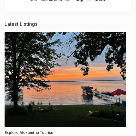
Latest Listings
Explore Alexandria Tourism