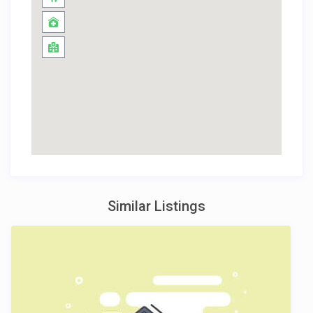
Similar Listings