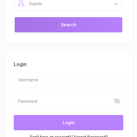
Guests
Login
Login
|
Don't have an account?
Forgot Password?