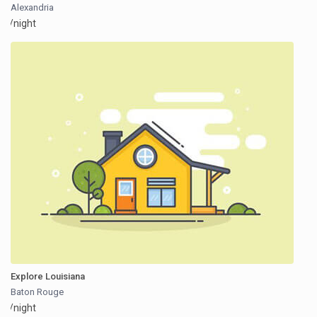
Alexandria
/night
Explore Louisiana
Baton Rouge
/night