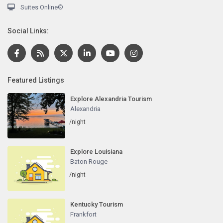
Suites Online®
Social Links:
Featured Listings
Explore Alexandria Tourism
Alexandria
/night
Explore Louisiana
Baton Rouge
/night
Kentucky Tourism
Frankfort