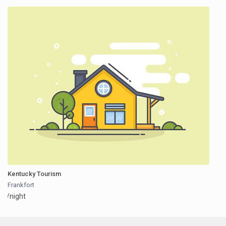
Kentucky Tourism
Frankfort
/night