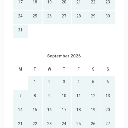
17
18
19
20
21
22
23
24
25
26
27
28
29
30
31
September 2026
M
T
W
T
F
S
S
1
2
3
4
5
6
7
8
9
10
11
12
13
14
15
16
17
18
19
20
21
22
23
24
25
26
27