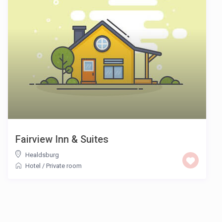
Fairview Inn & Suites
Healdsburg
Hotel
/
Private room