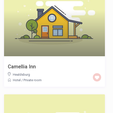
Camellia Inn
Healdsburg
Hotel
/
Private room