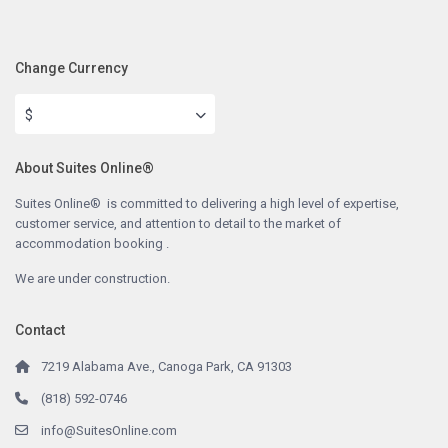
Change Currency
$
About Suites Online®
Suites Online® is committed to delivering a high level of expertise,
customer service, and attention to detail to the market of
accommodation booking .
We are under construction.
Contact
7219 Alabama Ave., Canoga Park, CA 91303
(818) 592-0746
info@SuitesOnline.com