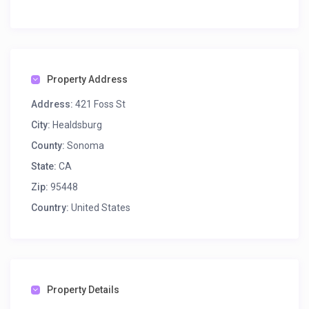
Property Address
Address:
421 Foss St
City:
Healdsburg
County:
Sonoma
State:
CA
Zip:
95448
Country:
United States
Property Details