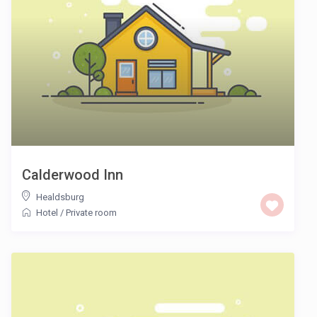
Calderwood Inn
Healdsburg
Hotel
/
Private room