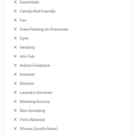
Essentials
Family/Kid Friendly
Fax
Free Parking on Premises
Gym
Heating
Hot Tub
Indoor Fireplace
Internet
Kitchen
Laundry Services
Meeting Rooms
Non Smoking
Pets Allowed
Phone (booth/lines)