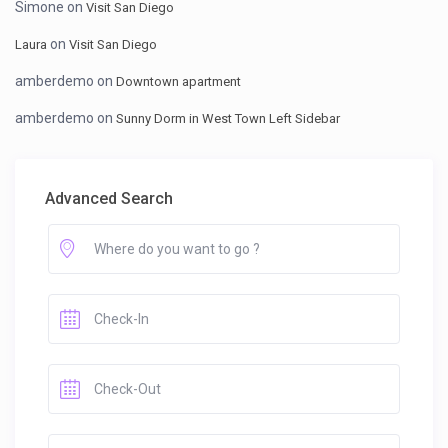
Simone
on
Visit San Diego
on
Laura
Visit San Diego
amberdemo
on
Downtown apartment
amberdemo
on
Sunny Dorm in West Town Left Sidebar
Advanced Search