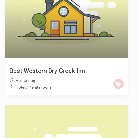
Best Western Dry Creek Inn
Healdsburg
Hotel
/
Private room