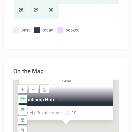
28
29
30
past
today
booked
On the Map
Duchamp Hotel
Hotel / Private room
10