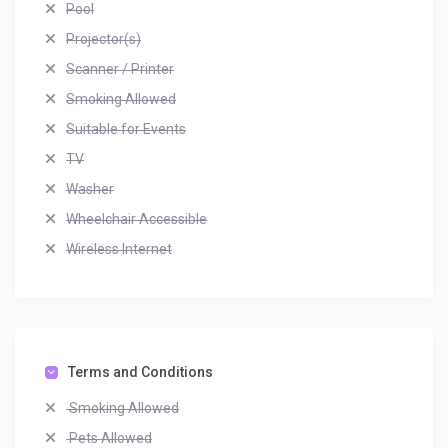
Pool
Projector(s)
Scanner / Printer
Smoking Allowed
Suitable for Events
TV
Washer
Wheelchair Accessible
Wireless Internet
Terms and Conditions
Smoking Allowed
Pets Allowed