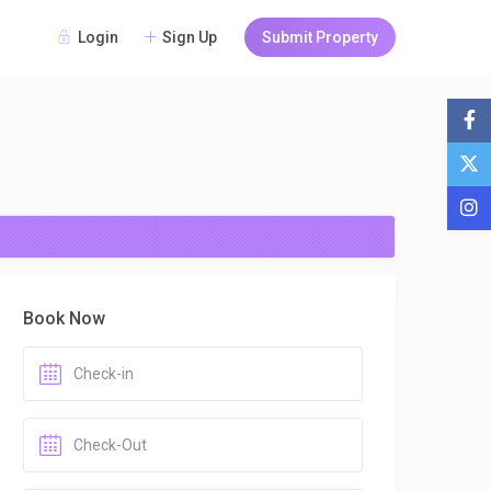
Login
Sign Up
Submit Property
Book Now