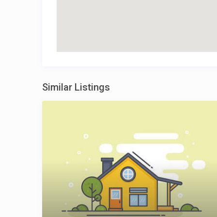
Similar Listings