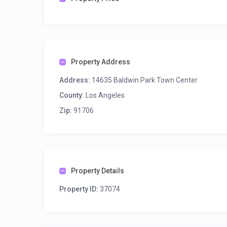
Property Address
Address:
14635 Baldwin Park Town Center
County:
Los Angeles
Zip:
91706
Property Details
Property ID:
37074