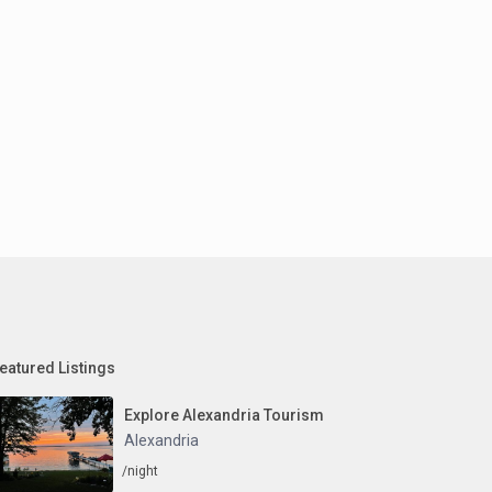
eatured Listings
Explore Alexandria Tourism
Alexandria
/night