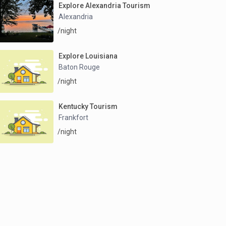
Explore Alexandria Tourism
Alexandria
/night
Explore Louisiana
Baton Rouge
/night
Kentucky Tourism
Frankfort
/night