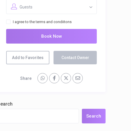
Guests
I agree to the terms and condiitons
Book Now
Add to Favorites
Contact Owner
Share
earch
Search