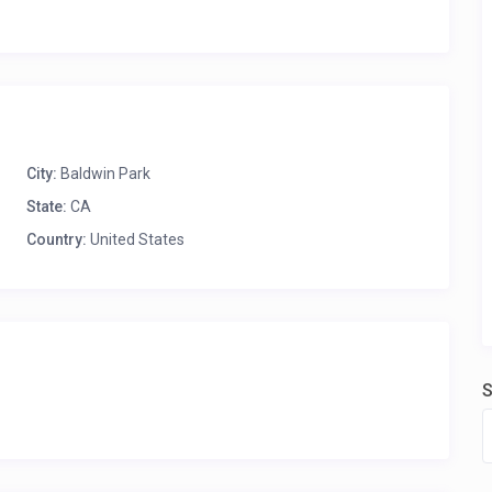
City:
Baldwin Park
State:
CA
Country:
United States
S