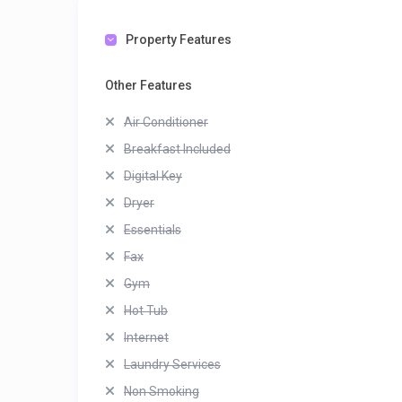
Property Features
Other Features
Air Conditioner
Breakfast Included
Digital Key
Dryer
Essentials
Fax
Gym
Hot Tub
Internet
Laundry Services
Non Smoking