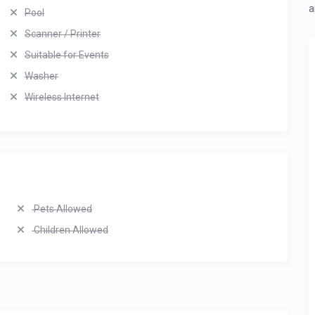
a
Pool
Scanner / Printer
Suitable for Events
Washer
Wireless Internet
Pets Allowed
Children Allowed