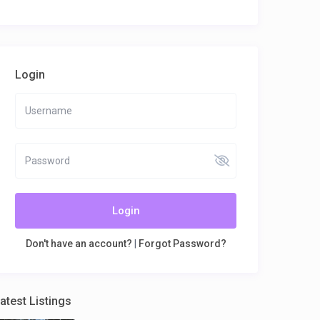
Login
Login
Don't have an account?
|
Forgot Password?
atest Listings