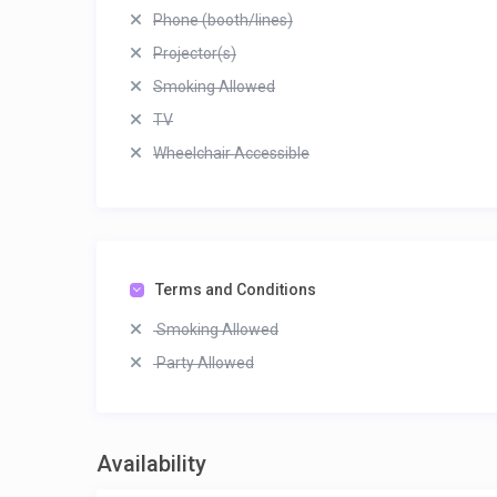
Phone (booth/lines)
Projector(s)
Smoking Allowed
TV
Wheelchair Accessible
Terms and Conditions
Smoking Allowed
Party Allowed
Availability