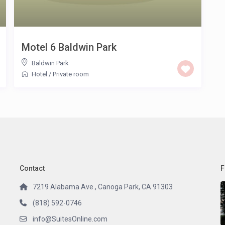
Motel 6 Baldwin Park
Baldwin Park
Hotel
/
Private room
Contact
F
7219 Alabama Ave., Canoga Park, CA 91303
(818) 592-0746
info@SuitesOnline.com