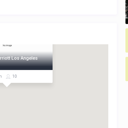
rriott Los Angeles
om
10