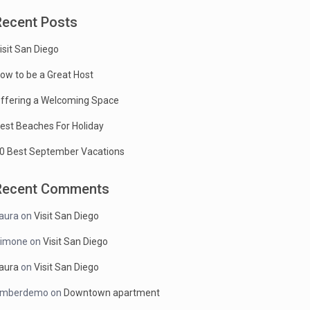
Recent Posts
isit San Diego
ow to be a Great Host
ffering a Welcoming Space
est Beaches For Holiday
0 Best September Vacations
Recent Comments
aura
on
Visit San Diego
imone
on
Visit San Diego
aura
on
Visit San Diego
mberdemo
on
Downtown apartment