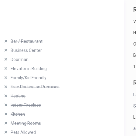
V
H
Bar / Restaurant
O
Business Center
B
Doorman
1
Elevator in Building
Family/Kid Friendly
Free Parking on Premises
L
Heating
Indoor Fireplace
S
Kitchen
L
Meeting Rooms
a
Pets Allowed