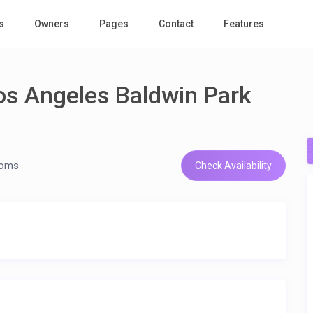
s
Owners
Pages
Contact
Features
os Angeles Baldwin Park
ooms
Check Availability