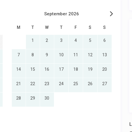
September 2026
M
T
W
T
F
S
S
1
2
3
4
5
6
7
8
9
10
11
12
13
14
15
16
17
18
19
20
21
22
23
24
25
26
27
28
29
30
L