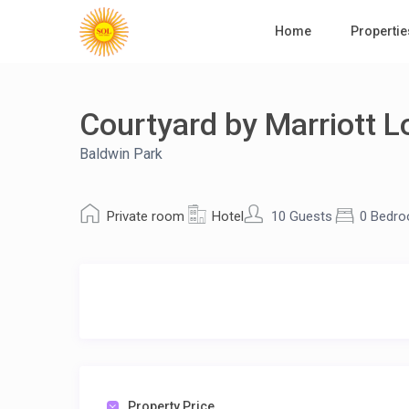
Home
Propertie
Courtyard by Marriott L
Baldwin Park
Private room
Hotel
10 Guests
0 Bedr
Property Price