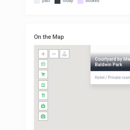
past
today
booked
On the Map
Courtyard by Ma
Baldwin Park
Hotel / Private ro