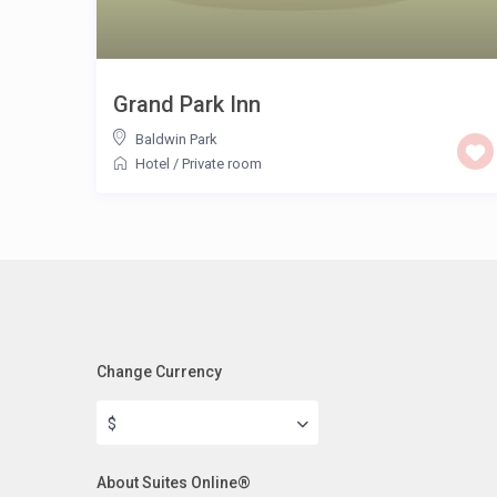
Grand Park Inn
Baldwin Park
Hotel
/
Private room
Change Currency
$
About Suites Online®