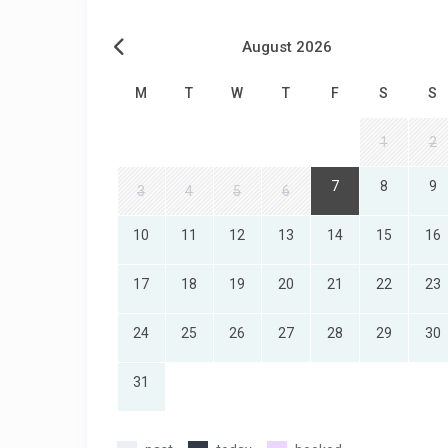
August 2026
M
T
W
T
F
S
S
1
2
7
8
9
3
4
5
6
10
11
12
13
14
15
16
17
18
19
20
21
22
23
24
25
26
27
28
29
30
31