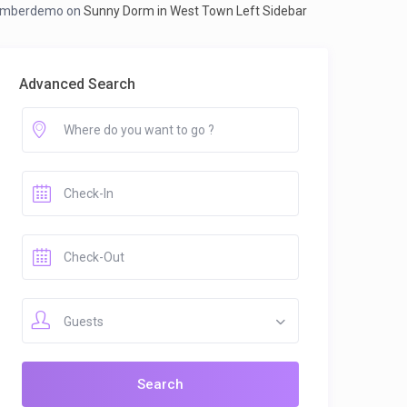
mberdemo
on
Sunny Dorm in West Town Left Sidebar
Advanced Search
Guests