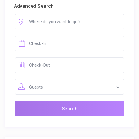
Advanced Search
Guests