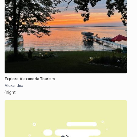
Explore Alexandria Tourism
Alexandria
/night