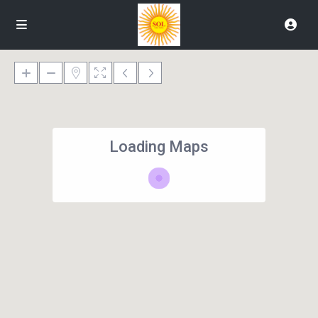
Loading Maps