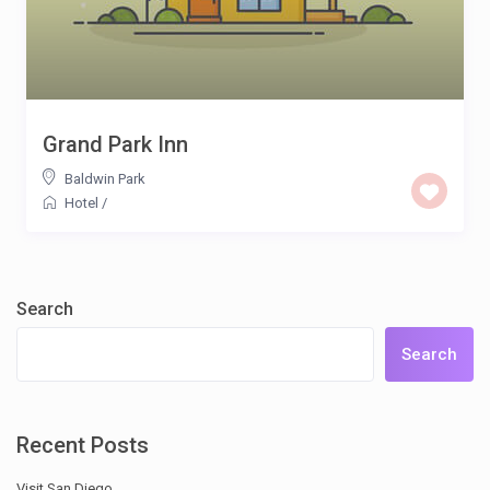
Grand Park Inn
Baldwin Park
Hotel
/
Search
Search
Recent Posts
Visit San Diego