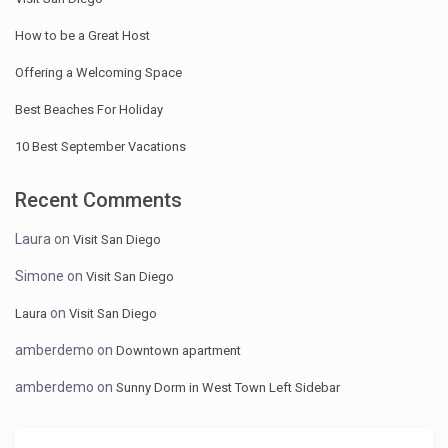
How to be a Great Host
Offering a Welcoming Space
Best Beaches For Holiday
10 Best September Vacations
Recent Comments
Laura
on
Visit San Diego
Simone
on
Visit San Diego
on
Laura
Visit San Diego
amberdemo
on
Downtown apartment
amberdemo
on
Sunny Dorm in West Town Left Sidebar