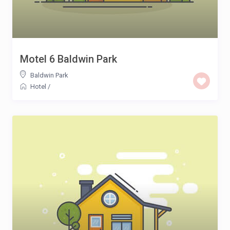
Motel 6 Baldwin Park
Baldwin Park
Hotel
/