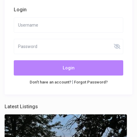
Login
Login
|
Don't have an account?
Forgot Password?
Latest Listings