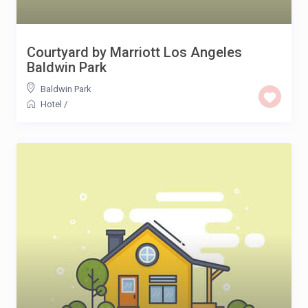
Courtyard by Marriott Los Angeles
Baldwin Park
Baldwin Park
Hotel
/