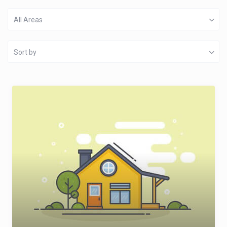
All Areas
Sort by