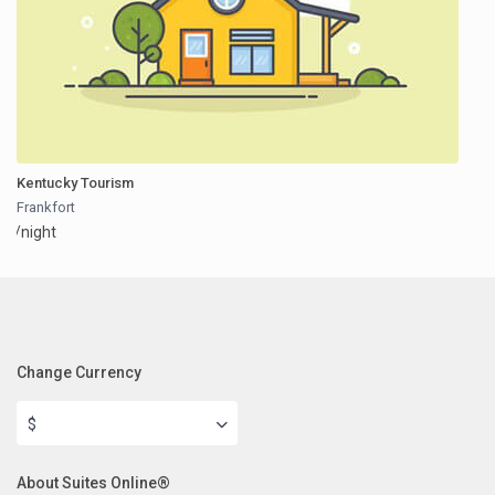
Kentucky Tourism
Frankfort
/night
Change Currency
$
About Suites Online®