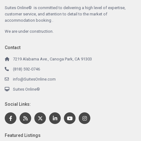
Suites Online® is committed to delivering a high level of expertise,
customer service, and attention to detail to the market of
accommodation booking .
We are under construction.
Contact
7219 Alabama Ave., Canoga Park, CA 91303
(818) 592-0746
info@SuitesOnline.com
Suites Online®
Social Links:
Featured Listings