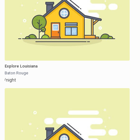
Explore Louisiana
Baton Rouge
/night