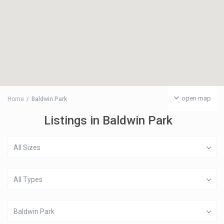
open map
Home
Baldwin Park
Listings in Baldwin Park
All Sizes
All Types
Baldwin Park