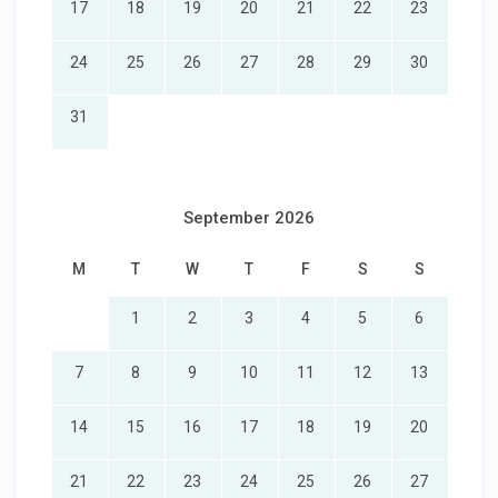
17
18
19
20
21
22
23
24
25
26
27
28
29
30
31
September 2026
M
T
W
T
F
S
S
1
2
3
4
5
6
7
8
9
10
11
12
13
14
15
16
17
18
19
20
21
22
23
24
25
26
27