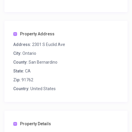
Property Address
Address:
2301 S Euclid Ave
City:
Ontario
County:
San Bernardino
State:
CA
Zip:
91762
Country:
United States
Property Details