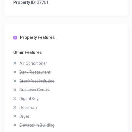
Property ID:
37761
Property Features
Other Features
Air Conditioner
Bar / Restaurant
Breakfast Included
Business Center
Digital Key
Doorman
Dryer
Elevator in Building