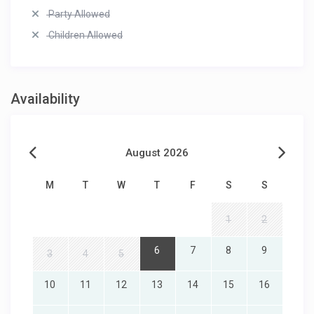
Party Allowed
Children Allowed
Availability
August 2026
M
T
W
T
F
S
S
1
2
6
7
8
9
3
4
5
10
11
12
13
14
15
16