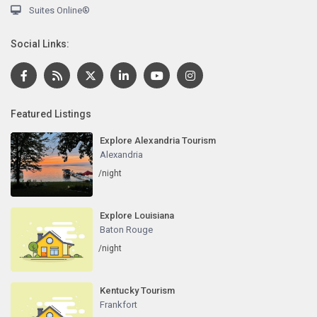
Suites Online®
Social Links:
Featured Listings
Explore Alexandria Tourism
Alexandria
/night
Explore Louisiana
Baton Rouge
/night
Kentucky Tourism
Frankfort