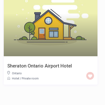
Sheraton Ontario Airport Hotel
Ontario
Hotel
/
Private room