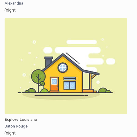
Alexandria
/night
Explore Louisiana
Baton Rouge
/night