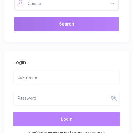
Guests
Login
Login
|
Don't have an account?
Forgot Password?