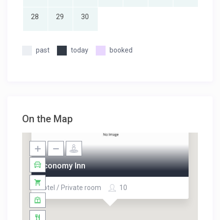
28
29
30
past
today
booked
On the Map
Economy Inn
Hotel / Private room
10