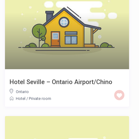
Hotel Seville – Ontario Airport/Chino
Ontario
Hotel
/
Private room