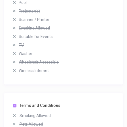
Pool
Projector(s)
Scanner / Printer
Smoking Allowed
Suitable for Events
TV
Washer
Wheelchair Accessible
Wireless Internet
Terms and Conditions
Smoking Allowed
Pets Allowed