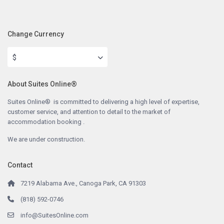
Change Currency
$
About Suites Online®
Suites Online® is committed to delivering a high level of expertise,
customer service, and attention to detail to the market of
accommodation booking .
We are under construction.
Contact
7219 Alabama Ave., Canoga Park, CA 91303
(818) 592-0746
info@SuitesOnline.com