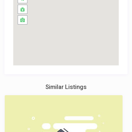
Similar Listings