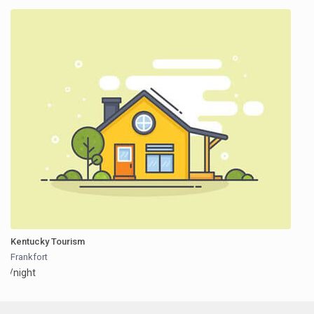
Kentucky Tourism
Frankfort
/night