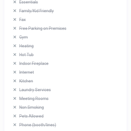
Essentials
Family/Kid Friendly
Fax
Free Parking on Premises
Gym
Heating
Hot Tub
Indoor Fireplace
Internet
Kitchen
Laundry Services
Meeting Rooms
Non Smoking
Pets Allowed
Phone (booth/lines)