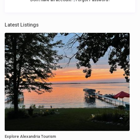
Latest Listings
Explore Alexandria Tourism