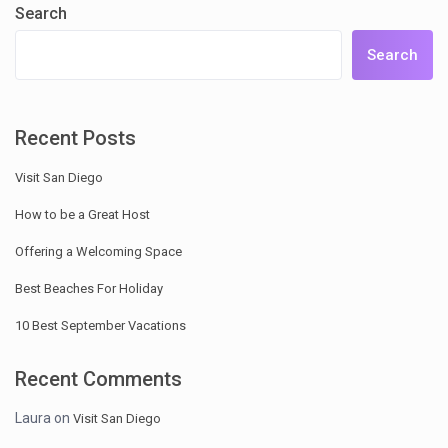
Search
Search
Recent Posts
Visit San Diego
How to be a Great Host
Offering a Welcoming Space
Best Beaches For Holiday
10 Best September Vacations
Recent Comments
Laura
on
Visit San Diego