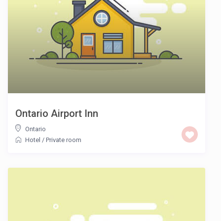
Ontario Airport Inn
Ontario
Hotel
/
Private room