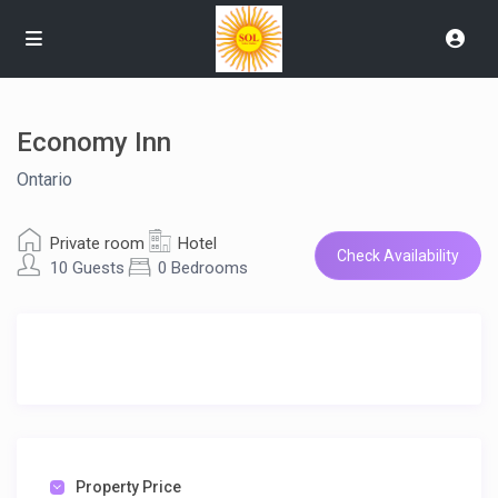
Economy Inn
Ontario
Private room
Hotel
Check Availability
10 Guests
0 Bedrooms
Property Price