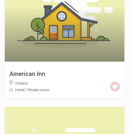
American Inn
Ontario
Hotel
/
Private room