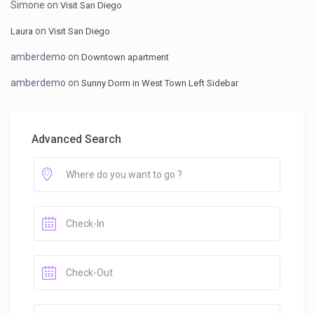
Simone
on
Visit San Diego
on
Laura
Visit San Diego
amberdemo
on
Downtown apartment
amberdemo
on
Sunny Dorm in West Town Left Sidebar
Advanced Search