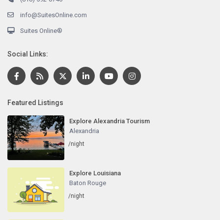
info@SuitesOnline.com
Suites Online®
Social Links:
Featured Listings
Explore Alexandria Tourism
Alexandria
/night
Explore Louisiana
Baton Rouge
/night