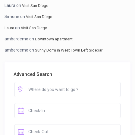
Laura
on
Visit San Diego
Simone
on
Visit San Diego
on
Laura
Visit San Diego
amberdemo
on
Downtown apartment
amberdemo
on
Sunny Dorm in West Town Left Sidebar
Advanced Search