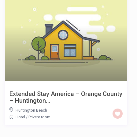
Extended Stay America – Orange County
– Huntington...
Huntington Beach
Hotel
/
Private room