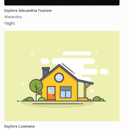
Explore Alexandria Tourism
Alexandria
/night
Explore Louisiana