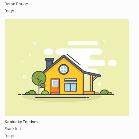
Baton Rouge
/night
Kentucky Tourism
Frankfort
/night