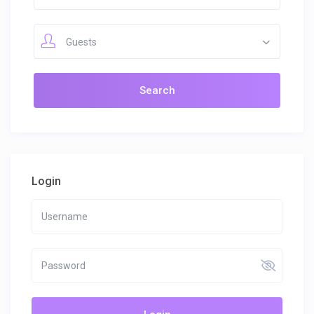
Guests
Login