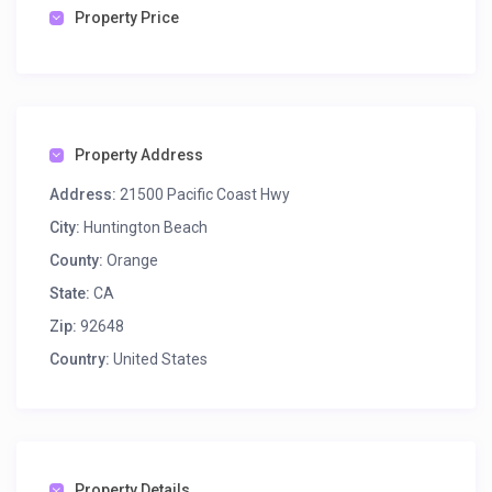
Property Price
Property Address
Address:
21500 Pacific Coast Hwy
City:
Huntington Beach
County:
Orange
State:
CA
Zip:
92648
Country:
United States
Property Details