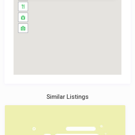
Similar Listings