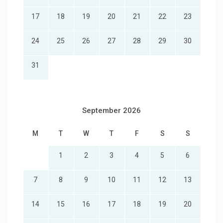
17
18
19
20
21
22
23
24
25
26
27
28
29
30
31
September 2026
M
T
W
T
F
S
S
1
2
3
4
5
6
7
8
9
10
11
12
13
14
15
16
17
18
19
20