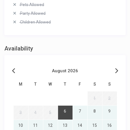
Pets Allowed
Party Allowed
Children Allowed
Availability
August 2026
M
T
W
T
F
S
S
1
2
6
7
8
9
3
4
5
10
11
12
13
14
15
16