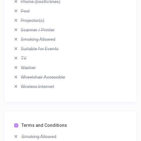
Phone (booth/lines)
Pool
Projector(s)
Scanner / Printer
Smoking Allowed
Suitable for Events
TV
Washer
Wheelchair Accessible
Wireless Internet
Terms and Conditions
Smoking Allowed