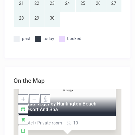
21
22
23
24
25
26
27
28
29
30
past
today
booked
On the Map
Hyatt Regency Huntington Beach
Resort And Spa
Hotel / Private room
10