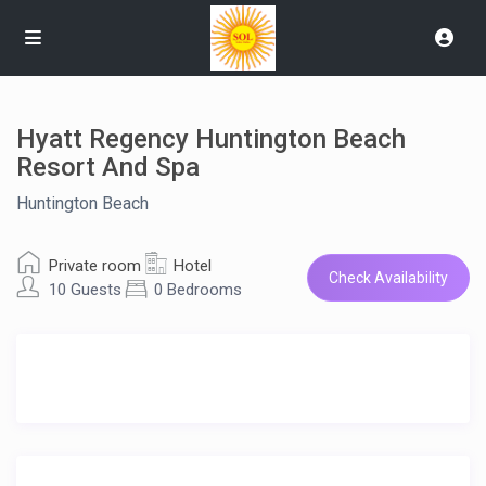
Hyatt Regency Huntington Beach
Resort And Spa
Huntington Beach
Private room
Hotel
Check Availability
10 Guests
0 Bedrooms