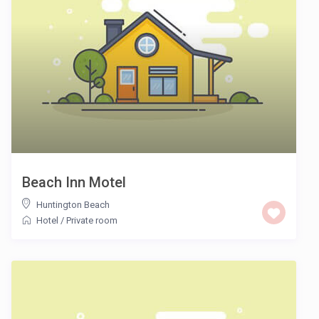
Beach Inn Motel
Huntington Beach
Hotel
/
Private room