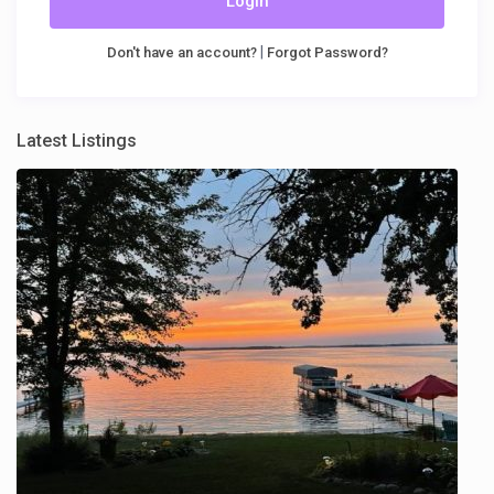
Login
|
Don't have an account?
Forgot Password?
Latest Listings