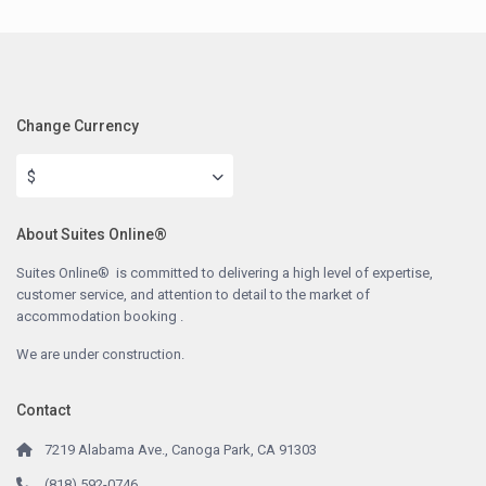
Change Currency
$
About Suites Online®
Suites Online® is committed to delivering a high level of expertise,
customer service, and attention to detail to the market of
accommodation booking .
We are under construction.
Contact
7219 Alabama Ave., Canoga Park, CA 91303
(818) 592-0746