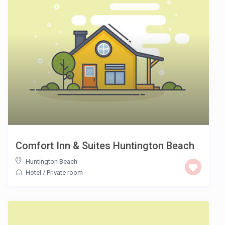
Comfort Inn & Suites Huntington Beach
Huntington Beach
Hotel
/
Private room