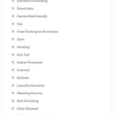
Elevator in Building
Essentials
Family/Kid Friendly
Fax
Free Parking on Premises
Gym
Heating
Hot Tub
Indoor Fireplace
Internet
Kitchen
Laundry Services
Meeting Rooms
Non Smoking
Pets Allowed