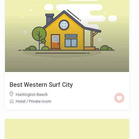
Best Western Surf City
Huntington Beach
Hotel
/
Private room