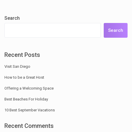
Search
Search
Recent Posts
Visit San Diego
How to be a Great Host
Offering a Welcoming Space
Best Beaches For Holiday
10 Best September Vacations
Recent Comments