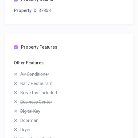
Property ID:
37853
Property Features
Other Features
Air Conditioner
Bar / Restaurant
Breakfast Included
Business Center
Digital Key
Doorman
Dryer