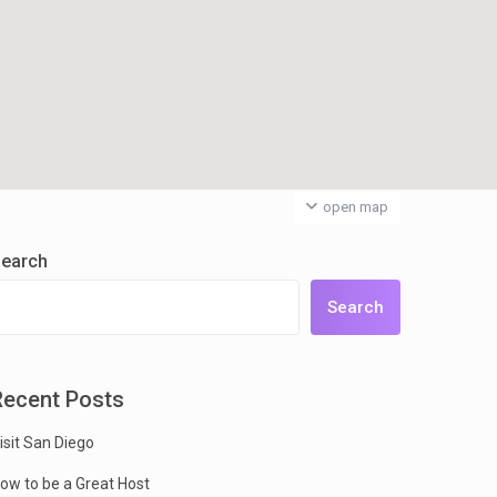
open map
earch
Search
Recent Posts
isit San Diego
ow to be a Great Host