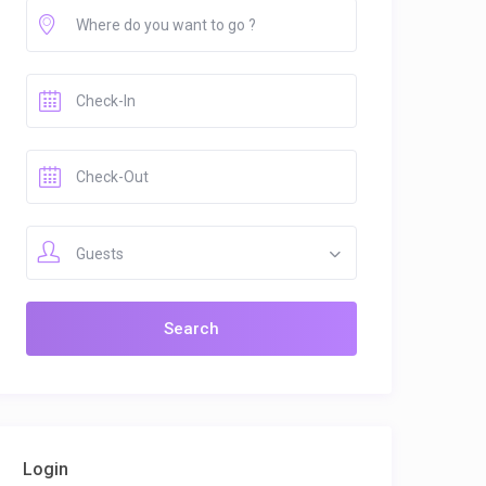
Guests
Login