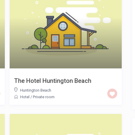
The Hotel Huntington Beach
Huntington Beach
Hotel
/
Private room