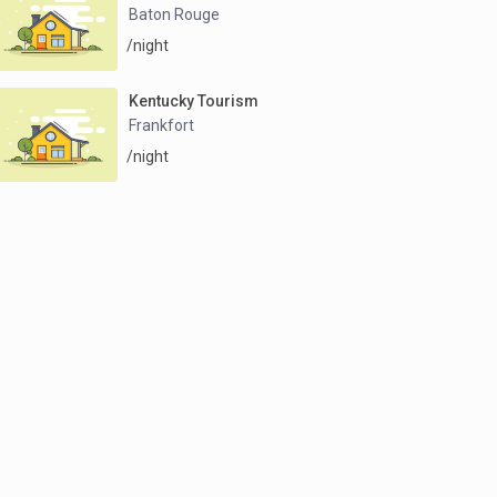
Baton Rouge
/night
Kentucky Tourism
Frankfort
/night