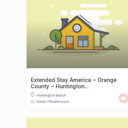
Extended Stay America – Orange
County – Huntington...
Huntington Beach
Hotel
/
Private room