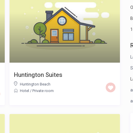
O
B
1
L
S
Huntington Suites
L
Huntington Beach
a
Hotel
/
Private room
a