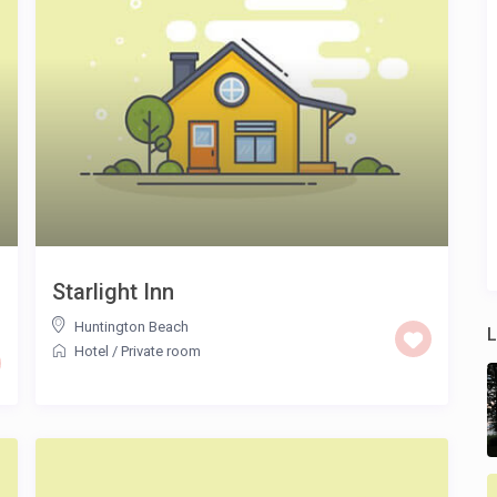
Starlight Inn
Huntington Beach
L
Hotel
/
Private room