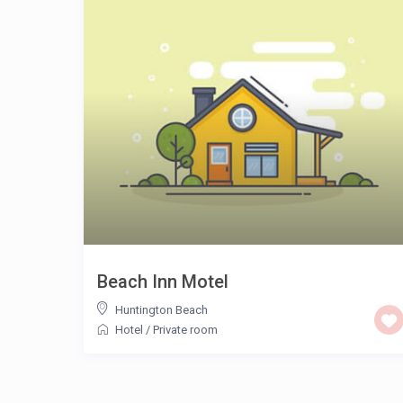
Beach Inn Motel
Huntington Beach
Hotel
/
Private room