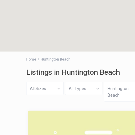
Home
Huntington Beach
Listings in Huntington Beach
All Sizes
All Types
Huntington
Beach