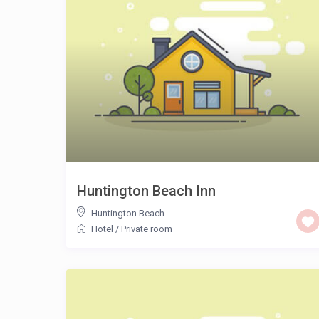
Huntington Beach Inn
Huntington Beach
Hotel
/
Private room