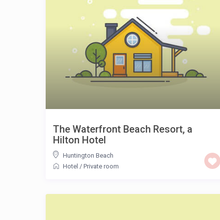
The Waterfront Beach Resort, a
Hilton Hotel
Huntington Beach
Hotel
/
Private room