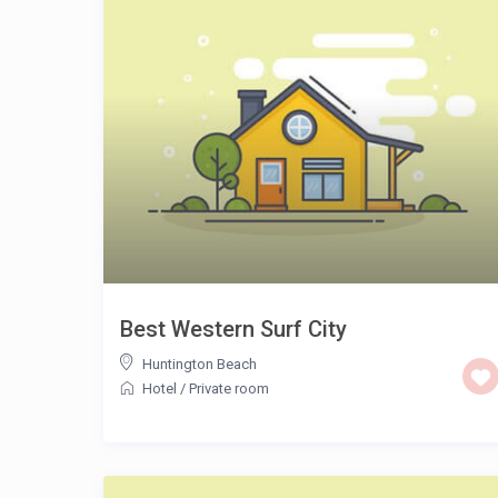
Best Western Surf City
Huntington Beach
Hotel
/
Private room