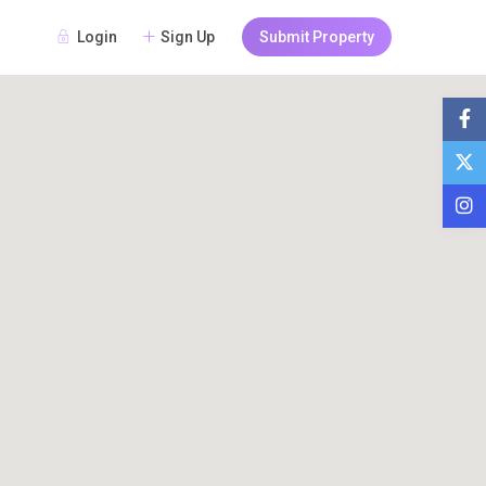
Login
Sign Up
Submit Property