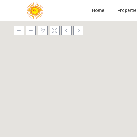
Home
Propertie