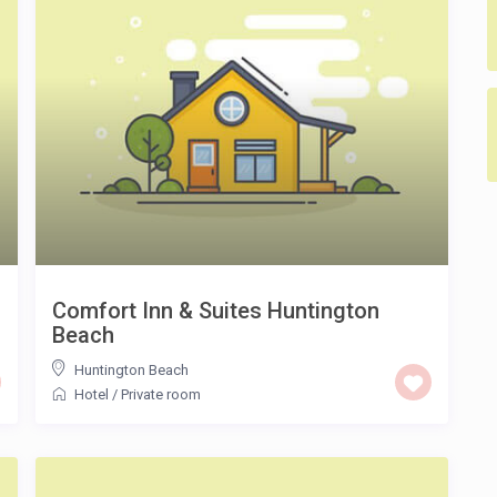
Comfort Inn & Suites Huntington
Beach
Huntington Beach
Hotel
/
Private room