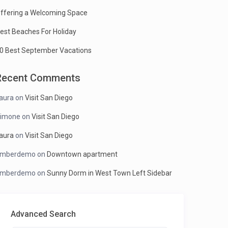
ffering a Welcoming Space
est Beaches For Holiday
0 Best September Vacations
Recent Comments
aura
on
Visit San Diego
imone
on
Visit San Diego
aura
on
Visit San Diego
mberdemo
on
Downtown apartment
mberdemo
on
Sunny Dorm in West Town Left Sidebar
Advanced Search