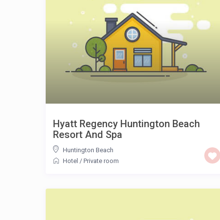
Hyatt Regency Huntington Beach
Resort And Spa
Huntington Beach
Hotel
/
Private room