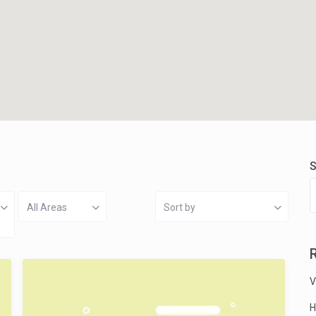
S
All Areas
Sort by
V
H