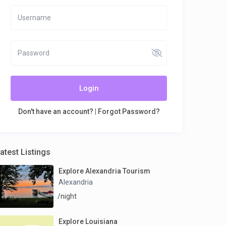
Login
Don't have an account?
|
Forgot Password?
atest Listings
Explore Alexandria Tourism
Alexandria
/night
Explore Louisiana