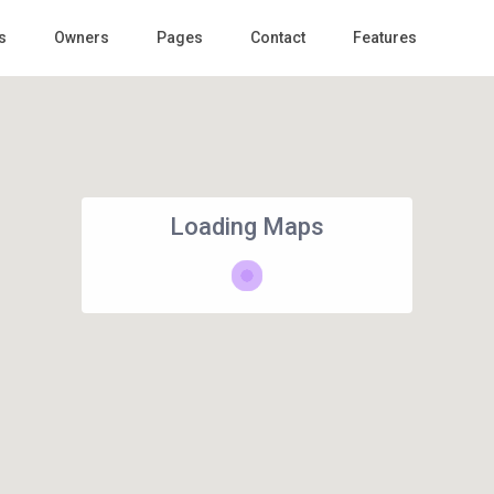
s
Owners
Pages
Contact
Features
Loading Maps