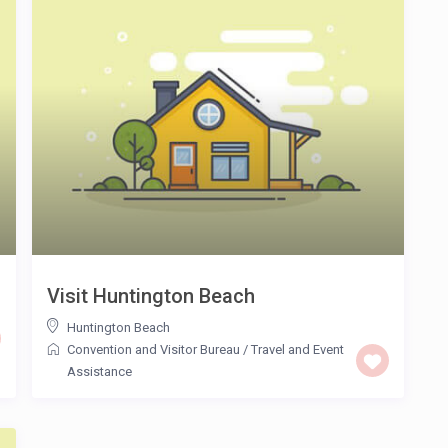
Visit Huntington Beach
Huntington Beach
Convention and Visitor Bureau
/
Travel and Event
Assistance