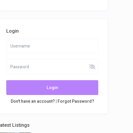
Login
Login
Don't have an account?
|
Forgot Password?
atest Listings