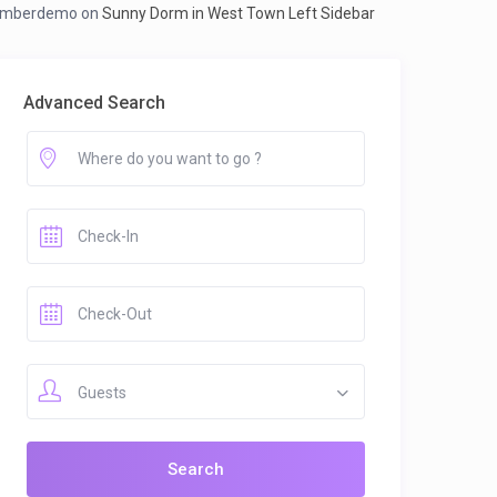
mberdemo
on
Sunny Dorm in West Town Left Sidebar
Advanced Search
Guests