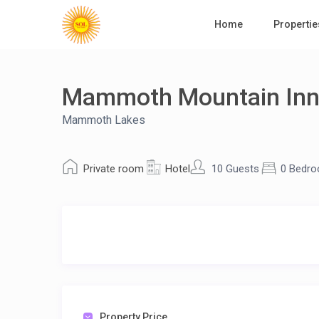
Home
Propertie
Mammoth Mountain In
Mammoth Lakes
Private room
Hotel
10 Guests
0 Bedr
Property Price