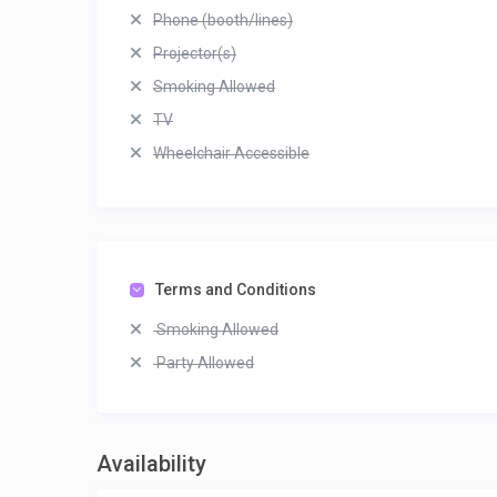
Phone (booth/lines)
Projector(s)
Smoking Allowed
TV
Wheelchair Accessible
Terms and Conditions
Smoking Allowed
Party Allowed
Availability