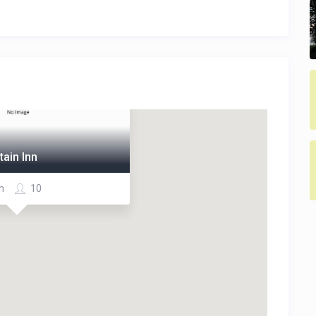
ain Inn
m
10