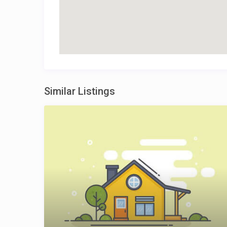
Similar Listings