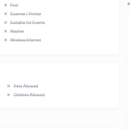
a
Pool
Scanner / Printer
Suitable for Events
Washer
Wireless Internet
Pets Allowed
Children Allowed