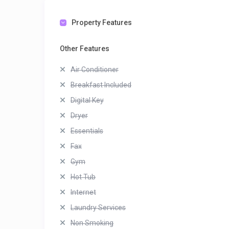
Property Features
Other Features
Air Conditioner
Breakfast Included
Digital Key
Dryer
Essentials
Fax
Gym
Hot Tub
Internet
Laundry Services
Non Smoking