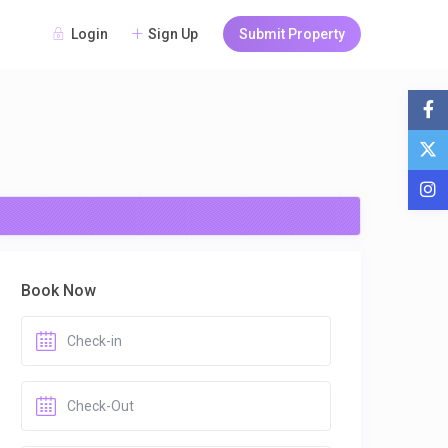
Login
Sign Up
Submit Property
Book Now