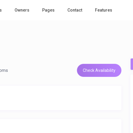
s
Owners
Pages
Contact
Features
n
ooms
Check Availability