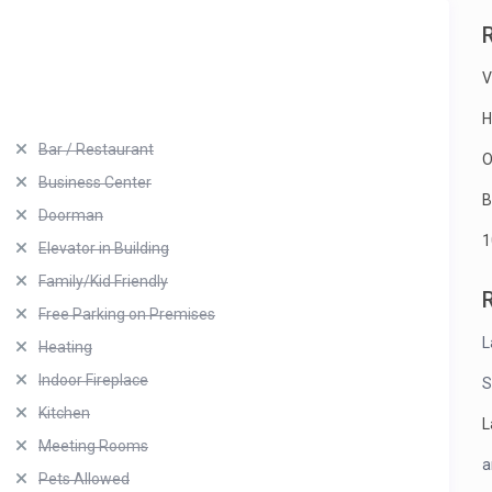
V
H
Bar / Restaurant
O
Business Center
B
Doorman
1
Elevator in Building
Family/Kid Friendly
Free Parking on Premises
L
Heating
Indoor Fireplace
S
Kitchen
L
Meeting Rooms
a
Pets Allowed