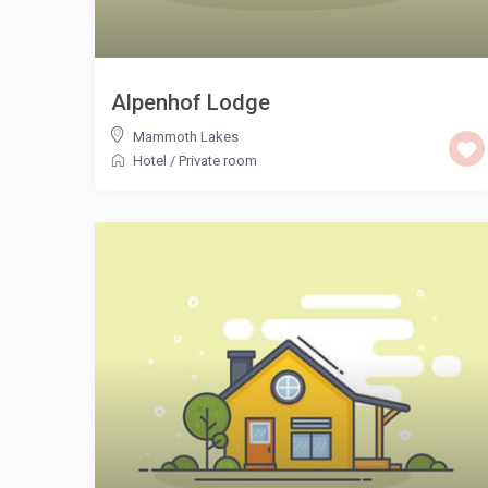
Alpenhof Lodge
Mammoth Lakes
Hotel
/
Private room