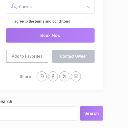
Guests
I agree to the terms and condiitons
Book Now
Add to Favorites
Contact Owner
Share
earch
Search