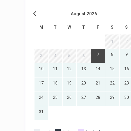
August 2026
M
T
W
T
F
S
S
1
2
7
8
9
3
4
5
6
10
11
12
13
14
15
16
17
18
19
20
21
22
23
24
25
26
27
28
29
30
31