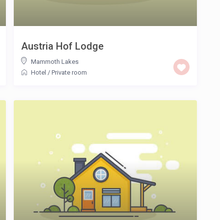
Austria Hof Lodge
Mammoth Lakes
Hotel
/
Private room