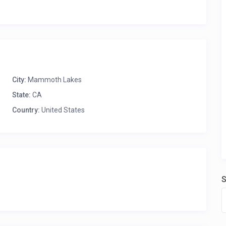
City:
Mammoth Lakes
State:
CA
Country:
United States
S