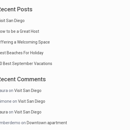
Recent Posts
isit San Diego
ow to be a Great Host
ffering a Welcoming Space
est Beaches For Holiday
0 Best September Vacations
Recent Comments
aura
on
Visit San Diego
imone
on
Visit San Diego
aura
on
Visit San Diego
mberdemo
on
Downtown apartment