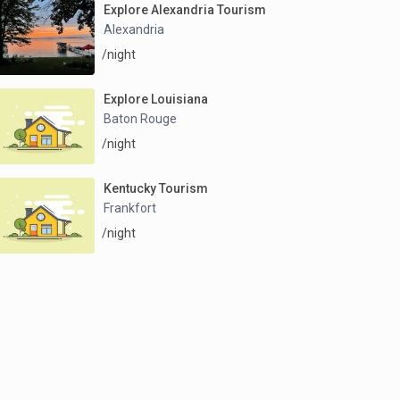
Explore Alexandria Tourism
Alexandria
/night
Explore Louisiana
Baton Rouge
/night
Kentucky Tourism
Frankfort
/night