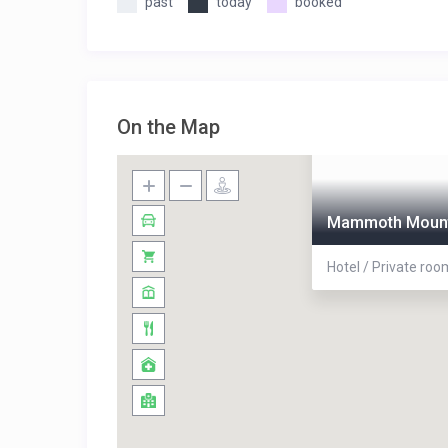
past
today
booked
On the Map
Mammoth Mount
Hotel / Private roo