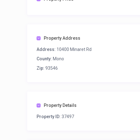
Property Address
Address:
10400 Minaret Rd
County:
Mono
Zip:
93546
Property Details
Property ID:
37497