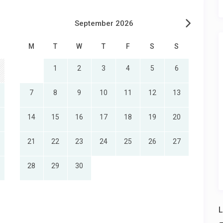
September 2026
M
T
W
T
F
S
S
1
2
3
4
5
6
7
8
9
10
11
12
13
14
15
16
17
18
19
20
21
22
23
24
25
26
27
28
29
30
L