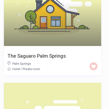
The Saguaro Palm Springs
Palm Springs
Hotel
/
Private room