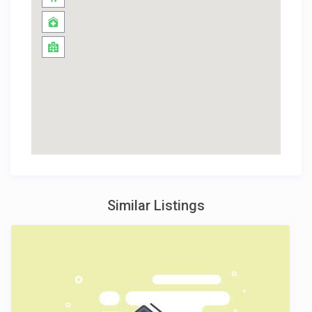
Similar Listings