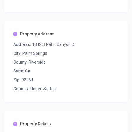
Property Address
Address:
1342 S Palm Canyon Dr
City:
Palm Springs
County:
Riverside
State:
CA
Zip:
92264
Country:
United States
Property Details