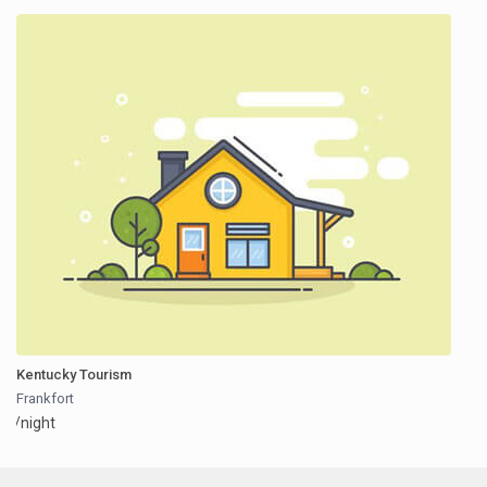
Kentucky Tourism
Frankfort
/night