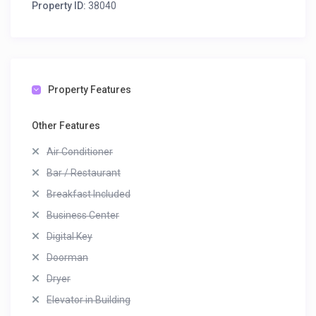
Property ID:
38040
Property Features
Other Features
Air Conditioner
Bar / Restaurant
Breakfast Included
Business Center
Digital Key
Doorman
Dryer
Elevator in Building