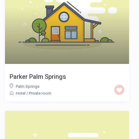
Parker Palm Springs
Palm Springs
Hotel
/
Private room