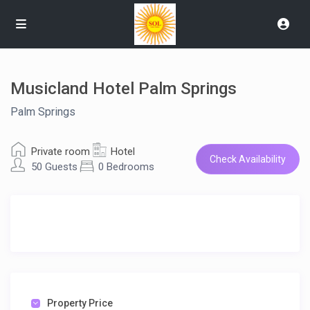
Musicland Hotel Palm Springs
Palm Springs
Private room
Hotel
Check Availability
50 Guests
0 Bedrooms
Property Price