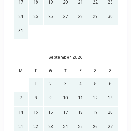
17
18
19
20
21
22
23
24
25
26
27
28
29
30
31
September 2026
M
T
W
T
F
S
S
1
2
3
4
5
6
7
8
9
10
11
12
13
14
15
16
17
18
19
20
21
22
23
24
25
26
27