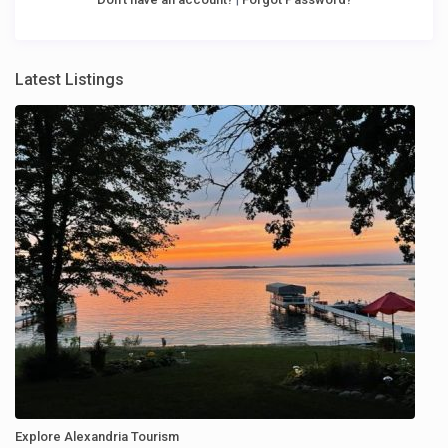
Latest Listings
Explore Alexandria Tourism