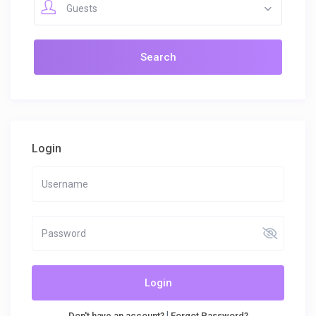
Guests
Login
Login
|
Don't have an account?
Forgot Password?