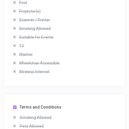
Pool
Projector(s)
Scanner / Printer
Smoking Allowed
Suitable for Events
TV
Washer
Wheelchair Accessible
Wireless Internet
Terms and Conditions
Smoking Allowed
Pets Allowed