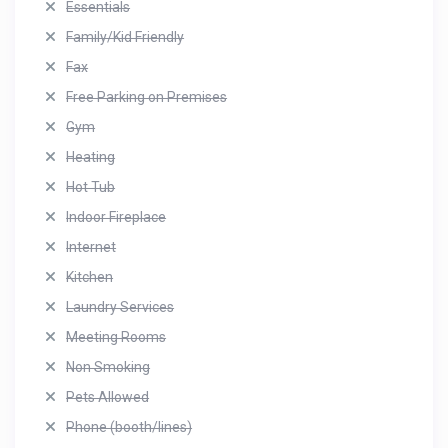
Essentials
Family/Kid Friendly
Fax
Free Parking on Premises
Gym
Heating
Hot Tub
Indoor Fireplace
Internet
Kitchen
Laundry Services
Meeting Rooms
Non Smoking
Pets Allowed
Phone (booth/lines)