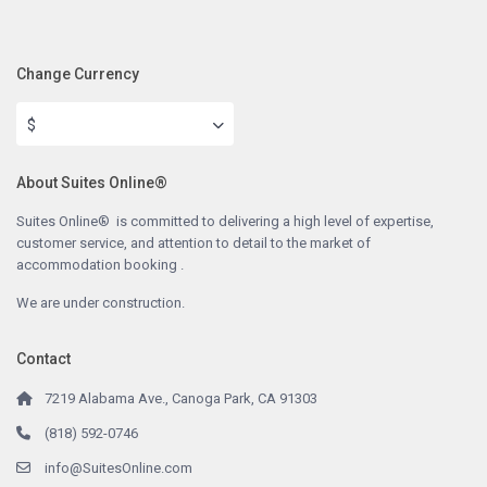
Change Currency
$
About Suites Online®
Suites Online® is committed to delivering a high level of expertise,
customer service, and attention to detail to the market of
accommodation booking .
We are under construction.
Contact
7219 Alabama Ave., Canoga Park, CA 91303
(818) 592-0746
info@SuitesOnline.com