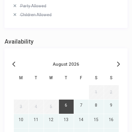
Party Allowed
Children Allowed
Availability
August 2026
M
T
W
T
F
S
S
1
2
6
7
8
9
3
4
5
10
11
12
13
14
15
16