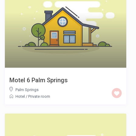
Motel 6 Palm Springs
Palm Springs
Hotel
/
Private room