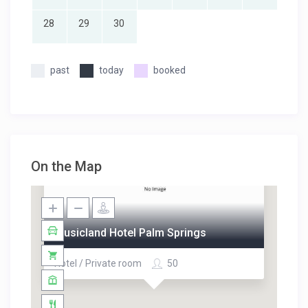
28
29
30
past
today
booked
On the Map
Musicland Hotel Palm Springs
Hotel / Private room
50