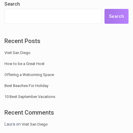
Search
Search
Recent Posts
Visit San Diego
How to be a Great Host
Offering a Welcoming Space
Best Beaches For Holiday
10 Best September Vacations
Recent Comments
Laura
on
Visit San Diego