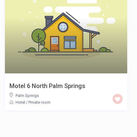
Motel 6 North Palm Springs
Palm Springs
Hotel
/
Private room