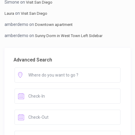
Simone
on
Visit San Diego
on
Laura
Visit San Diego
amberdemo
on
Downtown apartment
amberdemo
on
Sunny Dorm in West Town Left Sidebar
Advanced Search