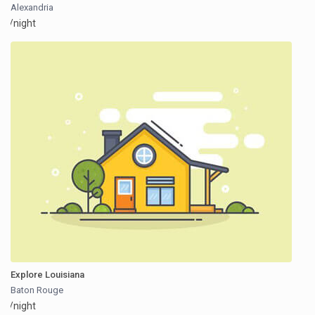
Alexandria
/night
Explore Louisiana
Baton Rouge
/night