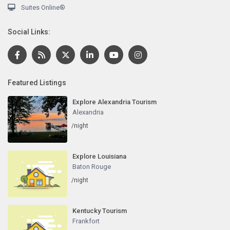
Suites Online®
Social Links:
Featured Listings
Explore Alexandria Tourism
Alexandria
/night
Explore Louisiana
Baton Rouge
/night
Kentucky Tourism
Frankfort